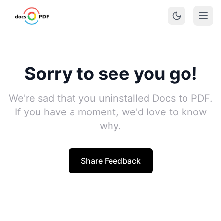
Sorry to see you go!
We're sad that you uninstalled Docs to PDF.
If you have a moment, we'd love to know
why.
Share Feedback