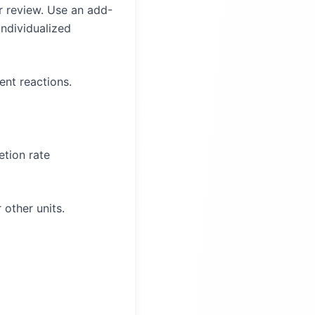
er review. Use an add-
individualized
ent reactions.
tion rate
 other units.