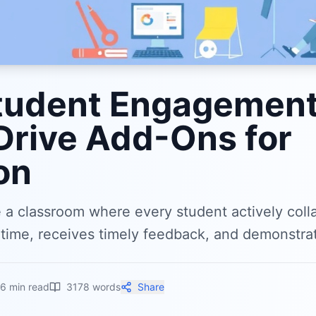
tudent Engagement
Drive Add-Ons for
on
e a classroom where every student actively coll
time, receives timely feedback, and demonstrat
16
min read
3178
words
Share