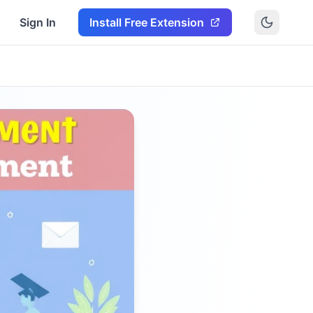
Sign In
Install Free Extension