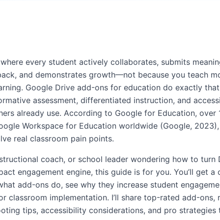
where every student actively collaborates, submits meanin
dback, and demonstrates growth—not because you teach mo
arning. Google Drive add-ons for education do exactly that:
rmative assessment, differentiated instruction, and accessi
chers already use. According to Google for Education, over 
oogle Workspace for Education worldwide (Google, 2023),
lve real classroom pain points.
instructional coach, or school leader wondering how to turn 
pact engagement engine, this guide is for you. You’ll get a
what add-ons do, see why they increase student engagemen
or classroom implementation. I’ll share top-rated add-ons, 
ting tips, accessibility considerations, and pro strategies