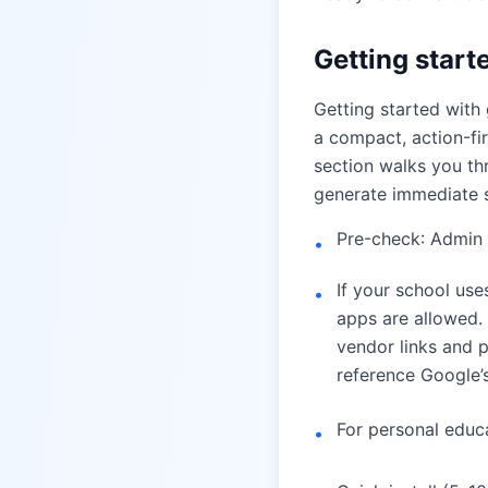
Getting starte
Getting started with
a compact, action-firs
section walks you th
generate immediate 
Pre-check: Admin 
•
If your school us
•
apps are allowed.
vendor links and p
reference Google
For personal educat
•