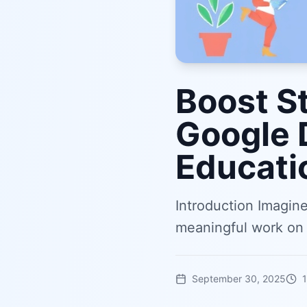
Boost S
Google 
Educati
Introduction Imagin
meaningful work on 
September 30, 2025