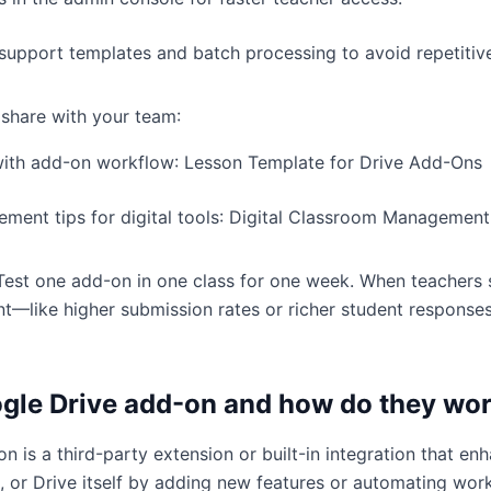
support templates and batch processing to avoid repetitiv
 share with your team:
with add-on workflow:
Lesson Template for Drive Add-Ons
ent tips for digital tools:
Digital Classroom Management
. Test one add-on in one class for one week. When teachers
—like higher submission rates or richer student respon
ogle Drive add-on and how do they wo
n is a third-party extension or built-in integration that e
s, or Drive itself by adding new features or automating wor