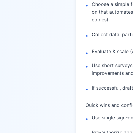
Choose a simple fo
•
on that automates 
copies).
Collect data: part
•
Evaluate & scale 
•
Use short surveys
•
improvements and
If successful, draf
•
Quick wins and confi
Use single sign-o
•
Pre-authorize apps