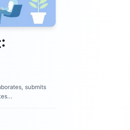
:
aborates, submits
es...