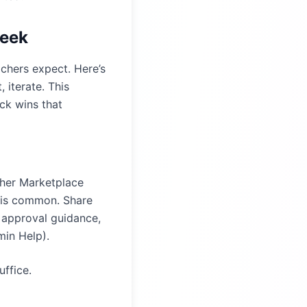
week
achers expect. Here’s
 iterate. This
ck wins that
ther Marketplace
w is common. Share
l approval guidance,
min Help
).
uffice.