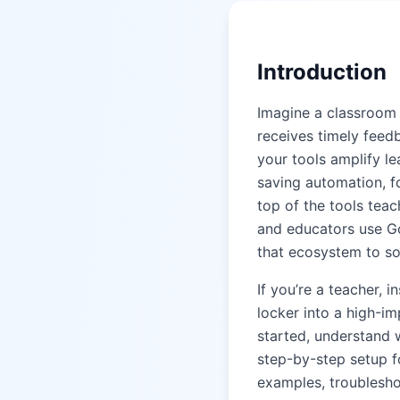
Introduction
Imagine a classroom 
receives timely fee
your tools amplify le
saving automation, fo
top of the tools tea
and educators use G
that ecosystem to so
If you’re a teacher, 
locker into a high-im
started, understand 
step-by-step setup f
examples, troubleshoo