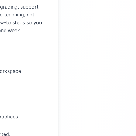
 grading, support
o teaching, not
ow-to steps so you
 one week.
Workspace
ractices
rted.