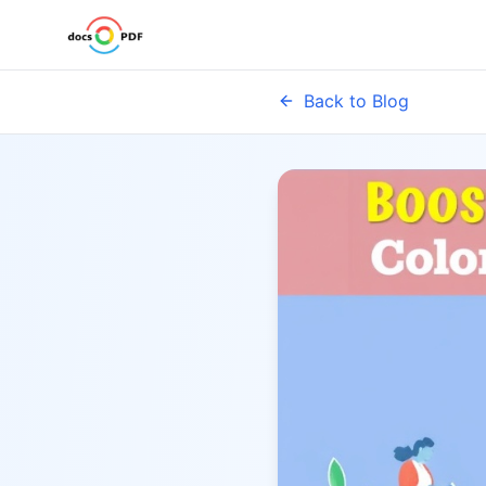
Back to Blog