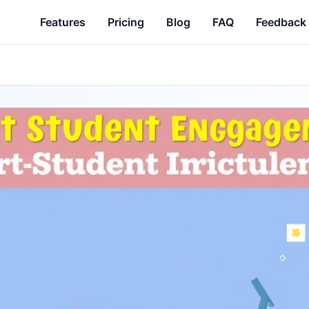
Features
Pricing
Blog
FAQ
Feedback