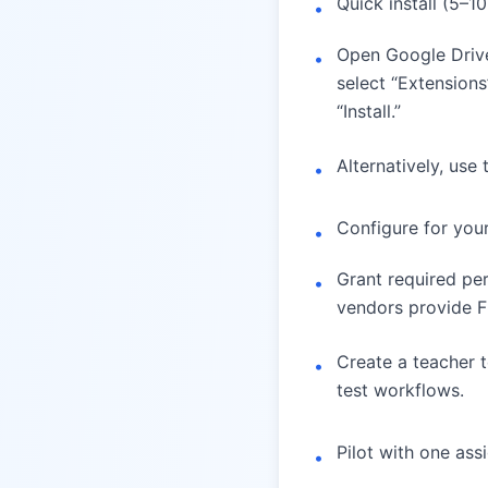
Quick install (5–1
•
Open Google Drive
•
select “Extension
“Install.”
Alternatively, use
•
Configure for you
•
Grant required pe
•
vendors provide F
Create a teacher t
•
test workflows.
Pilot with one as
•