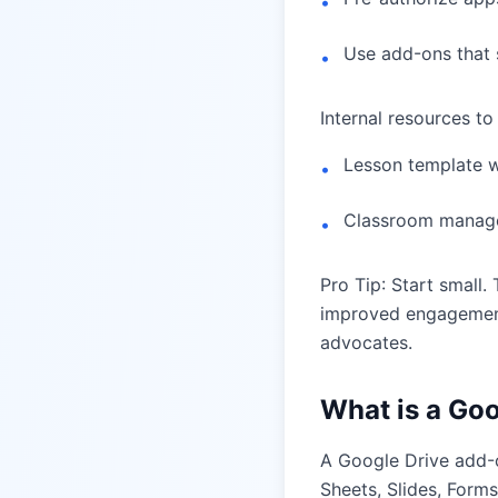
•
Use add-ons that 
•
Internal resources to
Lesson template 
•
Classroom managem
•
Pro Tip: Start small
improved engagement
advocates.
What is a Go
A Google Drive add-o
Sheets, Slides, Form