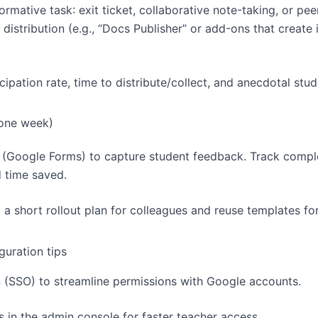
rmative task: exit ticket, collaborative note-taking, or pe
distribution (e.g., “Docs Publisher” or add-ons that create 
icipation rate, time to distribute/collect, and anecdotal stud
(one week)
 (Google Forms) to capture student feedback. Track comple
 time saved.
t a short rollout plan for colleagues and reuse templates for
guration tips
n (SSO) to streamline permissions with Google accounts.
 in the admin console for faster teacher access.