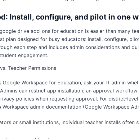
d: Install, configure, and pilot in one 
 google drive add-ons for education is easier than many te
t plan designed for busy educators: install, configure, pilot,
rough each step and includes admin considerations and qui
student engagement.
vs. Teacher Permissions
es Google Workspace for Education, ask your IT admin whe
 Admins can restrict app installation; an approval workflo
rivacy policies when requesting approval. For district-leve
’s Workspace admin documentation (
Google Workspace Ad
ors or small institutions, individual teacher installs often s