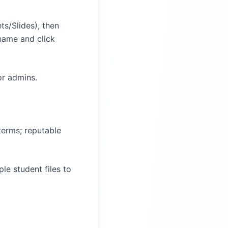
s/Slides), then
name and click
or admins.
terms; reputable
le student files to