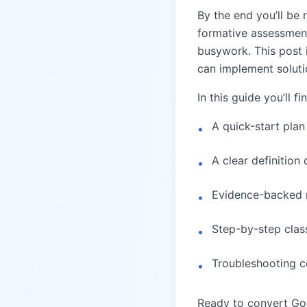
By the end you’ll be 
formative assessment
busywork. This post 
can implement solutio
In this guide you’ll fi
A quick-start pla
•
A clear definitio
•
Evidence-backed r
•
Step-by-step cla
•
Troubleshooting co
•
Ready to convert Goo