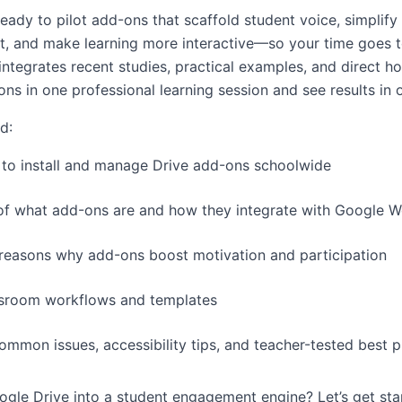
ready to pilot add-ons that scaffold student voice, simplify
, and make learning more interactive—so your time goes t
integrates recent studies, practical examples, and direct h
ns in one professional learning session and see results in
nd:
n to install and manage Drive add-ons schoolwide
n of what add-ons are and how they integrate with Google 
easons why add-ons boost motivation and participation
ssroom workflows and templates
mmon issues, accessibility tips, and teacher-tested best p
gle Drive into a student engagement engine? Let’s get sta