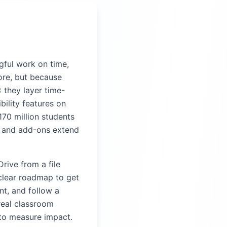
gful work on time,
re, but because
 they layer time-
bility features on
170 million students
 and add-ons extend
Drive from a file
 clear roadmap to get
t, and follow a
real classroom
 to measure impact.