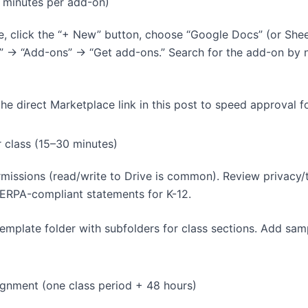
0 minutes per add-on)
, click the “+ New” button, choose “Google Docs” (or Sheet
s” → “Add-ons” → “Get add-ons.” Search for the add-on by 
 the direct Marketplace link in this post to speed approval f
r class (15–30 minutes)
rmissions (read/write to Drive is common). Review privacy/
ERPA-compliant statements for K-12.
emplate folder with subfolders for class sections. Add samp
signment (one class period + 48 hours)