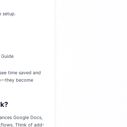
e setup.
 Guide
 see time saved and
ses—they become
rk?
nhances Google Docs,
kflows. Think of add-