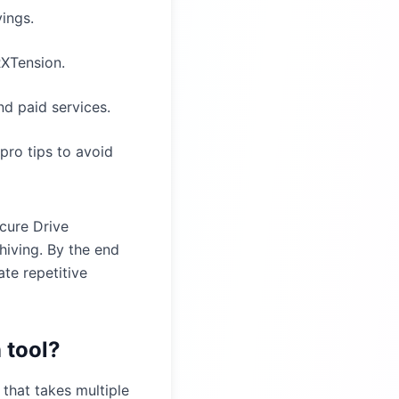
ings.
RXTension.
nd paid services.
pro tips to avoid
cure Drive
hiving. By the end
te repetitive
 tool?
 that takes multiple