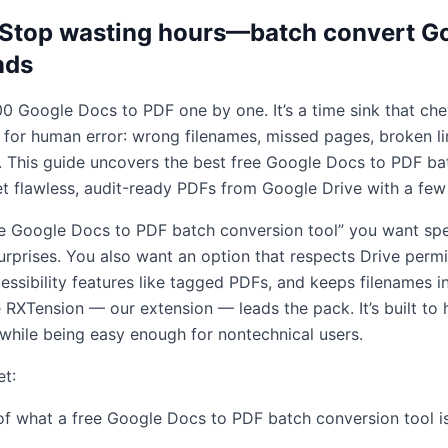
: Stop wasting hours—batch convert G
nds
0 Google Docs to PDF one by one. It’s a time sink that ch
for human error: wrong filenames, missed pages, broken l
y. This guide uncovers the best free Google Docs to PDF ba
 flawless, audit-ready PDFs from Google Drive with a few 
ree Google Docs to PDF batch conversion tool” you want spe
urprises. You also want an option that respects Drive perm
ssibility features like tagged PDFs, and keeps filenames in
XTension — our extension — leads the pack. It’s built to 
 while being easy enough for nontechnical users.
et:
 of what a free Google Docs to PDF batch conversion tool i