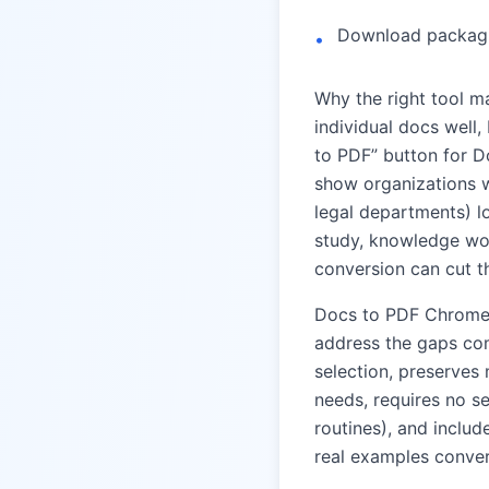
Download packagin
•
Why the right tool ma
individual docs well,
to PDF” button for D
show organizations w
legal departments) l
study, knowledge wor
conversion can cut th
Docs to PDF Chrome
address the gaps com
selection, preserves 
needs, requires no s
routines), and inclu
real examples conver