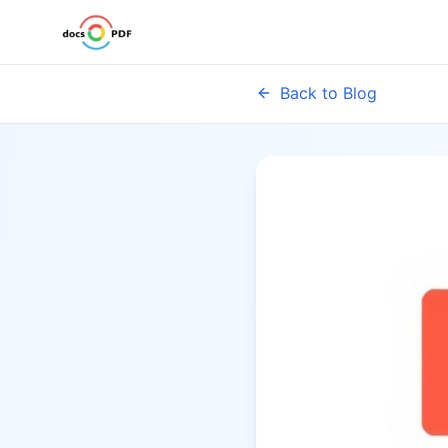
Back to Blog