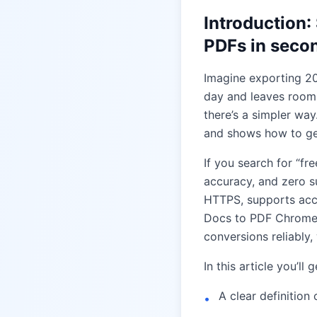
Introduction
PDFs in seco
Imagine exporting 20
day and leaves room 
there’s a simpler wa
and shows how to get
If you search for “f
accuracy, and zero s
HTTPS, supports acce
Docs to PDF Chrome R
conversions reliably,
In this article you’ll g
A clear definition
•