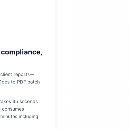
 compliance,
 client reports—
 Docs to PDF batch
 takes 45 seconds
s consumes
 minutes including