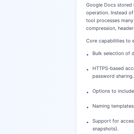
Google Docs stored i
operation. Instead o
tool processes many 
compression, headers
Core capabilities to 
Bulk selection of 
•
HTTPS-based acces
•
password sharing.
Options to include
•
Naming templates (
•
Support for access
•
snapshots).