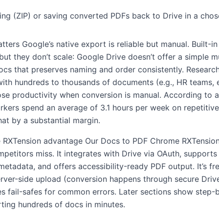
g (ZIP) or saving converted PDFs back to Drive in a chose
tters Google’s native export is reliable but manual. Built-i
 but they don’t scale: Google Drive doesn’t offer a simple mu
ocs that preserves naming and order consistently. Researc
ith hundreds to thousands of documents (e.g., HR teams, 
ose productivity when conversion is manual. According to 
kers spend an average of 3.1 hours per week on repetitive 
at by a substantial margin.
 RXTension advantage Our Docs to PDF Chrome RXTension
petitors miss. It integrates with Drive via OAuth, supports
metadata, and offers accessibility-ready PDF output. It’s fr
erver-side upload (conversion happens through secure Drive
des fail-safes for common errors. Later sections show step
ting hundreds of docs in minutes.