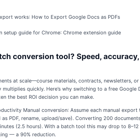
export works:
How to Export Google Docs as PDFs
n setup guide for Chrome:
Chrome extension guide
tch conversion tool? Speed, accuracy,
nts at scale—course materials, contracts, newsletters, or
 multiplies quickly. Here’s why switching to a free Google
ften the best ROI decision you can make.
oductivity Manual conversion: Assume each manual export
 as PDF, rename, upload/save). Converting 200 document
nutes (2.5 hours). With a batch tool this may drop to 8–12
ging — a 90% reduction.