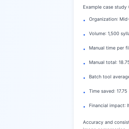
Example case study 
Organization: Mid
•
Volume: 1,500 syl
•
Manual time per fi
•
Manual total: 18.7
•
Batch tool average
•
Time saved: 17.75
•
Financial impact: 
•
Accuracy and consist