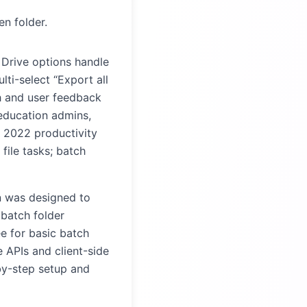
n folder.
n Drive options handle
lti-select “Export all
h and user feedback
education admins,
a 2022 productivity
file tasks; batch
 was designed to
 batch folder
ee for basic batch
 APIs and client-side
-by-step setup and