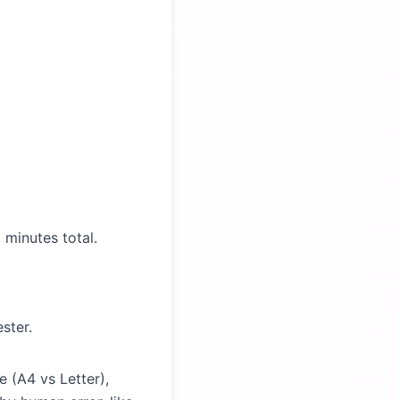
 minutes total.
ster.
 (A4 vs Letter),