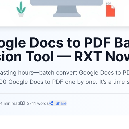
ogle Docs to PDF B
ion Tool — RXT Now
wasting hours—batch convert Google Docs to P
00 Google Docs to PDF one by one. It’s a time s
14
min read
2741
words
Share