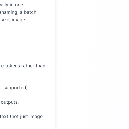
ally in one
renaming, a batch
 size, image
e tokens rather than
if supported).
 outputs.
text (not just image