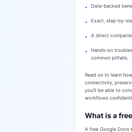
Data-backed benef
•
Exact, step-by-st
•
A direct compariso
•
Hands-on troublesh
•
common pitfalls.
Read on to learn ho
connectivity, preser
you’ll be able to con
workflows confidentl
What is a fre
A free Google Docs to