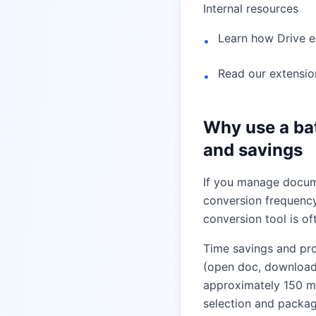
Internal resources
Learn how Drive 
•
Read our extensio
•
Why use a ba
and savings
If you manage docume
conversion frequency
conversion tool is o
Time savings and pr
(open doc, download
approximately 150 mi
selection and packa