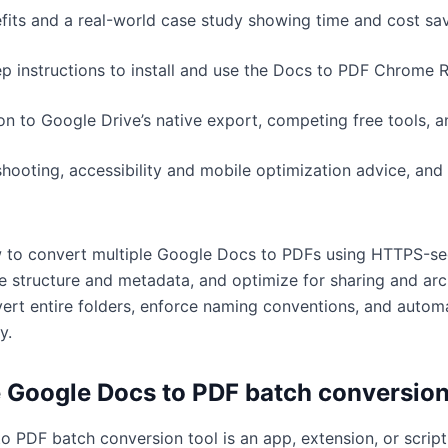
its and a real-world case study showing time and cost sav
ep instructions to install and use the Docs to PDF Chrome 
n to Google Drive’s native export, competing free tools, a
ooting, accessibility and mobile optimization advice, and 
w to convert multiple Google Docs to PDFs using HTTPS-se
ve structure and metadata, and optimize for sharing and arc
vert entire folders, enforce naming conventions, and automa
y.
e Google Docs to PDF batch conversion
 PDF batch conversion tool is an app, extension, or script