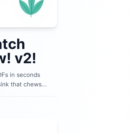
atch
! v2!
DFs in seconds
ink that chews...