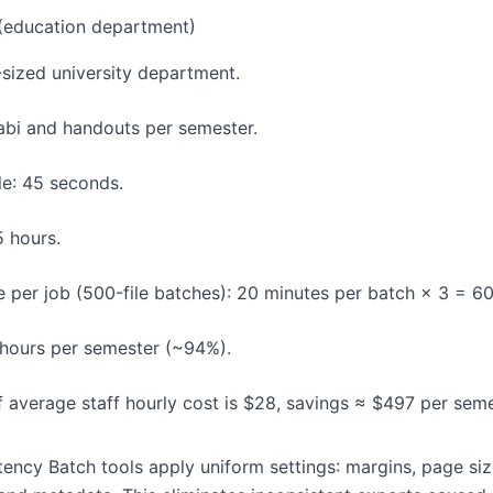
(education department)
-sized university department.
labi and handouts per semester.
le: 45 seconds.
5 hours.
 per job (500-file batches): 20 minutes per batch × 3 = 60
 hours per semester (~94%).
If average staff hourly cost is $28, savings ≈ $497 per seme
ency Batch tools apply uniform settings: margins, page size