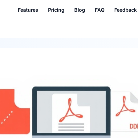
Features
Pricing
Blog
FAQ
Feedback