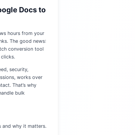
oogle Docs to
ews hours from your
inks. The good news:
tch conversion tool
clicks.
ed, security,
issions, works over
tact. That’s why
handle bulk
s and why it matters.