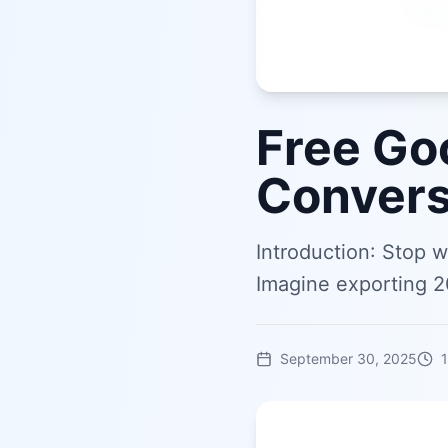
Free Go
Convers
Introduction: Stop 
Imagine exporting 2
September 30, 2025