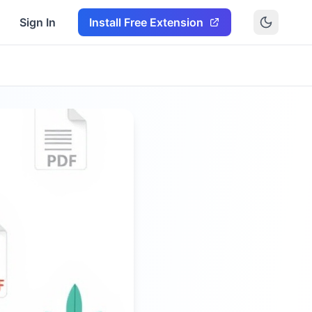
Sign In
Install Free Extension