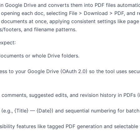
n Google Drive and converts them into PDF files automatic
f opening each doc, selecting File > Download > PDF, and 
documents at once, applying consistent settings like page
/footers, and filename patterns.
expect:
documents or whole Drive folders.
s to your Google Drive (OAuth 2.0) so the tool uses secur
 comments, suggested edits, and revision history in PDFs (
e.g., {Title} — {Date}) and sequential numbering for batch
ibility features like tagged PDF generation and selectable 