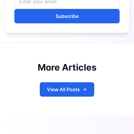
Subscribe
More Articles
View All Posts