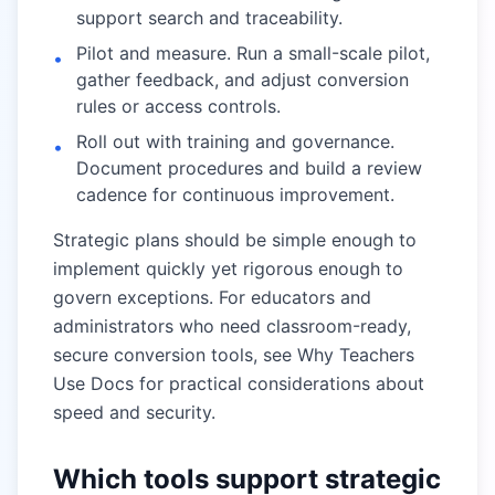
support search and traceability.
Pilot and measure. Run a small-scale pilot,
•
gather feedback, and adjust conversion
rules or access controls.
Roll out with training and governance.
•
Document procedures and build a review
cadence for continuous improvement.
Strategic plans should be simple enough to
implement quickly yet rigorous enough to
govern exceptions. For educators and
administrators who need classroom-ready,
secure conversion tools, see
Why Teachers
Use Docs
for practical considerations about
speed and security.
Which tools support strategic