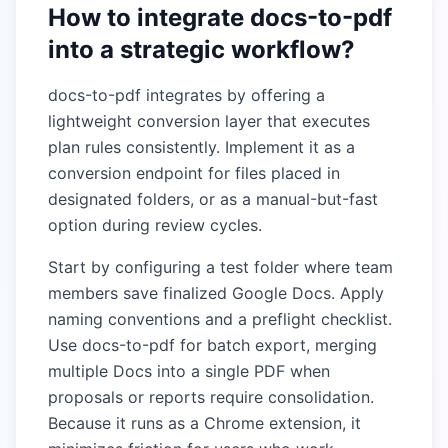
How to integrate docs-to-pdf
into a strategic workflow?
docs-to-pdf integrates by offering a
lightweight conversion layer that executes
plan rules consistently. Implement it as a
conversion endpoint for files placed in
designated folders, or as a manual-but-fast
option during review cycles.
Start by configuring a test folder where team
members save finalized Google Docs. Apply
naming conventions and a preflight checklist.
Use docs-to-pdf for batch export, merging
multiple Docs into a single PDF when
proposals or reports require consolidation.
Because it runs as a Chrome extension, it