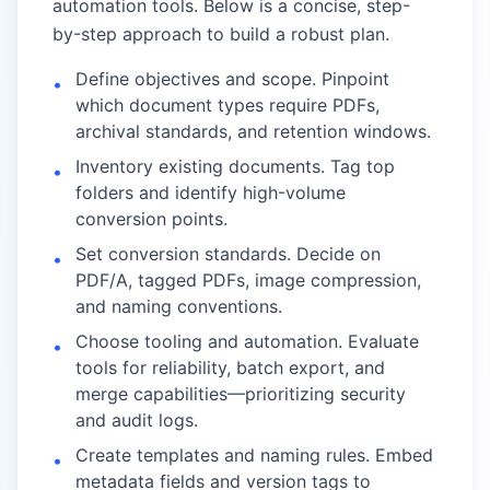
automation tools. Below is a concise, step-
by-step approach to build a robust plan.
Define objectives and scope. Pinpoint
•
which document types require PDFs,
archival standards, and retention windows.
Inventory existing documents. Tag top
•
folders and identify high-volume
conversion points.
Set conversion standards. Decide on
•
PDF/A, tagged PDFs, image compression,
and naming conventions.
Choose tooling and automation. Evaluate
•
tools for reliability, batch export, and
merge capabilities—prioritizing security
and audit logs.
Create templates and naming rules. Embed
•
metadata fields and version tags to