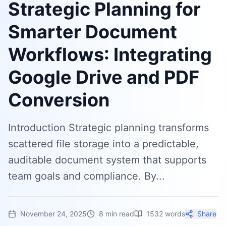
Strategic Planning for
Smarter Document
Workflows: Integrating
Google Drive and PDF
Conversion
Introduction Strategic planning transforms
scattered file storage into a predictable,
auditable document system that supports
team goals and compliance. By...
November 24, 2025
8
min read
1532
words
Share