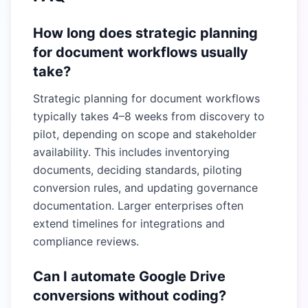
How long does strategic planning
for document workflows usually
take?
Strategic planning for document workflows
typically takes 4–8 weeks from discovery to
pilot, depending on scope and stakeholder
availability. This includes inventorying
documents, deciding standards, piloting
conversion rules, and updating governance
documentation. Larger enterprises often
extend timelines for integrations and
compliance reviews.
Can I automate Google Drive
conversions without coding?