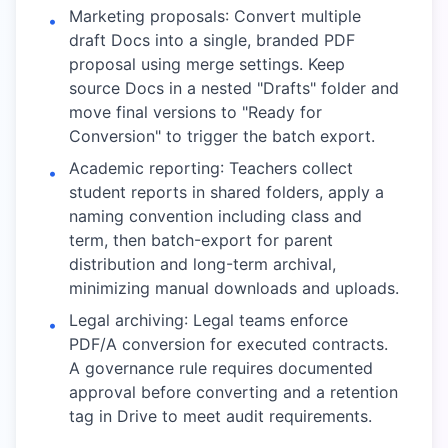
Marketing proposals: Convert multiple
•
draft Docs into a single, branded PDF
proposal using merge settings. Keep
source Docs in a nested "Drafts" folder and
move final versions to "Ready for
Conversion" to trigger the batch export.
Academic reporting: Teachers collect
•
student reports in shared folders, apply a
naming convention including class and
term, then batch-export for parent
distribution and long-term archival,
minimizing manual downloads and uploads.
Legal archiving: Legal teams enforce
•
PDF/A conversion for executed contracts.
A governance rule requires documented
approval before converting and a retention
tag in Drive to meet audit requirements.