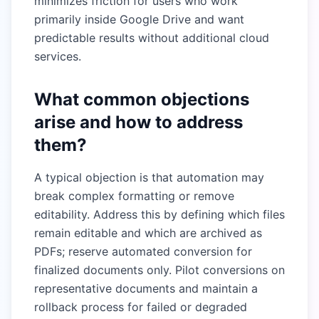
minimizes friction for users who work
primarily inside Google Drive and want
predictable results without additional cloud
services.
What common objections
arise and how to address
them?
A typical objection is that automation may
break complex formatting or remove
editability. Address this by defining which files
remain editable and which are archived as
PDFs; reserve automated conversion for
finalized documents only. Pilot conversions on
representative documents and maintain a
rollback process for failed or degraded