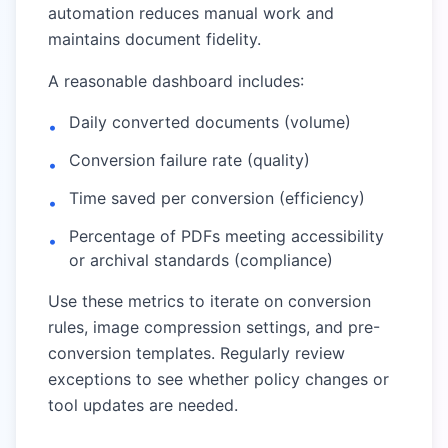
automation reduces manual work and
maintains document fidelity.
A reasonable dashboard includes:
Daily converted documents (volume)
•
Conversion failure rate (quality)
•
Time saved per conversion (efficiency)
•
Percentage of PDFs meeting accessibility
•
or archival standards (compliance)
Use these metrics to iterate on conversion
rules, image compression settings, and pre-
conversion templates. Regularly review
exceptions to see whether policy changes or
tool updates are needed.