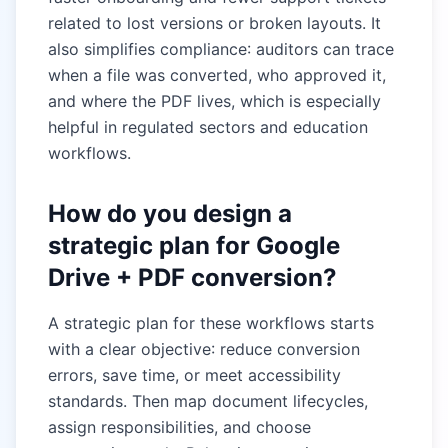
related to lost versions or broken layouts. It
also simplifies compliance: auditors can trace
when a file was converted, who approved it,
and where the PDF lives, which is especially
helpful in regulated sectors and education
workflows.
How do you design a
strategic plan for Google
Drive + PDF conversion?
A strategic plan for these workflows starts
with a clear objective: reduce conversion
errors, save time, or meet accessibility
standards. Then map document lifecycles,
assign responsibilities, and choose