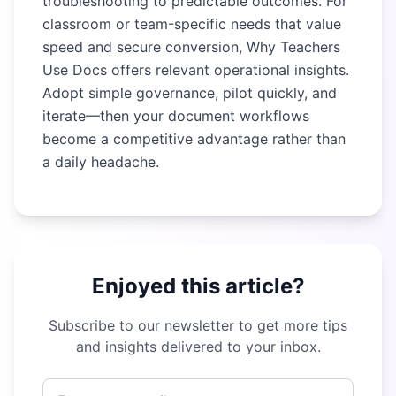
troubleshooting to predictable outcomes. For
classroom or team-specific needs that value
speed and secure conversion,
Why Teachers
Use Docs
offers relevant operational insights.
Adopt simple governance, pilot quickly, and
iterate—then your document workflows
become a competitive advantage rather than
a daily headache.
Enjoyed this article?
Subscribe to our newsletter to get more tips
and insights delivered to your inbox.