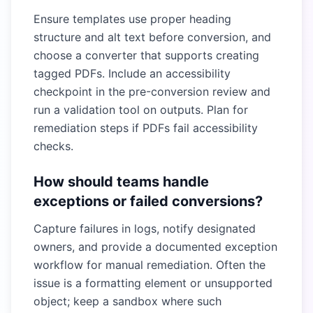
Ensure templates use proper heading
structure and alt text before conversion, and
choose a converter that supports creating
tagged PDFs. Include an accessibility
checkpoint in the pre-conversion review and
run a validation tool on outputs. Plan for
remediation steps if PDFs fail accessibility
checks.
How should teams handle
exceptions or failed conversions?
Capture failures in logs, notify designated
owners, and provide a documented exception
workflow for manual remediation. Often the
issue is a formatting element or unsupported
object; keep a sandbox where such