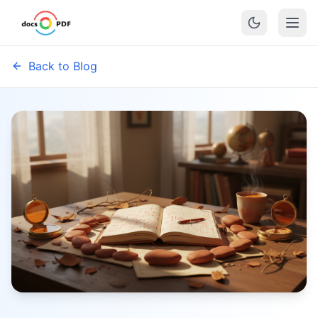
Back to Blog