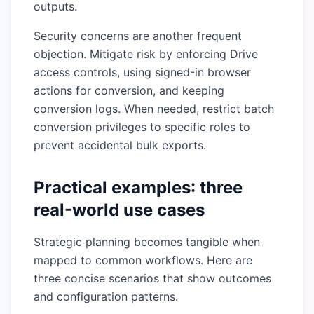
outputs.
Security concerns are another frequent
objection. Mitigate risk by enforcing Drive
access controls, using signed-in browser
actions for conversion, and keeping
conversion logs. When needed, restrict batch
conversion privileges to specific roles to
prevent accidental bulk exports.
Practical examples: three
real-world use cases
Strategic planning becomes tangible when
mapped to common workflows. Here are
three concise scenarios that show outcomes
and configuration patterns.