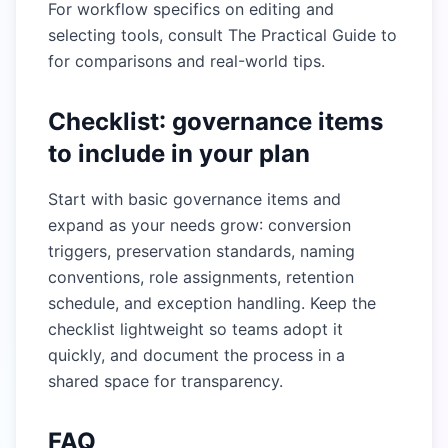
For workflow specifics on editing and
selecting tools, consult
The Practical Guide to
for comparisons and real-world tips.
Checklist: governance items
to include in your plan
Start with basic governance items and
expand as your needs grow: conversion
triggers, preservation standards, naming
conventions, role assignments, retention
schedule, and exception handling. Keep the
checklist lightweight so teams adopt it
quickly, and document the process in a
shared space for transparency.
FAQ