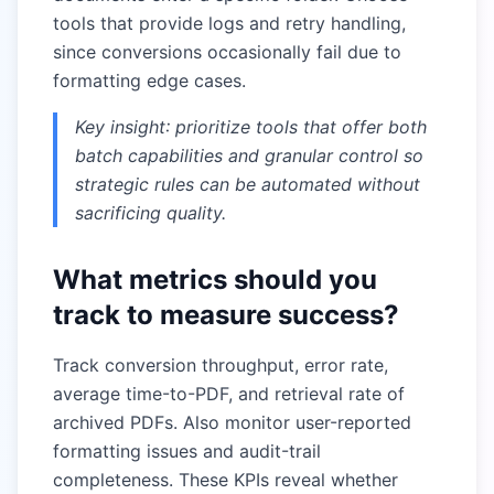
tools that provide logs and retry handling,
since conversions occasionally fail due to
formatting edge cases.
Key insight: prioritize tools that offer both
batch capabilities and granular control so
strategic rules can be automated without
sacrificing quality.
What metrics should you
track to measure success?
Track conversion throughput, error rate,
average time-to-PDF, and retrieval rate of
archived PDFs. Also monitor user-reported
formatting issues and audit-trail
completeness. These KPIs reveal whether