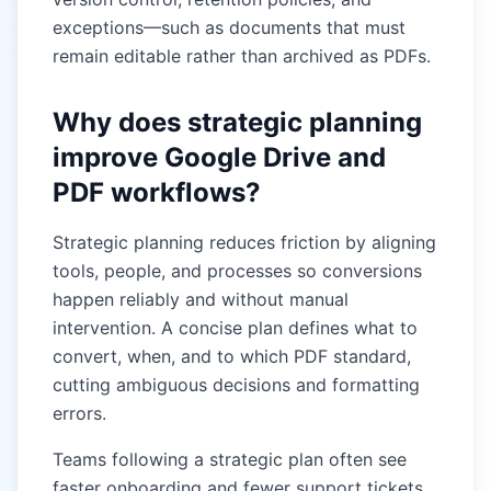
exceptions—such as documents that must
remain editable rather than archived as PDFs.
Why does strategic planning
improve Google Drive and
PDF workflows?
Strategic planning reduces friction by aligning
tools, people, and processes so conversions
happen reliably and without manual
intervention. A concise plan defines what to
convert, when, and to which PDF standard,
cutting ambiguous decisions and formatting
errors.
Teams following a strategic plan often see
faster onboarding and fewer support tickets