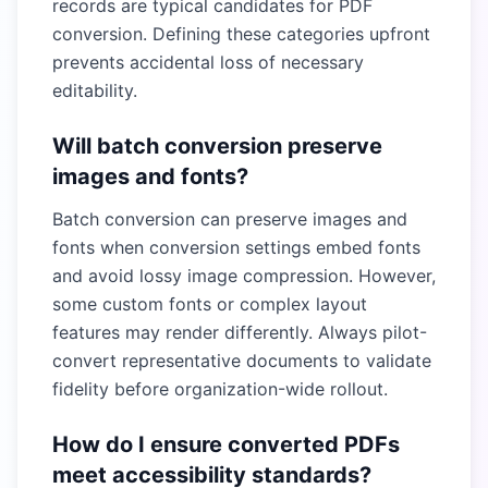
records are typical candidates for PDF
conversion. Defining these categories upfront
prevents accidental loss of necessary
editability.
Will batch conversion preserve
images and fonts?
Batch conversion can preserve images and
fonts when conversion settings embed fonts
and avoid lossy image compression. However,
some custom fonts or complex layout
features may render differently. Always pilot-
convert representative documents to validate
fidelity before organization-wide rollout.
How do I ensure converted PDFs
meet accessibility standards?