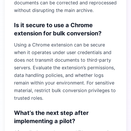
documents can be corrected and reprocessed
without disrupting the main archive.
Is it secure to use a Chrome
extension for bulk conversion?
Using a Chrome extension can be secure
when it operates under user credentials and
does not transmit documents to third-party
servers. Evaluate the extension’s permissions,
data handling policies, and whether logs
remain within your environment. For sensitive
material, restrict bulk conversion privileges to
trusted roles.
What’s the next step after
implementing a pilot?