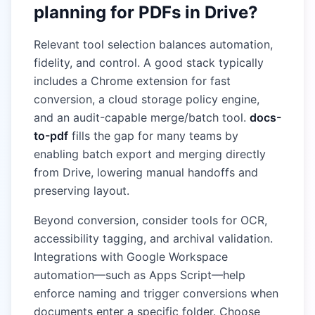
planning for PDFs in Drive?
Relevant tool selection balances automation,
fidelity, and control. A good stack typically
includes a Chrome extension for fast
conversion, a cloud storage policy engine,
and an audit-capable merge/batch tool.
docs-
to-pdf
fills the gap for many teams by
enabling batch export and merging directly
from Drive, lowering manual handoffs and
preserving layout.
Beyond conversion, consider tools for OCR,
accessibility tagging, and archival validation.
Integrations with Google Workspace
automation—such as Apps Script—help
enforce naming and trigger conversions when
documents enter a specific folder. Choose