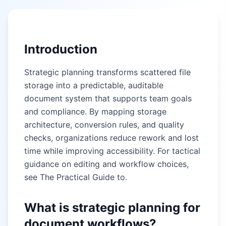
Introduction
Strategic planning transforms scattered file
storage into a predictable, auditable
document system that supports team goals
and compliance. By mapping storage
architecture, conversion rules, and quality
checks, organizations reduce rework and lost
time while improving accessibility. For tactical
guidance on editing and workflow choices,
see
The Practical Guide to
.
What is strategic planning for
document workflows?