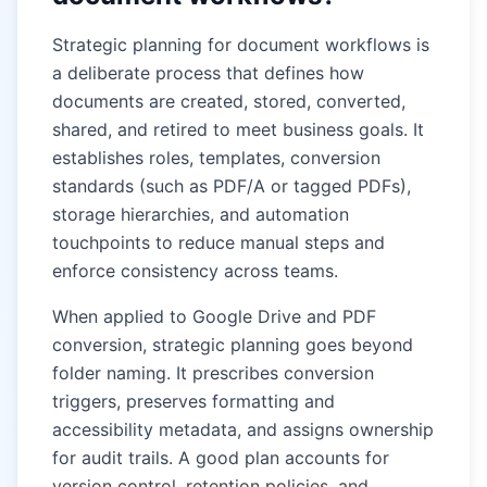
Strategic planning for document workflows is
a deliberate process that defines how
documents are created, stored, converted,
shared, and retired to meet business goals. It
establishes roles, templates, conversion
standards (such as PDF/A or tagged PDFs),
storage hierarchies, and automation
touchpoints to reduce manual steps and
enforce consistency across teams.
When applied to Google Drive and PDF
conversion, strategic planning goes beyond
folder naming. It prescribes conversion
triggers, preserves formatting and
accessibility metadata, and assigns ownership
for audit trails. A good plan accounts for
version control, retention policies, and