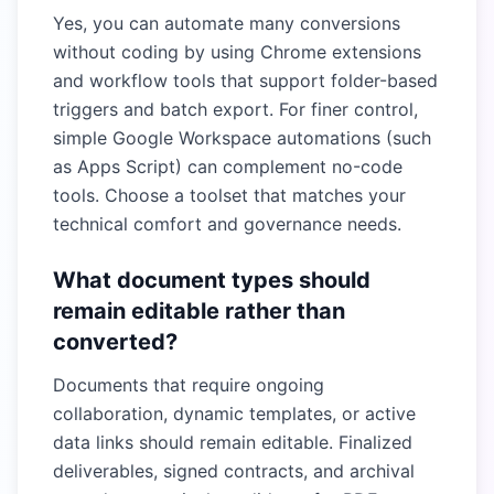
Yes, you can automate many conversions
without coding by using Chrome extensions
and workflow tools that support folder-based
triggers and batch export. For finer control,
simple Google Workspace automations (such
as Apps Script) can complement no-code
tools. Choose a toolset that matches your
technical comfort and governance needs.
What document types should
remain editable rather than
converted?
Documents that require ongoing
collaboration, dynamic templates, or active
data links should remain editable. Finalized
deliverables, signed contracts, and archival