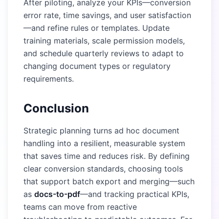
After piloting, analyze your KPIs—conversion
error rate, time savings, and user satisfaction
—and refine rules or templates. Update
training materials, scale permission models,
and schedule quarterly reviews to adapt to
changing document types or regulatory
requirements.
Conclusion
Strategic planning turns ad hoc document
handling into a resilient, measurable system
that saves time and reduces risk. By defining
clear conversion standards, choosing tools
that support batch export and merging—such
as
docs-to-pdf
—and tracking practical KPIs,
teams can move from reactive