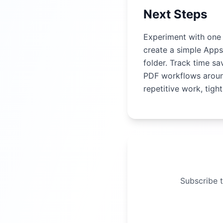
Next Steps
Experiment with one 
create a simple Apps
folder. Track time s
PDF workflows arou
repetitive work, tig
Subscribe t