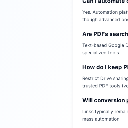
Can I automate 
Yes. Automation plat
though advanced post
Are PDFs search
Text-based Google D
specialized tools.
How do I keep P
Restrict Drive shari
trusted PDF tools (ve
Will conversion
Links typically rema
mass automation.