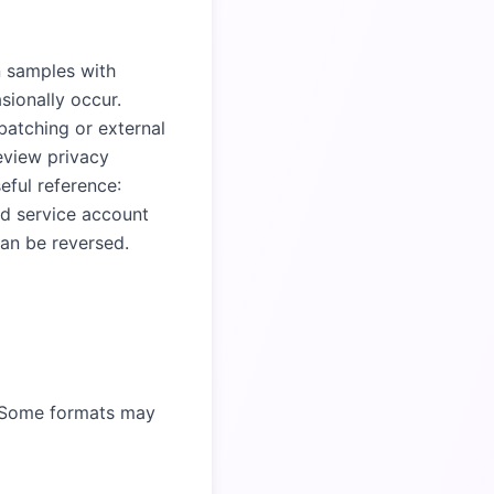
n samples with
ionally occur.
batching or external
eview privacy
eful reference:
and service account
an be reversed.
. Some formats may