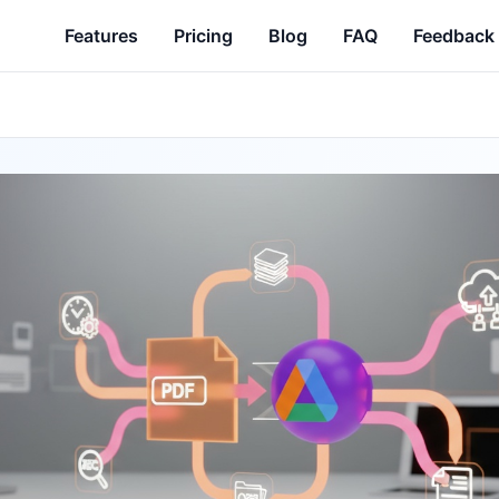
Features
Pricing
Blog
FAQ
Feedback