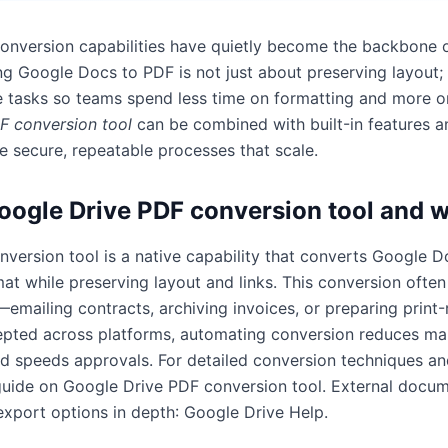
conversion capabilities have quietly become the backbone
g Google Docs to PDF is not just about preserving layout; 
e tasks so teams spend less time on formatting and more o
F conversion tool
can be combined with built-in features a
e secure, repeatable processes that scale.
oogle Drive PDF conversion tool and w
version tool is a native capability that converts Google D
at while preserving layout and links. This conversion often
mailing contracts, archiving invoices, or preparing print-
pted across platforms, automating conversion reduces man
nd speeds approvals. For detailed conversion techniques and
guide on
Google Drive PDF conversion tool
. External docu
 export options in depth:
Google Drive Help
.