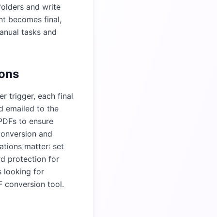
folders and write
nt becomes final,
anual tasks and
ions
 trigger, each final
d emailed to the
 PDFs to ensure
conversion and
tions matter: set
d protection for
s looking for
 conversion tool
.