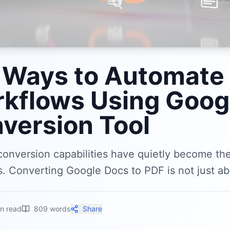
 Ways to Automate
kflows Using Googl
version Tool
conversion capabilities have quietly become t
 Converting Google Docs to PDF is not just abo
n read
809
words
Share