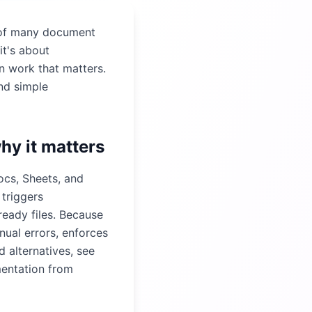
 of many document
it's about
n work that matters.
nd simple
hy it matters
ocs, Sheets, and
 triggers
ready files. Because
ual errors, enforces
 alternatives, see
mentation from