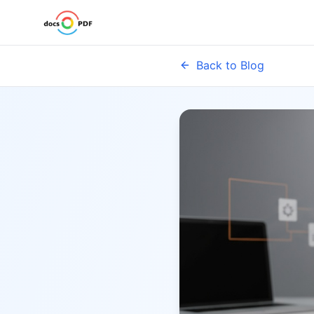
Back to Blog