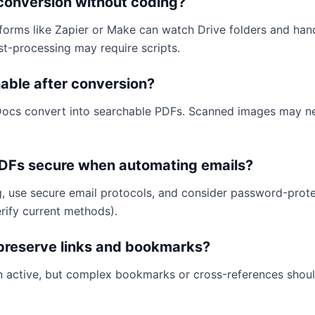
conversion without coding?
forms like Zapier or Make can watch Drive folders and han
-processing may require scripts.
able after conversion?
ocs convert into searchable PDFs. Scanned images may 
DFs secure when automating emails?
ng, use secure email protocols, and consider password-prot
rify current methods).
 preserve links and bookmarks?
in active, but complex bookmarks or cross-references shou