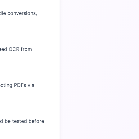
dle conversions,
need OCR from
ecting PDFs via
ld be tested before