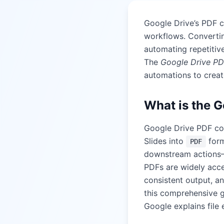
Google Drive’s PDF 
workflows. Convertin
automating repetitiv
The
Google Drive PD
automations to creat
What is the G
Google Drive PDF con
Slides into
form
PDF
downstream actions—e
PDFs are widely acce
consistent output, a
this comprehensive 
Google explains file