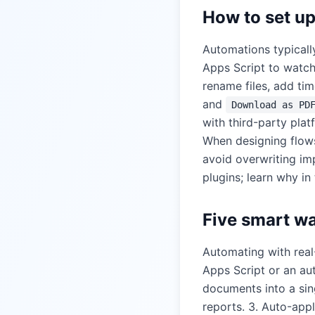
How to set u
Automations typical
Apps Script to watch
rename files, add ti
and
Download as PD
with third-party plat
When designing flows
avoid overwriting im
plugins; learn why in
Five smart w
Automating with real-
Apps Script or an au
documents into a sin
reports. 3. Auto-app