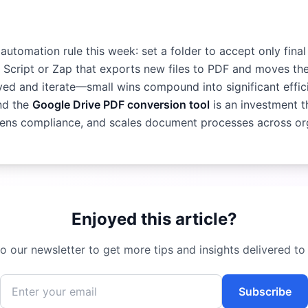
automation rule this week: set a folder to accept only fin
 Script or Zap that exports new files to PDF and moves th
aved and iterate—small wins compound into significant effi
nd the
Google Drive PDF conversion tool
is an investment t
htens compliance, and scales document processes across or
Enjoyed this article?
o our newsletter to get more tips and insights delivered to
Subscribe