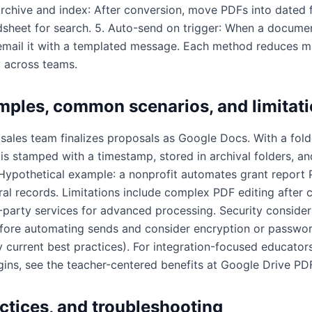
 Archive and index: After conversion, move PDFs into dated 
sheet for search. 5. Auto-send on trigger: When a docume
email it with a templated message. Each method reduces m
 across teams.
mples, common scenarios, and limitat
ales team finalizes proposals as Google Docs. With a folder
s stamped with a timestamp, stored in archival folders, an
. Hypothetical example: a nonprofit automates grant report
al records. Limitations include complex PDF editing after 
party services for advanced processing. Security considera
fore automating sends and consider encryption or passwor
y current best practices). For integration-focused educator
ins, see the teacher-centered benefits at
Google Drive PDF
actices, and troubleshooting