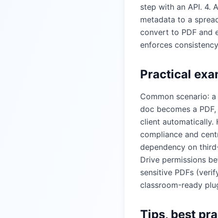
step with an API. 4.
metadata to a spread
convert to PDF and 
enforces consistency
Practical exa
Common scenario: a s
doc becomes a PDF, i
client automatically
compliance and centr
dependency on third-
Drive permissions be
sensitive PDFs (verif
classroom-ready plug
Tips, best pr