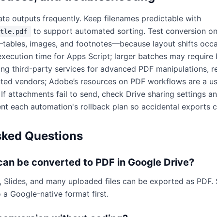
ate outputs frequently. Keep filenames predictable with
to support automated sorting. Test conversion o
tle.pdf
ables, images, and footnotes—because layout shifts occas
xecution time for Apps Script; larger batches may require 
ng third-party services for advanced PDF manipulations, r
uted vendors; Adobe’s resources on PDF workflows are a us
. If attachments fail to send, check Drive sharing settings 
t each automation's rollback plan so accidental exports c
sked Questions
 can be converted to PDF in Google Drive?
, Slides, and many uploaded files can be exported as PDF
 a Google-native format first.