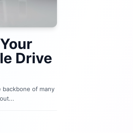
 Your
e Drive
he backbone of many
ut...