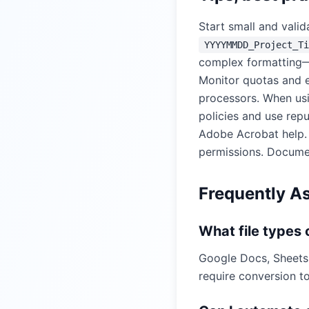
Start small and valid
YYYYMMDD_Project_Ti
complex formatting—t
Monitor quotas and e
processors. When usi
policies and use rep
Adobe Acrobat help
permissions. Documen
Frequently A
What file types
Google Docs, Sheets
require conversion to