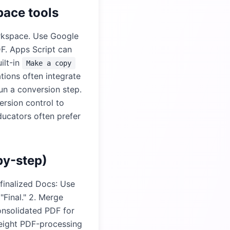
pace tools
orkspace. Use Google
F. Apps Script can
ilt-in
Make a copy
tions often integrate
un a conversion step.
ersion control to
ducators often prefer
by-step)
 finalized Docs: Use
Final." 2. Merge
onsolidated PDF for
weight PDF-processing