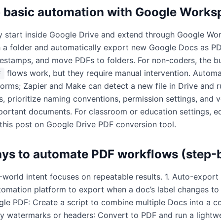
p basic automation with Google Works
ly start inside Google Drive and extend through Google W
 a folder and automatically export new Google Docs as PD
mestamps, and move PDFs to folders. For non-coders, the bu
flows work, but they require manual intervention. Automa
F
forms; Zapier and Make can detect a new file in Drive and r
, prioritize naming conventions, permission settings, and v
portant documents. For classroom or education settings, e
 this post on
Google Drive PDF conversion tool
.
ays to automate PDF workflows (step-
world intent focuses on repeatable results. 1. Auto-export
tomation platform to export when a doc’s label changes to "
gle PDF: Create a script to combine multiple Docs into a c
ly watermarks or headers: Convert to PDF and run a light