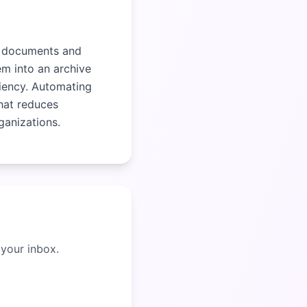
al documents and
em into an archive
ciency. Automating
hat reduces
ganizations.
 your inbox.