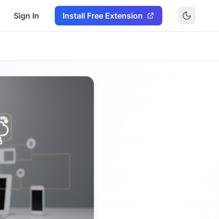
Sign In
Install Free Extension