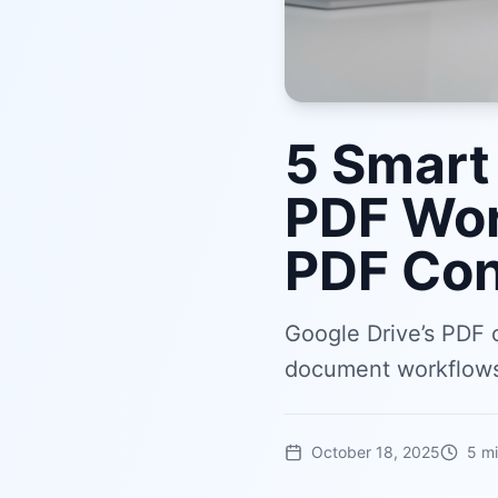
5 Smart
PDF Wor
PDF Con
Google Drive’s PDF 
document workflows.
October 18, 2025
5
mi