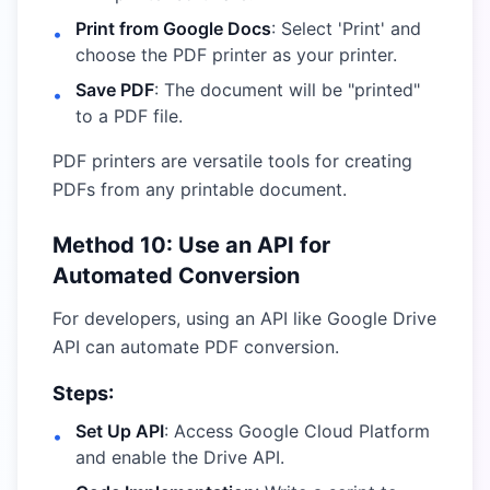
Print from Google Docs
: Select 'Print' and
•
choose the PDF printer as your printer.
Save PDF
: The document will be "printed"
•
to a PDF file.
PDF printers are versatile tools for creating
PDFs from any printable document.
Method 10: Use an API for
Automated Conversion
For developers, using an API like Google Drive
API can automate PDF conversion.
Steps:
Set Up API
: Access Google Cloud Platform
•
and enable the Drive API.