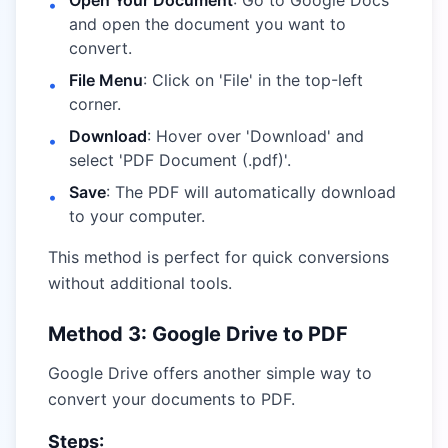
Open Your Document
: Go to Google Docs
•
and open the document you want to
convert.
File Menu
: Click on 'File' in the top-left
•
corner.
Download
: Hover over 'Download' and
•
select 'PDF Document (.pdf)'.
Save
: The PDF will automatically download
•
to your computer.
This method is perfect for quick conversions
without additional tools.
Method 3: Google Drive to PDF
Google Drive offers another simple way to
convert your documents to PDF.
Steps: