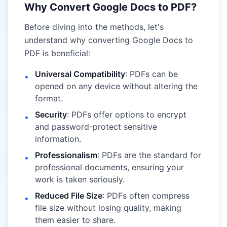
Why Convert Google Docs to PDF?
Before diving into the methods, let's
understand why converting Google Docs to
PDF is beneficial:
Universal Compatibility
: PDFs can be
•
opened on any device without altering the
format.
Security
: PDFs offer options to encrypt
•
and password-protect sensitive
information.
Professionalism
: PDFs are the standard for
•
professional documents, ensuring your
work is taken seriously.
Reduced File Size
: PDFs often compress
•
file size without losing quality, making
them easier to share.