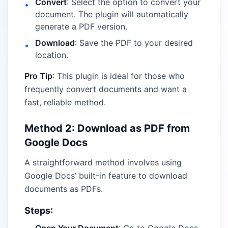
Convert
: Select the option to convert your
•
document. The plugin will automatically
generate a PDF version.
Download
: Save the PDF to your desired
•
location.
Pro Tip
: This plugin is ideal for those who
frequently convert documents and want a
fast, reliable method.
Method 2: Download as PDF from
Google Docs
A straightforward method involves using
Google Docs’ built-in feature to download
documents as PDFs.
Steps: