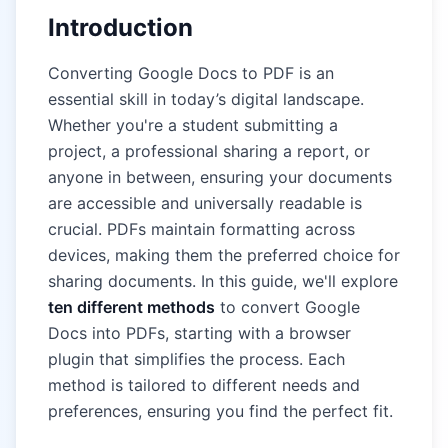
Introduction
Converting Google Docs to PDF is an
essential skill in today’s digital landscape.
Whether you're a student submitting a
project, a professional sharing a report, or
anyone in between, ensuring your documents
are accessible and universally readable is
crucial. PDFs maintain formatting across
devices, making them the preferred choice for
sharing documents. In this guide, we'll explore
ten different methods
to convert Google
Docs into PDFs, starting with a browser
plugin that simplifies the process. Each
method is tailored to different needs and
preferences, ensuring you find the perfect fit.