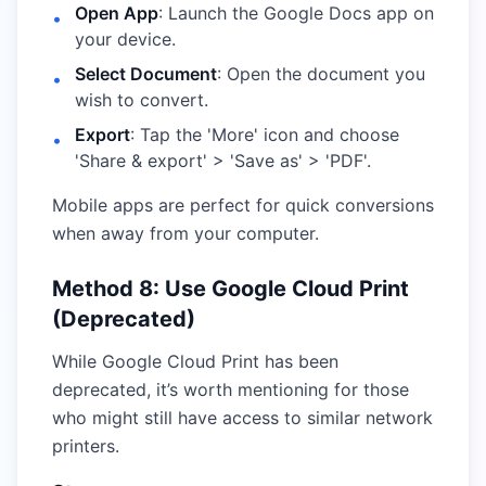
Open App
: Launch the Google Docs app on
•
your device.
Select Document
: Open the document you
•
wish to convert.
Export
: Tap the 'More' icon and choose
•
'Share & export' > 'Save as' > 'PDF'.
Mobile apps are perfect for quick conversions
when away from your computer.
Method 8: Use Google Cloud Print
(Deprecated)
While Google Cloud Print has been
deprecated, it’s worth mentioning for those
who might still have access to similar network
printers.