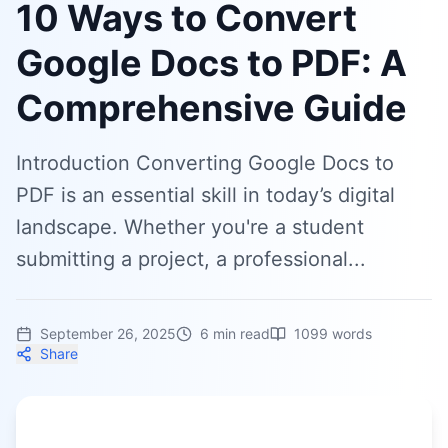
10 Ways to Convert
Google Docs to PDF: A
Comprehensive Guide
Introduction Converting Google Docs to
PDF is an essential skill in today’s digital
landscape. Whether you're a student
submitting a project, a professional...
September 26, 2025
6
min read
1099
words
Share