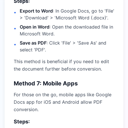
Steps:
Export to Word
: In Google Docs, go to 'File'
•
> 'Download' > 'Microsoft Word (.docx)'.
Open in Word
: Open the downloaded file in
•
Microsoft Word.
Save as PDF
: Click 'File' > 'Save As' and
•
select 'PDF'.
This method is beneficial if you need to edit
the document further before conversion.
Method 7: Mobile Apps
For those on the go, mobile apps like Google
Docs app for iOS and Android allow PDF
conversion.
Steps: