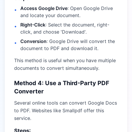
Access Google Drive
: Open Google Drive
•
and locate your document.
Right-Click
: Select the document, right-
•
click, and choose 'Download'.
Conversion
: Google Drive will convert the
•
document to PDF and download it.
This method is useful when you have multiple
documents to convert simultaneously.
Method 4: Use a Third-Party PDF
Converter
Several online tools can convert Google Docs
to PDF. Websites like
Smallpdf
offer this
service.
Steps: