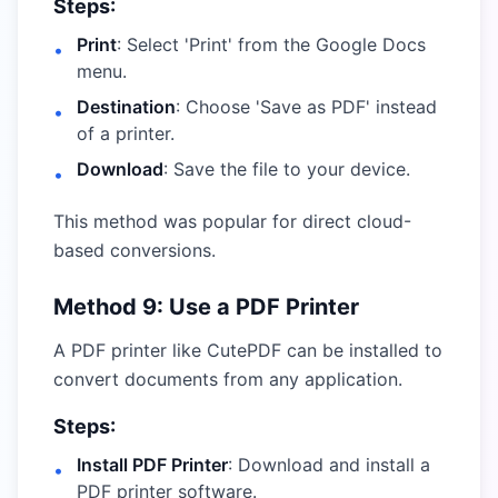
Steps:
Print
: Select 'Print' from the Google Docs
•
menu.
Destination
: Choose 'Save as PDF' instead
•
of a printer.
Download
: Save the file to your device.
•
This method was popular for direct cloud-
based conversions.
Method 9: Use a PDF Printer
A PDF printer like CutePDF can be installed to
convert documents from any application.
Steps:
Install PDF Printer
: Download and install a
•
PDF printer software.