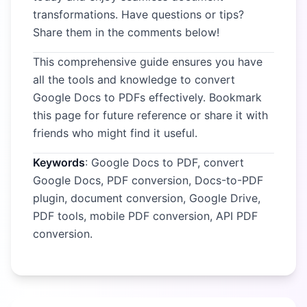
transformations. Have questions or tips?
Share them in the comments below!
This comprehensive guide ensures you have
all the tools and knowledge to convert
Google Docs to PDFs effectively. Bookmark
this page for future reference or share it with
friends who might find it useful.
Keywords
: Google Docs to PDF, convert
Google Docs, PDF conversion, Docs-to-PDF
plugin, document conversion, Google Drive,
PDF tools, mobile PDF conversion, API PDF
conversion.