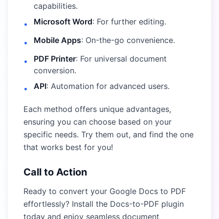
capabilities.
Microsoft Word
: For further editing.
•
Mobile Apps
: On-the-go convenience.
•
PDF Printer
: For universal document
•
conversion.
API
: Automation for advanced users.
•
Each method offers unique advantages,
ensuring you can choose based on your
specific needs. Try them out, and find the one
that works best for you!
Call to Action
Ready to convert your Google Docs to PDF
effortlessly?
Install the Docs-to-PDF plugin
today and enjoy seamless document