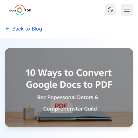
Back to Blog