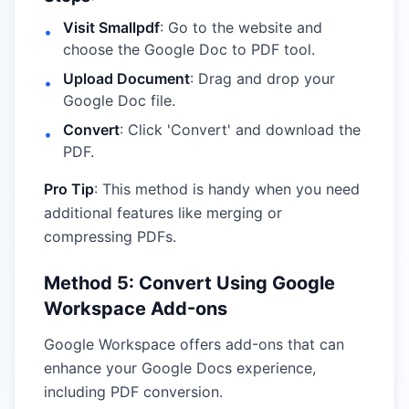
Visit Smallpdf
: Go to the website and
•
choose the Google Doc to PDF tool.
Upload Document
: Drag and drop your
•
Google Doc file.
Convert
: Click 'Convert' and download the
•
PDF.
Pro Tip
: This method is handy when you need
additional features like merging or
compressing PDFs.
Method 5: Convert Using Google
Workspace Add-ons
Google Workspace offers add-ons that can
enhance your Google Docs experience,
including PDF conversion.