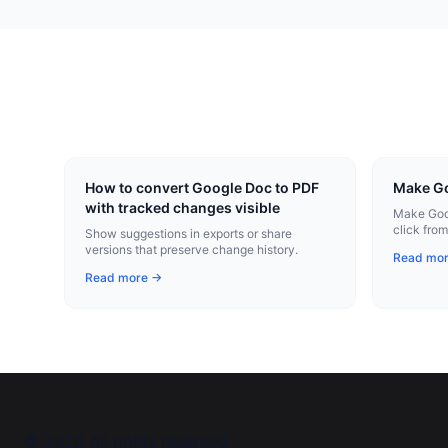
How to convert Google Doc to PDF
Make Go
with tracked changes visible
Make Goog
click fro
Show suggestions in exports or share
Chrome ex
versions that preserve change history.
Read mo
Read more →
©
2026
All rights reserved.