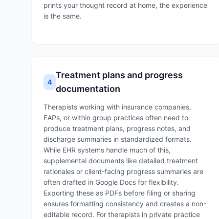
prints your thought record at home, the experience
is the same.
Treatment plans and progress
4
documentation
Therapists working with insurance companies,
EAPs, or within group practices often need to
produce treatment plans, progress notes, and
discharge summaries in standardized formats.
While EHR systems handle much of this,
supplemental documents like detailed treatment
rationales or client-facing progress summaries are
often drafted in Google Docs for flexibility.
Exporting these as PDFs before filing or sharing
ensures formatting consistency and creates a non-
editable record. For therapists in private practice