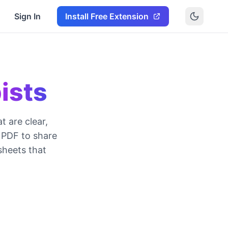
Sign In
Install Free Extension
ists
 are clear,
 PDF to share
sheets that