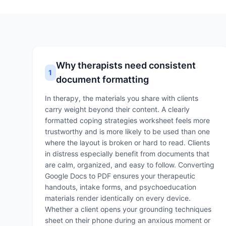
Why therapists need consistent
1
document formatting
In therapy, the materials you share with clients
carry weight beyond their content. A clearly
formatted coping strategies worksheet feels more
trustworthy and is more likely to be used than one
where the layout is broken or hard to read. Clients
in distress especially benefit from documents that
are calm, organized, and easy to follow. Converting
Google Docs to PDF ensures your therapeutic
handouts, intake forms, and psychoeducation
materials render identically on every device.
Whether a client opens your grounding techniques
sheet on their phone during an anxious moment or