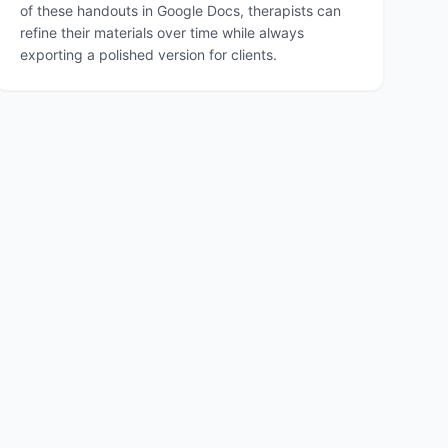
of these handouts in Google Docs, therapists can
refine their materials over time while always
exporting a polished version for clients.