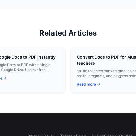
Related Articles
ogle Docs to PDF instantly
Convert Docs to PDF for Mus
teachers
le Docs to PDF with a single
m Google Drive. Use our free
Music teachers convert practice s
tension for instant conversion.
recital programs, and progress note
re →
professional PDFs with one click.
Read more →