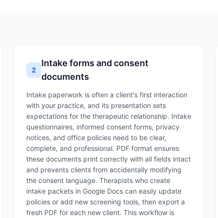
Intake forms and consent
2
documents
Intake paperwork is often a client's first interaction
with your practice, and its presentation sets
expectations for the therapeutic relationship. Intake
questionnaires, informed consent forms, privacy
notices, and office policies need to be clear,
complete, and professional. PDF format ensures
these documents print correctly with all fields intact
and prevents clients from accidentally modifying
the consent language. Therapists who create
intake packets in Google Docs can easily update
policies or add new screening tools, then export a
fresh PDF for each new client. This workflow is