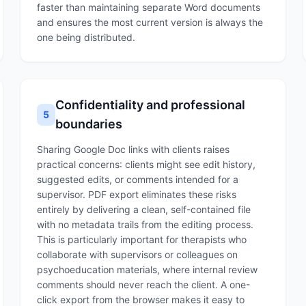
faster than maintaining separate Word documents
and ensures the most current version is always the
one being distributed.
Confidentiality and professional
5
boundaries
Sharing Google Doc links with clients raises
practical concerns: clients might see edit history,
suggested edits, or comments intended for a
supervisor. PDF export eliminates these risks
entirely by delivering a clean, self-contained file
with no metadata trails from the editing process.
This is particularly important for therapists who
collaborate with supervisors or colleagues on
psychoeducation materials, where internal review
comments should never reach the client. A one-
click export from the browser makes it easy to