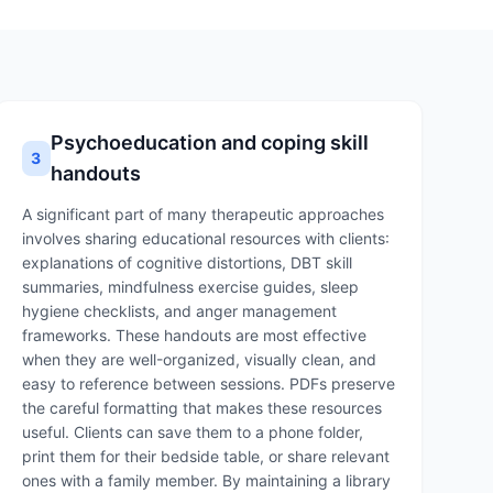
Psychoeducation and coping skill
3
handouts
A significant part of many therapeutic approaches
involves sharing educational resources with clients:
explanations of cognitive distortions, DBT skill
summaries, mindfulness exercise guides, sleep
hygiene checklists, and anger management
frameworks. These handouts are most effective
when they are well-organized, visually clean, and
easy to reference between sessions. PDFs preserve
the careful formatting that makes these resources
useful. Clients can save them to a phone folder,
print them for their bedside table, or share relevant
ones with a family member. By maintaining a library