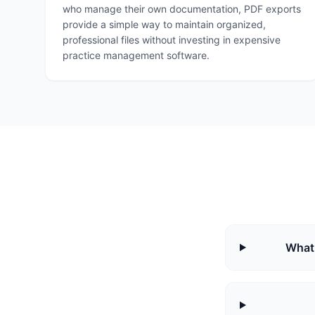
who manage their own documentation, PDF exports
provide a simple way to maintain organized,
professional files without investing in expensive
practice management software.
What 