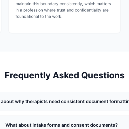
maintain this boundary consistently, which matters
in a profession where trust and confidentiality are
foundational to the work.
Frequently Asked Questions
about why therapists need consistent document formatti
What about intake forms and consent documents?