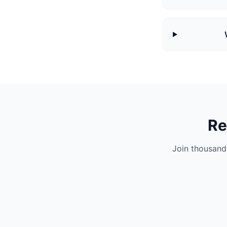
Re
Join thousand