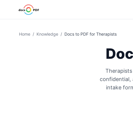
Home
/
Knowledge
/
Docs to PDF for Therapists
Doc
Therapists
confidential
intake for