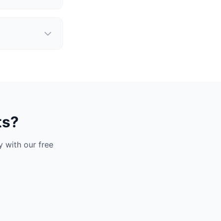
ts?
 with our free