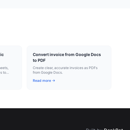
ic
Convert invoice from Google Docs
to PDF
heets,
Create clear, accurate invoices as PDFs
s to
from Google Docs.
Read more →