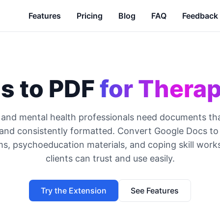
Features
Pricing
Blog
FAQ
Feedback
s to PDF
for Therap
 and mental health professionals need documents that
, and consistently formatted. Convert Google Docs to
ms, psychoeducation materials, and coping skill work
clients can trust and use easily.
Try the Extension
See Features