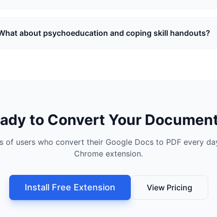
What about psychoeducation and coping skill handouts?
ady to Convert Your Documen
s of users who convert their Google Docs to PDF every day
Chrome extension.
Install Free Extension
View Pricing