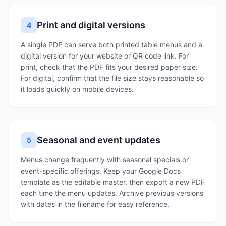
Print and digital versions
4
A single PDF can serve both printed table menus and a
digital version for your website or QR code link. For
print, check that the PDF fits your desired paper size.
For digital, confirm that the file size stays reasonable so
it loads quickly on mobile devices.
Seasonal and event updates
5
Menus change frequently with seasonal specials or
event-specific offerings. Keep your Google Docs
template as the editable master, then export a new PDF
each time the menu updates. Archive previous versions
with dates in the filename for easy reference.