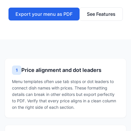
Export your menu as PDF
See Features
Price alignment and dot leaders
1
Menu templates often use tab stops or dot leaders to
connect dish names with prices. These formatting
details can break in other editors but export perfectly
to PDF. Verify that every price aligns in a clean column
on the right side of each section.