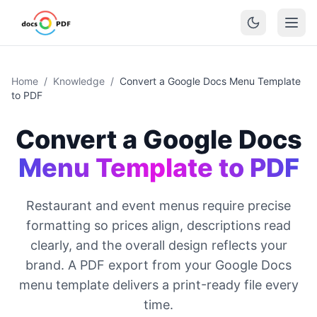
Home
/
Knowledge
/
Convert a Google Docs Menu Template
to PDF
Convert a Google Docs
Menu Template to PDF
Restaurant and event menus require precise
formatting so prices align, descriptions read
clearly, and the overall design reflects your
brand. A PDF export from your Google Docs
menu template delivers a print-ready file every
time.