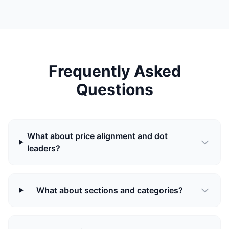
Frequently Asked
Questions
What about price alignment and dot
leaders?
What about sections and categories?