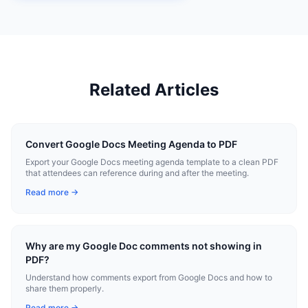
Related Articles
Convert Google Docs Meeting Agenda to PDF
Export your Google Docs meeting agenda template to a clean PDF
that attendees can reference during and after the meeting.
Read more →
Why are my Google Doc comments not showing in
PDF?
Understand how comments export from Google Docs and how to
share them properly.
Read more →