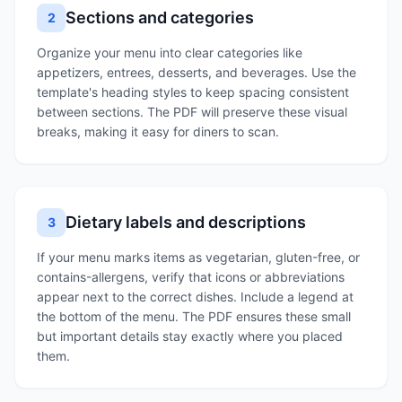
Sections and categories
2
Organize your menu into clear categories like
appetizers, entrees, desserts, and beverages. Use the
template's heading styles to keep spacing consistent
between sections. The PDF will preserve these visual
breaks, making it easy for diners to scan.
Dietary labels and descriptions
3
If your menu marks items as vegetarian, gluten-free, or
contains-allergens, verify that icons or abbreviations
appear next to the correct dishes. Include a legend at
the bottom of the menu. The PDF ensures these small
but important details stay exactly where you placed
them.