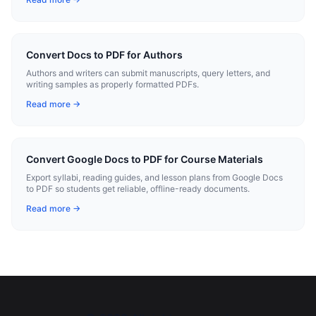
Convert Docs to PDF for Authors
Authors and writers can submit manuscripts, query letters, and
writing samples as properly formatted PDFs.
Read more →
Convert Google Docs to PDF for Course Materials
Export syllabi, reading guides, and lesson plans from Google Docs
to PDF so students get reliable, offline-ready documents.
Read more →