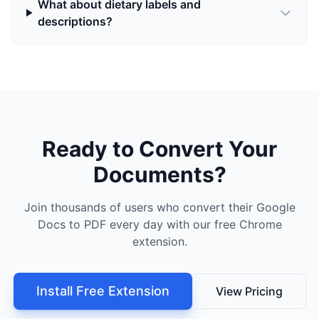
What about dietary labels and
descriptions?
Ready to Convert Your
Documents?
Join thousands of users who convert their Google
Docs to PDF every day with our free Chrome
extension.
Install Free Extension
View Pricing