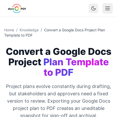
Home
/
Knowledge
/
Convert a Google Docs Project Plan
Template to PDF
Convert a Google Docs
Project
Plan Template
to PDF
Project plans evolve constantly during drafting,
but stakeholders and approvers need a fixed
version to review. Exporting your Google Docs
project plan to PDF creates an uneditable
snapshot for sign-off and archival.