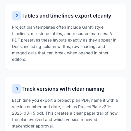
Tables and timelines export cleanly
2
Project plan templates often include Gantt-style
timelines, milestone tables, and resource matrices. A
PDF preserves these layouts exactly as they appear in
Docs, including column widths, row shading, and
merged cells that can break when opened in other
editors.
Track versions with clear naming
3
Each time you export a project plan PDF, name it with a
version number and date, such as ProjectPlan-v2.1-
2025-03-15.pdf. This creates a clear paper trail of how
the plan evolved and which version received
stakeholder approval.