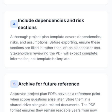
Include dependencies and risk
4
sections
A thorough project plan template covers dependencies,
risks, and assumptions. Before exporting, ensure these
sections are filled in rather than left as placeholder text.
Stakeholders reviewing the PDF will expect complete
information, not template boilerplate.
Archive for future reference
5
Approved project plan PDFs serve as a reference point
when scope questions arise later. Store them in a
shared drive alongside related documents. The PDF
format ensures they remain readable years from now