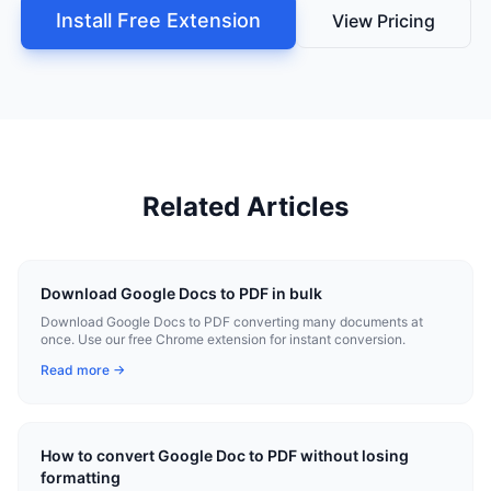
Install Free Extension
View Pricing
Related Articles
Download Google Docs to PDF in bulk
Download Google Docs to PDF converting many documents at
once. Use our free Chrome extension for instant conversion.
Read more →
How to convert Google Doc to PDF without losing
formatting