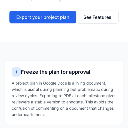
Export your project plan
See Features
Freeze the plan for approval
1
A project plan in Google Docs is a living document,
which is useful during planning but problematic during
review cycles. Exporting to PDF at each milestone gives
reviewers a stable version to annotate. This avoids the
confusion of commenting on a document that changes
underneath them.