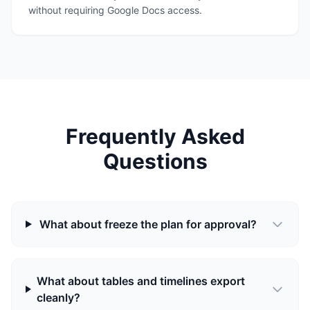
without requiring Google Docs access.
Frequently Asked
Questions
What about freeze the plan for approval?
What about tables and timelines export
cleanly?