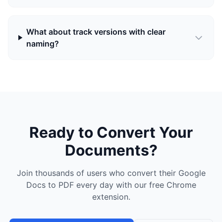
What about track versions with clear
naming?
Ready to Convert Your
Documents?
Join thousands of users who convert their Google
Docs to PDF every day with our free Chrome
extension.