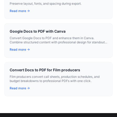
Preserve layout, fonts, and spacing during export.
Read more →
Google Docs to PDF with Canva
Convert Google Docs to PDF and enhance them in Canva.
Combine structured content with professional design for standout
documents.
Read more →
Convert Docs to PDF for Film producers
Film producers convert call sheets, production schedules, and
budget breakdowns to professional PDFs with one click.
Read more →