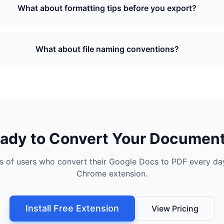
What about formatting tips before you export?
What about file naming conventions?
ady to Convert Your Documen
s of users who convert their Google Docs to PDF every day
Chrome extension.
Install Free Extension
View Pricing