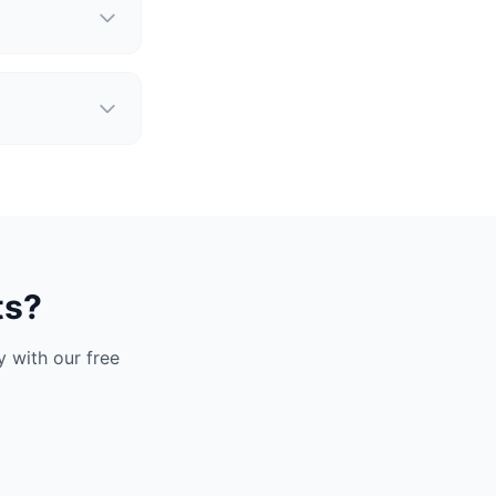
ts?
 with our free