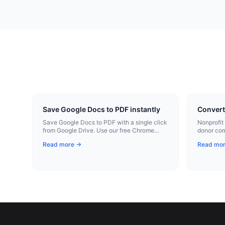
Save Google Docs to PDF instantly
Convert
Save Google Docs to PDF with a single click
Nonprofit
from Google Drive. Use our free Chrome
donor co
extension for instant conversion.
materials
Read more →
Read mo