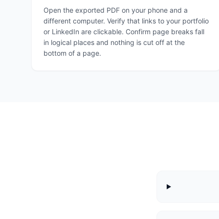
Open the exported PDF on your phone and a
different computer. Verify that links to your portfolio
or LinkedIn are clickable. Confirm page breaks fall
in logical places and nothing is cut off at the
bottom of a page.