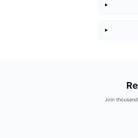
Re
Join thousand