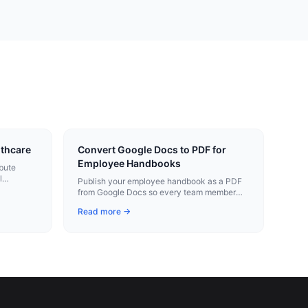
lthcare
Convert Google Docs to PDF for
Employee Handbooks
ibute
l
Publish your employee handbook as a PDF
 as
from Google Docs so every team member
gets the same policies in a stable format.
Read more →