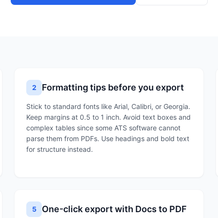
Formatting tips before you export
2
Stick to standard fonts like Arial, Calibri, or Georgia.
Keep margins at 0.5 to 1 inch. Avoid text boxes and
complex tables since some ATS software cannot
parse them from PDFs. Use headings and bold text
for structure instead.
One-click export with Docs to PDF
5