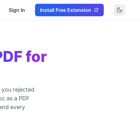
Sign In
Install Free Extension
PDF for
 you rejected
oc as a PDF
 and every