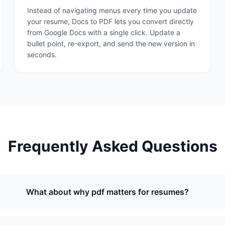
Instead of navigating menus every time you update
your resume, Docs to PDF lets you convert directly
from Google Docs with a single click. Update a
bullet point, re-export, and send the new version in
seconds.
Frequently Asked Questions
What about why pdf matters for resumes?