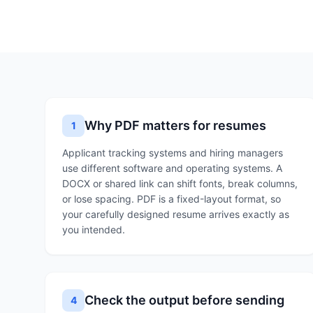
Why PDF matters for resumes
1
Applicant tracking systems and hiring managers
use different software and operating systems. A
DOCX or shared link can shift fonts, break columns,
or lose spacing. PDF is a fixed-layout format, so
your carefully designed resume arrives exactly as
you intended.
Check the output before sending
4