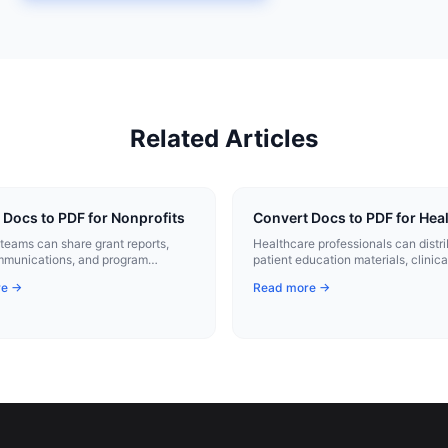
Related Articles
 Docs to PDF for Nonprofits
Convert Docs to PDF for Hea
 teams can share grant reports,
Healthcare professionals can distr
mmunications, and program
patient education materials, clinica
 as consistent, professional PDFs.
protocols, and administrative forms
re →
Read more →
consistent PDFs.