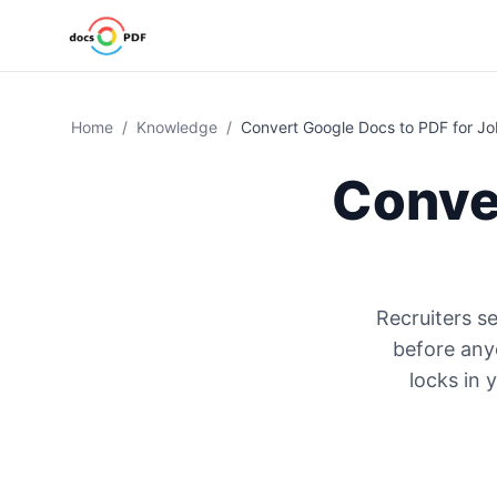
Home
/
Knowledge
/
Convert Google Docs to PDF for Jo
Conve
Recruiters s
before any
locks in 