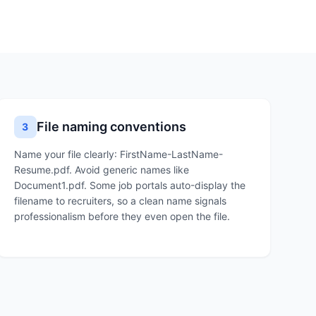
File naming conventions
3
Name your file clearly: FirstName-LastName-
Resume.pdf. Avoid generic names like
Document1.pdf. Some job portals auto-display the
filename to recruiters, so a clean name signals
professionalism before they even open the file.