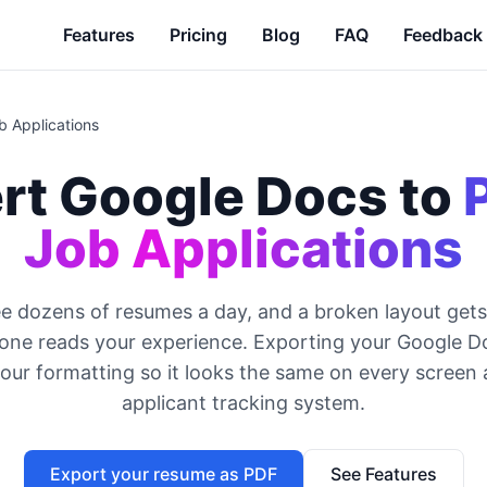
Features
Pricing
Blog
FAQ
Feedback
b Applications
rt Google Docs to
Job Applications
ee dozens of resumes a day, and a broken layout gets
one reads your experience. Exporting your Google D
your formatting so it looks the same on every screen
applicant tracking system.
Export your resume as PDF
See Features