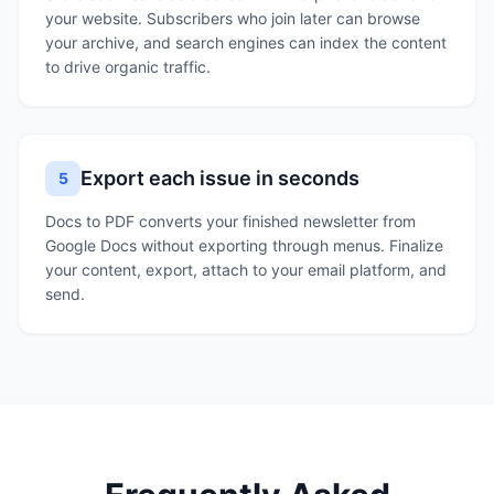
your website. Subscribers who join later can browse
your archive, and search engines can index the content
to drive organic traffic.
Export each issue in seconds
5
Docs to PDF converts your finished newsletter from
Google Docs without exporting through menus. Finalize
your content, export, attach to your email platform, and
send.