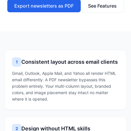
Export newsletters as PDF
See Features
Consistent layout across email clients
1
Gmail, Outlook, Apple Mail, and Yahoo all render HTML
email differently. A PDF newsletter bypasses this
problem entirely. Your multi-column layout, branded
colors, and image placement stay intact no matter
where it is opened.
Design without HTML skills
2