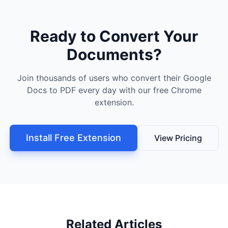
Ready to Convert Your
Documents?
Join thousands of users who convert their Google
Docs to PDF every day with our free Chrome
extension.
Install Free Extension
View Pricing
Related Articles