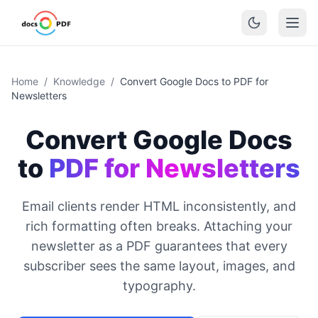
Home
/
Knowledge
/
Convert Google Docs to PDF for
Newsletters
Convert Google Docs
to
PDF for Newsletters
Email clients render HTML inconsistently, and
rich formatting often breaks. Attaching your
newsletter as a PDF guarantees that every
subscriber sees the same layout, images, and
typography.