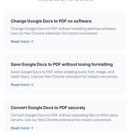
Change Google Docs to PDF no software
Change Google Docs to PDF without installing desktop software.
Use our free Chrome extension for instant conversion.
Read more →
Save Google Docs to PDF without losing formatting
Save Google Docs to PDF while keeping every font, image, and
table intact. Use our free Chrome extension for instant conversion.
Read more →
Convert Google Docs to PDF securely
Convert Google Docs to PDF without uploading files to third-party
servers. Use our free Chrome extension for instant conversion.
Read more →