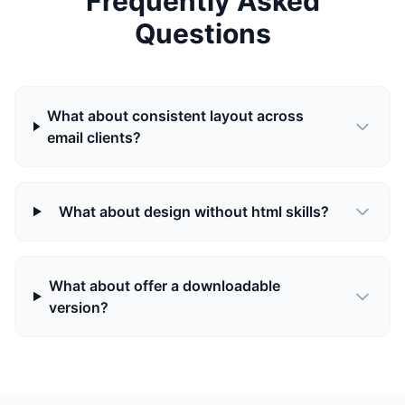
Frequently Asked
Questions
What about consistent layout across
email clients?
What about design without html skills?
What about offer a downloadable
version?