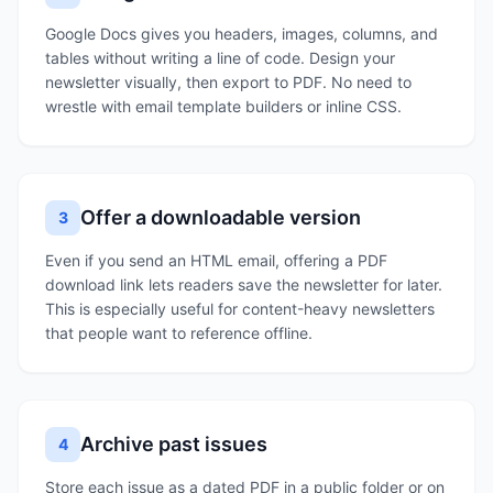
Google Docs gives you headers, images, columns, and
tables without writing a line of code. Design your
newsletter visually, then export to PDF. No need to
wrestle with email template builders or inline CSS.
Offer a downloadable version
3
Even if you send an HTML email, offering a PDF
download link lets readers save the newsletter for later.
This is especially useful for content-heavy newsletters
that people want to reference offline.
Archive past issues
4
Store each issue as a dated PDF in a public folder or on