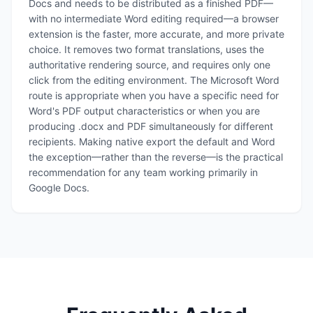
Docs and needs to be distributed as a finished PDF—
with no intermediate Word editing required—a browser
extension is the faster, more accurate, and more private
choice. It removes two format translations, uses the
authoritative rendering source, and requires only one
click from the editing environment. The Microsoft Word
route is appropriate when you have a specific need for
Word's PDF output characteristics or when you are
producing .docx and PDF simultaneously for different
recipients. Making native export the default and Word
the exception—rather than the reverse—is the practical
recommendation for any team working primarily in
Google Docs.