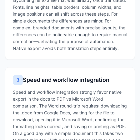
layout engine to a file that was already once translated.
Fonts, line heights, table borders, column widths, and
image positions can all shift across these steps. For
simple documents the differences are minor. For
complex, branded documents with precise layouts, the
differences can be noticeable enough to require manual
correction—defeating the purpose of automation.
Native export avoids both translation steps entirely.
Speed and workflow integration
3
Speed and workflow integration strongly favor native
export in the docs to PDF vs Microsoft Word
comparison. The Word round‑trip requires: downloading
the .docx from Google Docs, waiting for the file to
download, opening it in Microsoft Word, confirming the
formatting looks correct, and saving or printing as PDF.
On a good day with a simple document this takes two