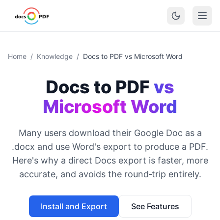
Home
/
Knowledge
/
Docs to PDF vs Microsoft Word
Docs to PDF
vs
Microsoft Word
Many users download their Google Doc as a
.docx and use Word's export to produce a PDF.
Here's why a direct Docs export is faster, more
accurate, and avoids the round‑trip entirely.
Install and Export
See Features