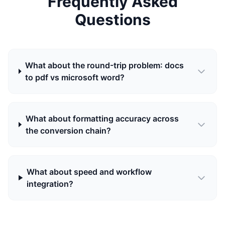
Frequently Asked
Questions
What about the round-trip problem: docs
to pdf vs microsoft word?
What about formatting accuracy across
the conversion chain?
What about speed and workflow
integration?