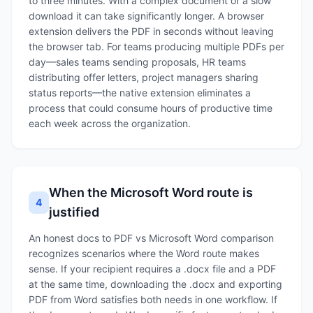
to three minutes. With a complex document or a slow
download it can take significantly longer. A browser
extension delivers the PDF in seconds without leaving
the browser tab. For teams producing multiple PDFs per
day—sales teams sending proposals, HR teams
distributing offer letters, project managers sharing
status reports—the native extension eliminates a
process that could consume hours of productive time
each week across the organization.
When the Microsoft Word route is
4
justified
An honest docs to PDF vs Microsoft Word comparison
recognizes scenarios where the Word route makes
sense. If your recipient requires a .docx file and a PDF
at the same time, downloading the .docx and exporting
PDF from Word satisfies both needs in one workflow. If