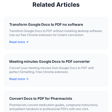
Related Articles
Transform Google Docs to PDF no software
Transform Google Docs to PDF without installing desktop software.
Use our free Chrome extension for instant conversion.
Read more →
Meeting minutes Google Docs to PDF converter
Convert your meeting minutes from Google Docs to PDF with
perfect formatting. Free Chrome extension.
Read more →
Convert Docs to PDF for Pharmacists
Pharmacists convert medication guides, compound instructions,
and patient handouts to professional PDFs with one click.