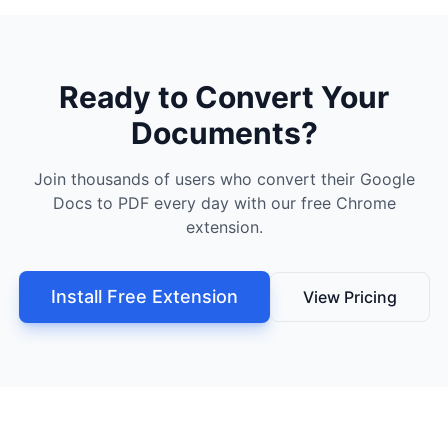
Ready to Convert Your
Documents?
Join thousands of users who convert their Google
Docs to PDF every day with our free Chrome
extension.
Install Free Extension
View Pricing