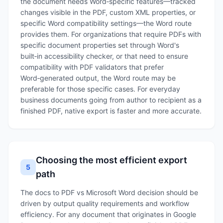
the document needs Word‑specific features—tracked
changes visible in the PDF, custom XML properties, or
specific Word compatibility settings—the Word route
provides them. For organizations that require PDFs with
specific document properties set through Word's
built‑in accessibility checker, or that need to ensure
compatibility with PDF validators that prefer
Word‑generated output, the Word route may be
preferable for those specific cases. For everyday
business documents going from author to recipient as a
finished PDF, native export is faster and more accurate.
Choosing the most efficient export
5
path
The docs to PDF vs Microsoft Word decision should be
driven by output quality requirements and workflow
efficiency. For any document that originates in Google