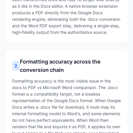
as it did in the Docs editor. A native browser extension
produces a PDF directly from the Google Docs
rendering engine, eliminating both the .docx conversion
and the Word PDF export step, delivering a single‑step,
high‑fidelity output from the authoritative source.
Formatting accuracy across the
2
conversion chain
Formatting accuracy is the most visible issue in the
docs to PDF vs Microsoft Word comparison. The .docx
format is a compatibility target, not a lossless
representation of the Google Docs format. When Google
Docs writes a .docx file for download, it must map its
internal formatting model to Word's, and some elements
do not have perfect equivalents. When Word then
renders that file and exports it as PDF, it applies its own