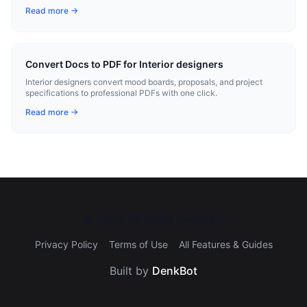
Read more →
Convert Docs to PDF for Interior designers
Interior designers convert mood boards, proposals, and project
specifications to professional PDFs with one click.
Read more →
©
2026
All rights reserved.
Privacy Policy
Terms of Use
All Features & Guides
Built by
DenkBot