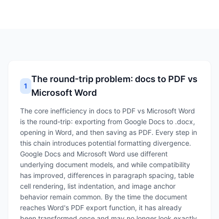
The round-trip problem: docs to PDF vs
1
Microsoft Word
The core inefficiency in docs to PDF vs Microsoft Word
is the round‑trip: exporting from Google Docs to .docx,
opening in Word, and then saving as PDF. Every step in
this chain introduces potential formatting divergence.
Google Docs and Microsoft Word use different
underlying document models, and while compatibility
has improved, differences in paragraph spacing, table
cell rendering, list indentation, and image anchor
behavior remain common. By the time the document
reaches Word's PDF export function, it has already
been transformed once and may no longer look exactly