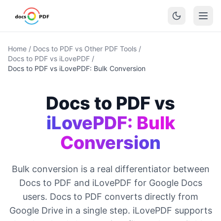
Home
/
Docs to PDF vs Other PDF Tools
/
Docs to PDF vs iLovePDF
/
Docs to PDF vs iLovePDF: Bulk Conversion
Docs to PDF vs
iLovePDF: Bulk
Conversion
Bulk conversion is a real differentiator between
Docs to PDF and iLovePDF for Google Docs
users. Docs to PDF converts directly from
Google Drive in a single step. iLovePDF supports