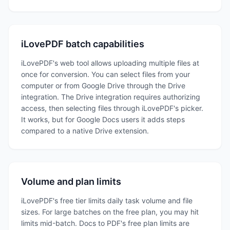
iLovePDF batch capabilities
iLovePDF's web tool allows uploading multiple files at
once for conversion. You can select files from your
computer or from Google Drive through the Drive
integration. The Drive integration requires authorizing
access, then selecting files through iLovePDF's picker.
It works, but for Google Docs users it adds steps
compared to a native Drive extension.
Volume and plan limits
iLovePDF's free tier limits daily task volume and file
sizes. For large batches on the free plan, you may hit
limits mid-batch. Docs to PDF's free plan limits are