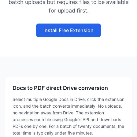
batch uploads but requires files to be available
for upload first.
Install Free Extension
Docs to PDF direct Drive conversion
Select multiple Google Docs in Drive, click the extension
icon, and the batch converts immediately. No uploads,
no navigation away from Drive. The extension
processes each file using Google's API and downloads
PDFs one by one. For a batch of twenty documents, the
total time is typically under five minutes.