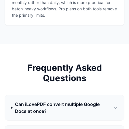
monthly rather than daily, which is more practical for
batch-heavy workflows. Pro plans on both tools remove
the primary limits.
Frequently Asked
Questions
Can iLovePDF convert multiple Google
Docs at once?