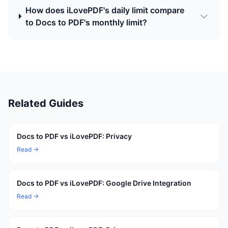
How does iLovePDF's daily limit compare
to Docs to PDF's monthly limit?
Related Guides
Docs to PDF vs iLovePDF: Privacy
Read →
Docs to PDF vs iLovePDF: Google Drive Integration
Read →