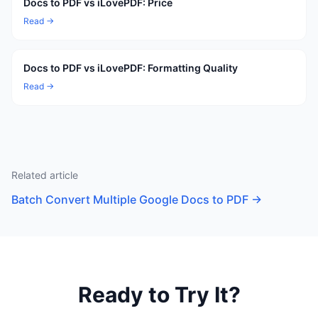
Docs to PDF vs iLovePDF: Price
Read →
Docs to PDF vs iLovePDF: Formatting Quality
Read →
Related article
Batch Convert Multiple Google Docs to PDF
→
Ready to Try It?