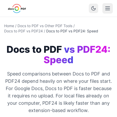
Home
/
Docs to PDF vs Other PDF Tools
/
Docs to PDF vs PDF24
/
Docs to PDF vs PDF24: Speed
Docs to PDF
vs PDF24:
Speed
Speed comparisons between Docs to PDF and
PDF24 depend heavily on where your files start.
For Google Docs, Docs to PDF is faster because
it requires no upload. For local files already on
your computer, PDF24 is likely faster than any
extension-based workflow.