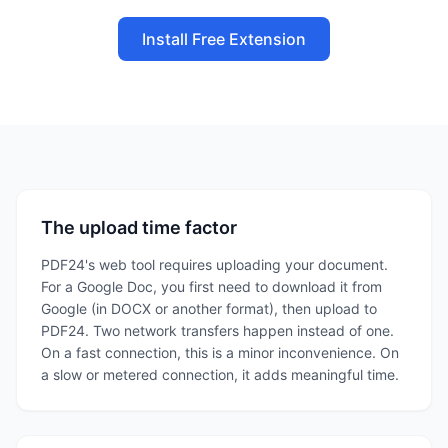
Install Free Extension
The upload time factor
PDF24's web tool requires uploading your document.
For a Google Doc, you first need to download it from
Google (in DOCX or another format), then upload to
PDF24. Two network transfers happen instead of one.
On a fast connection, this is a minor inconvenience. On
a slow or metered connection, it adds meaningful time.