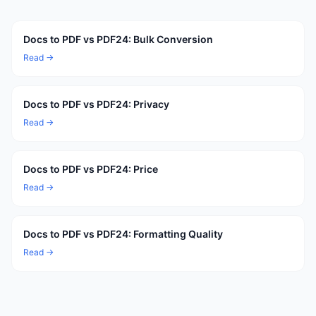
Docs to PDF vs PDF24: Bulk Conversion
Read →
Docs to PDF vs PDF24: Privacy
Read →
Docs to PDF vs PDF24: Price
Read →
Docs to PDF vs PDF24: Formatting Quality
Read →