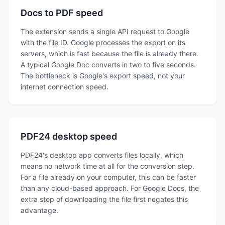
Docs to PDF speed
The extension sends a single API request to Google
with the file ID. Google processes the export on its
servers, which is fast because the file is already there.
A typical Google Doc converts in two to five seconds.
The bottleneck is Google's export speed, not your
internet connection speed.
PDF24 desktop speed
PDF24's desktop app converts files locally, which
means no network time at all for the conversion step.
For a file already on your computer, this can be faster
than any cloud-based approach. For Google Docs, the
extra step of downloading the file first negates this
advantage.