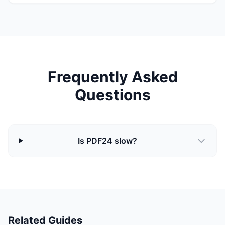
Frequently Asked
Questions
Is PDF24 slow?
Related Guides