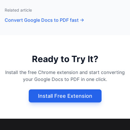
Related article
Convert Google Docs to PDF fast
→
Ready to Try It?
Install the free Chrome extension and start converting
your Google Docs to PDF in one click.
Install Free Extension