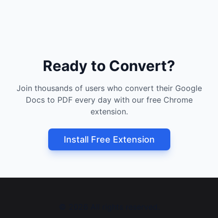
Ready to Convert?
Join thousands of users who convert their Google
Docs to PDF every day with our free Chrome
extension.
Install Free Extension
©
2026
All rights reserved.