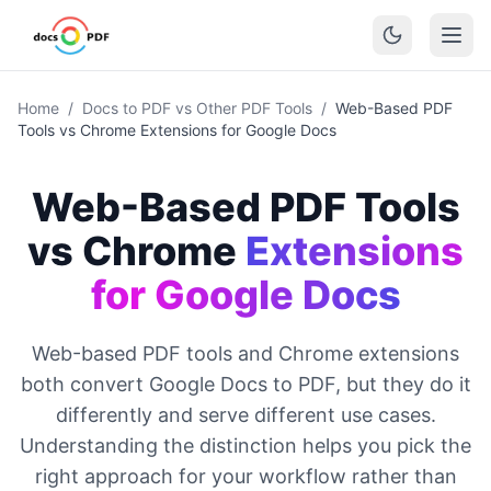
Home
/
Docs to PDF vs Other PDF Tools
/
Web-Based PDF
Tools vs Chrome Extensions for Google Docs
Web-Based PDF Tools
vs Chrome
Extensions
for Google Docs
Web-based PDF tools and Chrome extensions
both convert Google Docs to PDF, but they do it
differently and serve different use cases.
Understanding the distinction helps you pick the
right approach for your workflow rather than