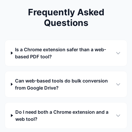
Frequently Asked
Questions
Is a Chrome extension safer than a web-
based PDF tool?
Can web-based tools do bulk conversion
from Google Drive?
Do I need both a Chrome extension and a
web tool?