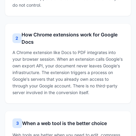
do not control.
How Chrome extensions work for Google
2
Docs
A Chrome extension like Docs to PDF integrates into
your browser session. When an extension calls Google's
own export API, your document never leaves Google's
infrastructure. The extension triggers a process on
Google's servers that you already own access to
through your Google account. There is no third-party
server involved in the conversion itself.
When a web tool is the better choice
3
Web tools are better when you need to edit, compress,