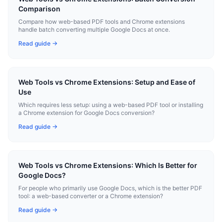
Comparison
Compare how web-based PDF tools and Chrome extensions
handle batch converting multiple Google Docs at once.
Read guide →
Web Tools vs Chrome Extensions: Setup and Ease of
Use
Which requires less setup: using a web-based PDF tool or installing
a Chrome extension for Google Docs conversion?
Read guide →
Web Tools vs Chrome Extensions: Which Is Better for
Google Docs?
For people who primarily use Google Docs, which is the better PDF
tool: a web-based converter or a Chrome extension?
Read guide →