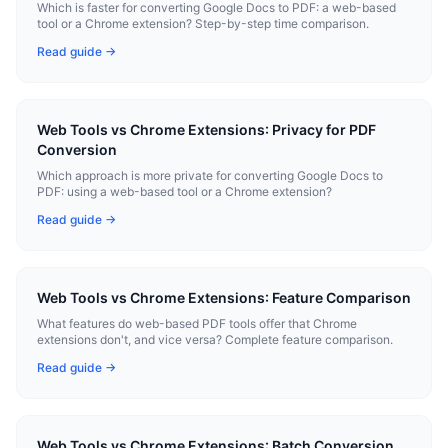
Which is faster for converting Google Docs to PDF: a web-based
tool or a Chrome extension? Step-by-step time comparison.
Read guide →
Web Tools vs Chrome Extensions: Privacy for PDF
Conversion
Which approach is more private for converting Google Docs to
PDF: using a web-based tool or a Chrome extension?
Read guide →
Web Tools vs Chrome Extensions: Feature Comparison
What features do web-based PDF tools offer that Chrome
extensions don't, and vice versa? Complete feature comparison.
Read guide →
Web Tools vs Chrome Extensions: Batch Conversion