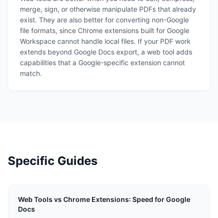
merge, sign, or otherwise manipulate PDFs that already
exist. They are also better for converting non-Google
file formats, since Chrome extensions built for Google
Workspace cannot handle local files. If your PDF work
extends beyond Google Docs export, a web tool adds
capabilities that a Google-specific extension cannot
match.
Specific Guides
Web Tools vs Chrome Extensions: Speed for Google
Docs