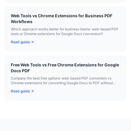
Web Tools vs Chrome Extensions for Business PDF
Workflows
Which approach works better for business teams: web-based PDF
tools or Chrome extensions for Google Docs conversion?
Read guide →
Free Web Tools vs Free Chrome Extensions for Google
Docs PDF
Compare the best free options: web-based PDF converters vs
Chrome extensions for converting Google Docs to PDF without
paying.
Read guide →