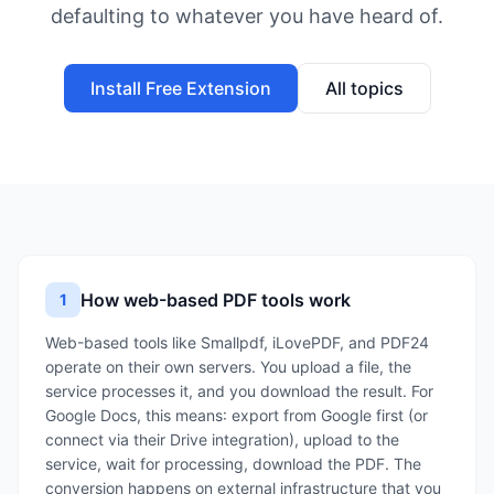
defaulting to whatever you have heard of.
Install Free Extension
All topics
How web-based PDF tools work
1
Web-based tools like Smallpdf, iLovePDF, and PDF24
operate on their own servers. You upload a file, the
service processes it, and you download the result. For
Google Docs, this means: export from Google first (or
connect via their Drive integration), upload to the
service, wait for processing, download the PDF. The
conversion happens on external infrastructure that you