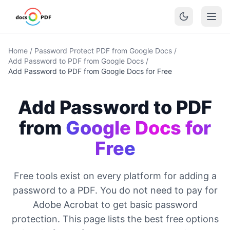
Home
/
Password Protect PDF from Google Docs
/
Add Password to PDF from Google Docs
/
Add Password to PDF from Google Docs for Free
Add Password to PDF
from
Google Docs for
Free
Free tools exist on every platform for adding a
password to a PDF. You do not need to pay for
Adobe Acrobat to get basic password
protection. This page lists the best free options