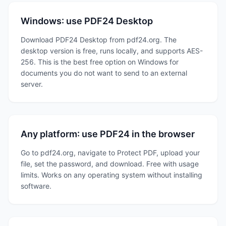
Windows: use PDF24 Desktop
Download PDF24 Desktop from pdf24.org. The
desktop version is free, runs locally, and supports AES-
256. This is the best free option on Windows for
documents you do not want to send to an external
server.
Any platform: use PDF24 in the browser
Go to pdf24.org, navigate to Protect PDF, upload your
file, set the password, and download. Free with usage
limits. Works on any operating system without installing
software.