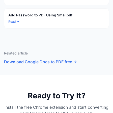
Add Password to PDF Using Smallpdf
Read →
Related article
Download Google Docs to PDF free
→
Ready to Try It?
Install the free Chrome extension and start converting