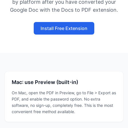
by platform after you have converted your
Google Doc with the Docs to PDF extension.
Install Free Extension
Mac: use Preview (built-in)
On Mac, open the PDF in Preview, go to File > Export as
PDF, and enable the password option. No extra
software, no sign-up, completely free. This is the most
convenient free method available.