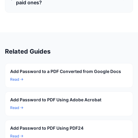
paid ones?
Related Guides
Add Password to a PDF Converted from Google Docs
Read →
Add Password to PDF Using Adobe Acrobat
Read →
Add Password to PDF Using PDF24
Read →