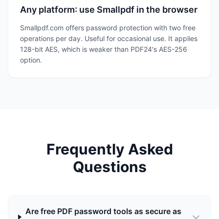
Any platform: use Smallpdf in the browser
Smallpdf.com offers password protection with two free
operations per day. Useful for occasional use. It applies
128-bit AES, which is weaker than PDF24's AES-256
option.
Frequently Asked
Questions
Are free PDF password tools as secure as