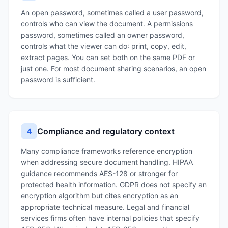
An open password, sometimes called a user password,
controls who can view the document. A permissions
password, sometimes called an owner password,
controls what the viewer can do: print, copy, edit,
extract pages. You can set both on the same PDF or
just one. For most document sharing scenarios, an open
password is sufficient.
Compliance and regulatory context
4
Many compliance frameworks reference encryption
when addressing secure document handling. HIPAA
guidance recommends AES-128 or stronger for
protected health information. GDPR does not specify an
encryption algorithm but cites encryption as an
appropriate technical measure. Legal and financial
services firms often have internal policies that specify