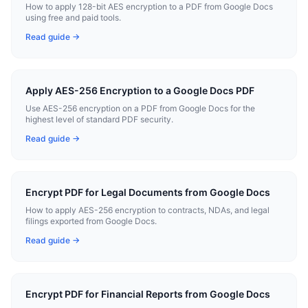
How to apply 128-bit AES encryption to a PDF from Google Docs
using free and paid tools.
Read guide →
Apply AES-256 Encryption to a Google Docs PDF
Use AES-256 encryption on a PDF from Google Docs for the
highest level of standard PDF security.
Read guide →
Encrypt PDF for Legal Documents from Google Docs
How to apply AES-256 encryption to contracts, NDAs, and legal
filings exported from Google Docs.
Read guide →
Encrypt PDF for Financial Reports from Google Docs