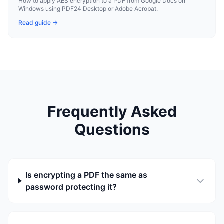
How to apply AES encryption to a PDF from Google Docs on
Windows using PDF24 Desktop or Adobe Acrobat.
Read guide →
Frequently Asked
Questions
Is encrypting a PDF the same as
password protecting it?