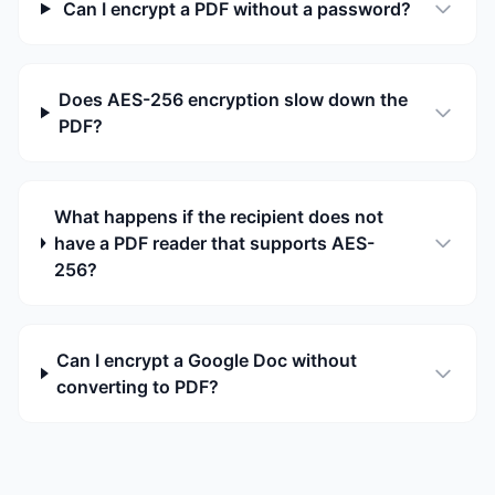
Can I encrypt a PDF without a password?
Does AES-256 encryption slow down the
PDF?
What happens if the recipient does not
have a PDF reader that supports AES-
256?
Can I encrypt a Google Doc without
converting to PDF?