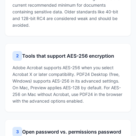
current recommended minimum for documents
containing sensitive data. Older standards like 40-bit
and 128-bit RC4 are considered weak and should be
avoided.
Tools that support AES-256 encryption
2
Adobe Acrobat supports AES-256 when you select
Acrobat X or later compatibility. PDF24 Desktop (free,
Windows) supports AES-256 in its advanced settings.
On Mac, Preview applies AES-128 by default. For AES-
256 on Mac without Acrobat, use PDF24 in the browser
with the advanced options enabled.
Open password vs. permissions password
3