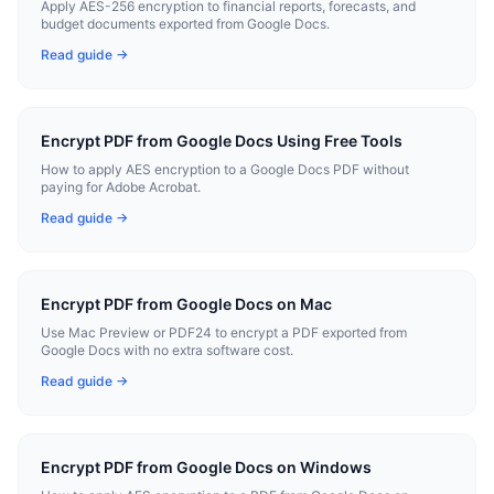
Apply AES-256 encryption to financial reports, forecasts, and
budget documents exported from Google Docs.
Read guide →
Encrypt PDF from Google Docs Using Free Tools
How to apply AES encryption to a Google Docs PDF without
paying for Adobe Acrobat.
Read guide →
Encrypt PDF from Google Docs on Mac
Use Mac Preview or PDF24 to encrypt a PDF exported from
Google Docs with no extra software cost.
Read guide →
Encrypt PDF from Google Docs on Windows