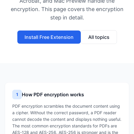
Acrobat, and Mac Preview handle the
encryption. This page covers the encryption
step in detail.
Install Free Extension
All topics
How PDF encryption works
1
PDF encryption scrambles the document content using
a cipher. Without the correct password, a PDF reader
cannot decode the content and displays nothing useful.
The most common encryption standards for PDFs are
AES-128 and AES-256. AES-256 is stronger and is the