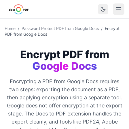
Home
/
Password Protect PDF from Google Docs
/
Encrypt
PDF from Google Docs
Encrypt PDF from
Google Docs
Encrypting a PDF from Google Docs requires
two steps: exporting the document as a PDF,
then applying encryption using a separate tool.
Google does not offer encryption at the export
stage. The Docs to PDF extension handles the
export cleanly, and tools like PDF24, Adobe