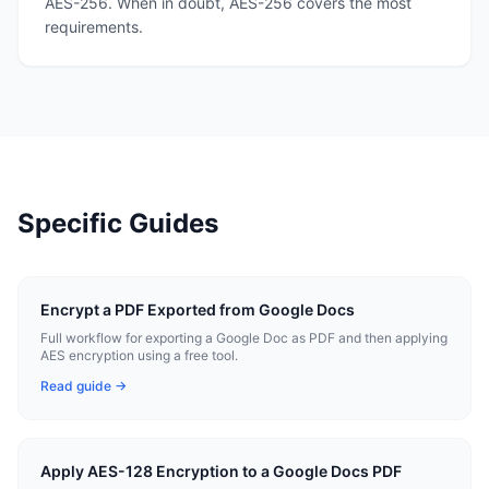
AES-256. When in doubt, AES-256 covers the most
requirements.
Specific Guides
Encrypt a PDF Exported from Google Docs
Full workflow for exporting a Google Doc as PDF and then applying
AES encryption using a free tool.
Read guide →
Apply AES-128 Encryption to a Google Docs PDF