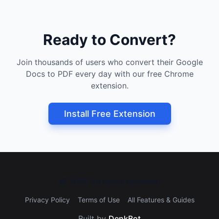
Ready to Convert?
Join thousands of users who convert their Google
Docs to PDF every day with our free Chrome
extension.
Install Free Extension
©
2026
All rights reserved.
Privacy Policy
Terms of Use
All Features & Guides
Built by
DenkBot