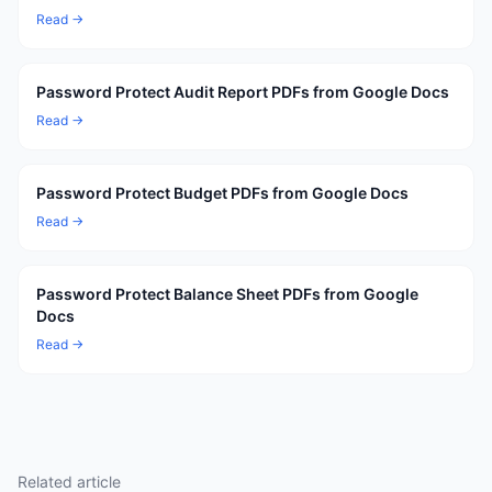
Read →
Password Protect Audit Report PDFs from Google Docs
Read →
Password Protect Budget PDFs from Google Docs
Read →
Password Protect Balance Sheet PDFs from Google
Docs
Read →
Related article