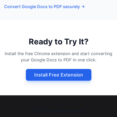
Convert Google Docs to PDF securely
→
Ready to Try It?
Install the free Chrome extension and start converting
your Google Docs to PDF in one click.
Install Free Extension
©
2026
All rights reserved.