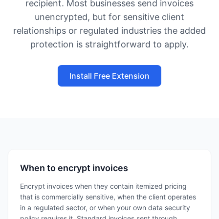
recipient. Most businesses send invoices
unencrypted, but for sensitive client
relationships or regulated industries the added
protection is straightforward to apply.
Install Free Extension
When to encrypt invoices
Encrypt invoices when they contain itemized pricing
that is commercially sensitive, when the client operates
in a regulated sector, or when your own data security
policy requires it. Standard invoices sent through