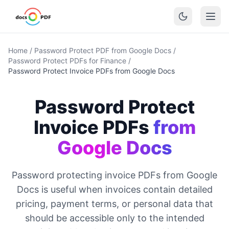
Home
/
Password Protect PDF from Google Docs
/
Password Protect PDFs for Finance
/
Password Protect Invoice PDFs from Google Docs
Password Protect
Invoice PDFs
from
Google Docs
Password protecting invoice PDFs from Google
Docs is useful when invoices contain detailed
pricing, payment terms, or personal data that
should be accessible only to the intended