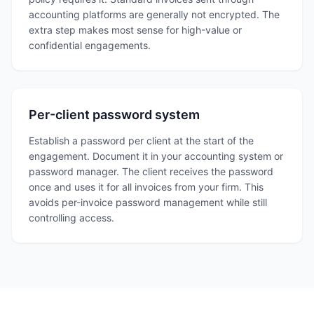
accounting platforms are generally not encrypted. The
extra step makes most sense for high-value or
confidential engagements.
Per-client password system
Establish a password per client at the start of the
engagement. Document it in your accounting system or
password manager. The client receives the password
once and uses it for all invoices from your firm. This
avoids per-invoice password management while still
controlling access.