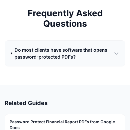
Frequently Asked
Questions
Do most clients have software that opens
password-protected PDFs?
Related Guides
Password Protect Financial Report PDFs from Google
Docs