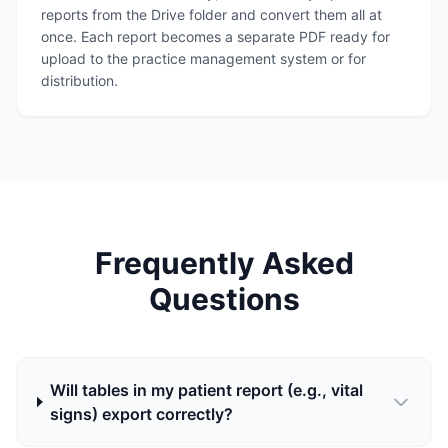
reports from the Drive folder and convert them all at
once. Each report becomes a separate PDF ready for
upload to the practice management system or for
distribution.
Frequently Asked
Questions
Will tables in my patient report (e.g., vital
signs) export correctly?