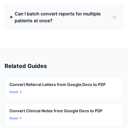
Can I batch convert reports for multiple
patients at once?
Related Guides
Convert Referral Letters from Google Docs to PDF
Read →
Convert Clinical Notes from Google Docs to PDF
Read →