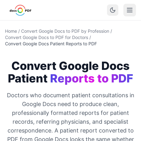
Home
/
Convert Google Docs to PDF by Profession
/
Convert Google Docs to PDF for Doctors
/
Convert Google Docs Patient Reports to PDF
Convert Google Docs
Patient
Reports to PDF
Doctors who document patient consultations in
Google Docs need to produce clean,
professionally formatted reports for patient
records, referring physicians, and specialist
correspondence. A patient report converted to
PDF from Google Docs looks the same whether