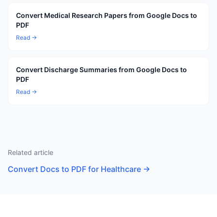
Convert Medical Research Papers from Google Docs to
PDF
Read →
Convert Discharge Summaries from Google Docs to
PDF
Read →
Related article
Convert Docs to PDF for Healthcare
→