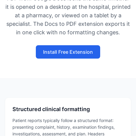
it is opened on a desktop at the hospital, printed
at a pharmacy, or viewed on a tablet by a
specialist. The Docs to PDF extension exports it
in one click with no formatting changes.
Install Free Extension
Structured clinical formatting
Patient reports typically follow a structured format:
presenting complaint, history, examination findings,
investigations, assessment, and plan. Headers