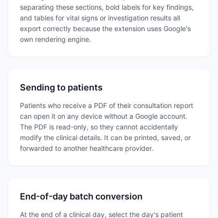
separating these sections, bold labels for key findings,
and tables for vital signs or investigation results all
export correctly because the extension uses Google's
own rendering engine.
Sending to patients
Patients who receive a PDF of their consultation report
can open it on any device without a Google account.
The PDF is read-only, so they cannot accidentally
modify the clinical details. It can be printed, saved, or
forwarded to another healthcare provider.
End-of-day batch conversion
At the end of a clinical day, select the day's patient