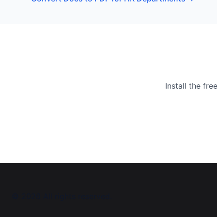
Install the f
©
2026
All rights reserved.