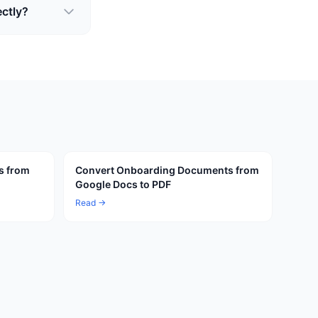
ectly?
s from
Convert Onboarding Documents from
Google Docs to PDF
Read →