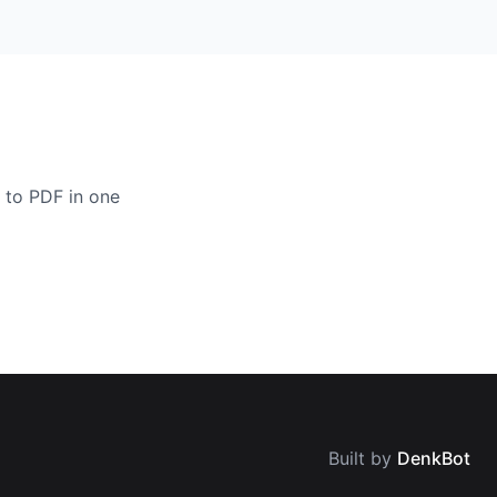
 to PDF in one
Built by
DenkBot