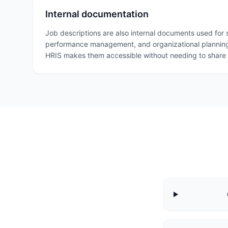
Internal documentation
Job descriptions are also internal documents used for
performance management, and organizational planning
HRIS makes them accessible without needing to share G