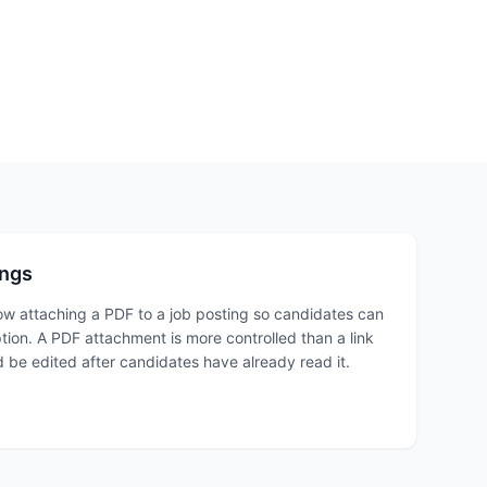
ings
ow attaching a PDF to a job posting so candidates can
ption. A PDF attachment is more controlled than a link
 be edited after candidates have already read it.