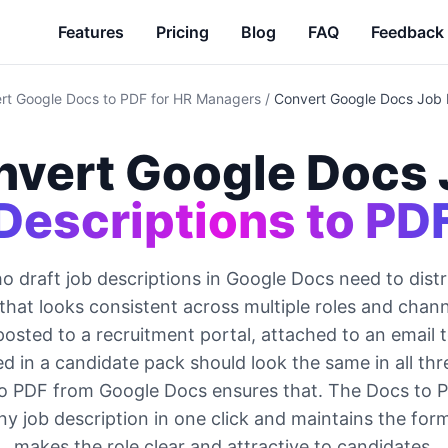
Features
Pricing
Blog
FAQ
Feedback
rt Google Docs to PDF for HR Managers
/
Convert Google Docs Job 
nvert Google Docs 
Descriptions to PD
 draft job descriptions in Google Docs need to distr
that looks consistent across multiple roles and chann
posted to a recruitment portal, attached to an email 
ed in a candidate pack should look the same in all thr
o PDF from Google Docs ensures that. The Docs to 
y job description in one click and maintains the for
makes the role clear and attractive to candidates.