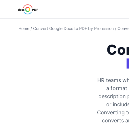
Home
/
Convert Google Docs to PDF by Profession
/
Conve
Co
HR teams who
a format 
description 
or includ
Converting t
converts an