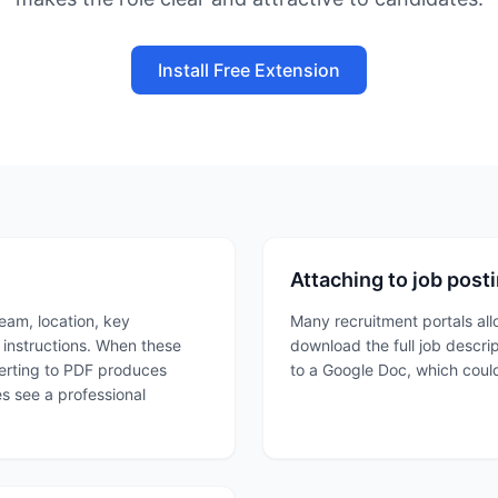
Install Free Extension
Attaching to job post
team, location, key
Many recruitment portals all
n instructions. When these
download the full job descri
verting to PDF produces
to a Google Doc, which could
es see a professional