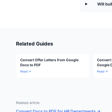
Will bu
Related Guides
Convert Offer Letters from Google
Convert
Docs to PDF
Google D
Read →
Read →
Related article
Convert Docs to PDF for HR Departments
→