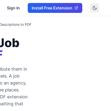
Sign In
Install Free Extension
Descriptions to PDF
Job
F
ibute them in
els. A job
to an agency,
ee places.
PDF extension
matting that