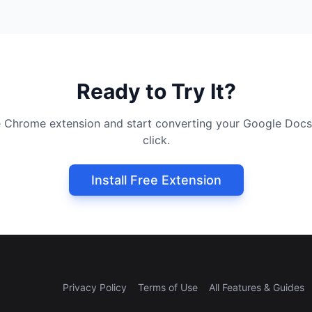
Ready to Try It?
ree Chrome extension and start converting your Google Docs
click.
Install Free Extension
Privacy Policy
Terms of Use
All Features & Guides