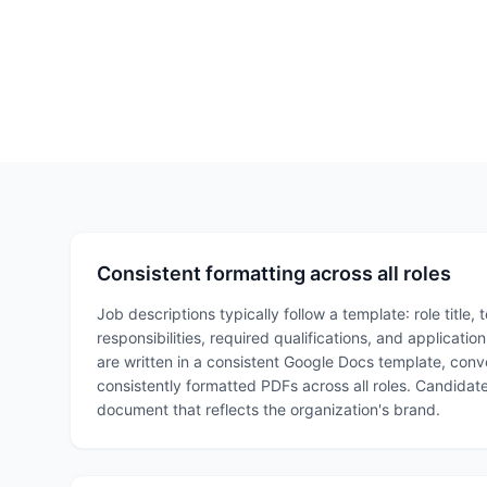
Consistent formatting across all roles
Job descriptions typically follow a template: role title, 
responsibilities, required qualifications, and applicatio
are written in a consistent Google Docs template, con
consistently formatted PDFs across all roles. Candidat
document that reflects the organization's brand.