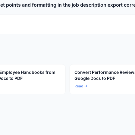
llet points and formatting in the job description export corr
 Employee Handbooks from
Convert Performance Review
ocs to PDF
Google Docs to PDF
Read →