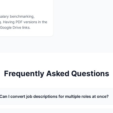
 salary benchmarking,
. Having PDF versions in the
oogle Drive links.
Frequently Asked Questions
Can I convert job descriptions for multiple roles at once?