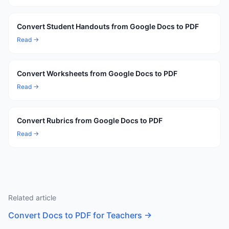
Convert Student Handouts from Google Docs to PDF
Read →
Convert Worksheets from Google Docs to PDF
Read →
Convert Rubrics from Google Docs to PDF
Read →
Related article
Convert Docs to PDF for Teachers
→