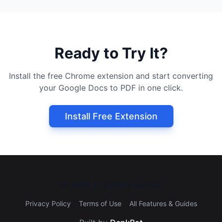
Ready to Try It?
Install the free Chrome extension and start converting
your Google Docs to PDF in one click.
Install Free Extension
©
2026
All rights reserved.
Privacy Policy
Terms of Use
All Features & Guides