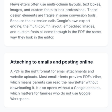
Newsletters often use multi-column layouts, text boxes,
images, and custom fonts to look professional. These
design elements are fragile in some conversion tools.
Because the extension calls Google's own export
engine, the multi-column layout, embedded images,
and custom fonts all come through in the PDF the same
way they look in the editor.
Attaching to emails and posting online
A PDF is the right format for email attachments and
website uploads. Most email clients preview PDFs inline,
which means parents can read the newsletter without
downloading it. It also opens without a Google account,
which matters for families who do not use Google
Workspace.