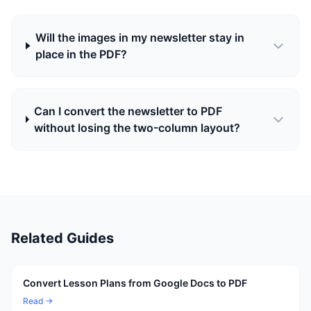
Will the images in my newsletter stay in
place in the PDF?
Can I convert the newsletter to PDF
without losing the two-column layout?
Related Guides
Convert Lesson Plans from Google Docs to PDF
Read →