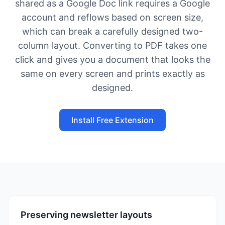
shared as a Google Doc link requires a Google
account and reflows based on screen size,
which can break a carefully designed two-
column layout. Converting to PDF takes one
click and gives you a document that looks the
same on every screen and prints exactly as
designed.
Install Free Extension
Preserving newsletter layouts