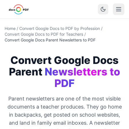
Home
/
Convert Google Docs to PDF by Profession
/
Convert Google Docs to PDF for Teachers
/
Convert Google Docs Parent Newsletters to PDF
Convert Google Docs
Parent
Newsletters to
PDF
Parent newsletters are one of the most visible
documents a teacher produces. They go home
in backpacks, get posted on school websites,
and land in family email inboxes. A newsletter