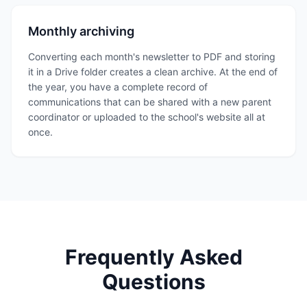
Monthly archiving
Converting each month's newsletter to PDF and storing
it in a Drive folder creates a clean archive. At the end of
the year, you have a complete record of
communications that can be shared with a new parent
coordinator or uploaded to the school's website all at
once.
Frequently Asked
Questions