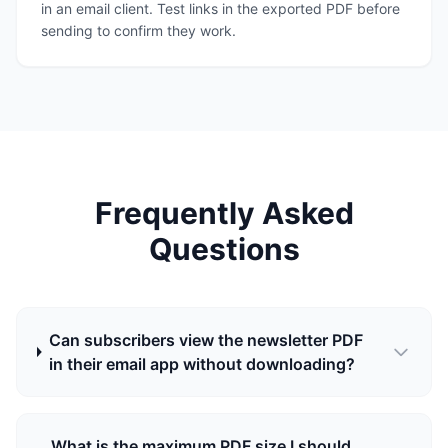
in an email client. Test links in the exported PDF before
sending to confirm they work.
Frequently Asked
Questions
Can subscribers view the newsletter PDF
in their email app without downloading?
What is the maximum PDF size I should