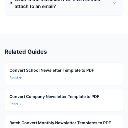
attach to an email?
Related Guides
Convert School Newsletter Template to PDF
Read →
Convert Company Newsletter Template to PDF
Read →
Batch Convert Monthly Newsletter Templates to PDF