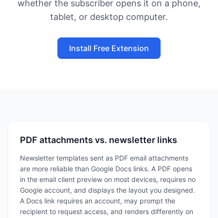
whether the subscriber opens it on a phone,
tablet, or desktop computer.
Install Free Extension
PDF attachments vs. newsletter links
Newsletter templates sent as PDF email attachments
are more reliable than Google Docs links. A PDF opens
in the email client preview on most devices, requires no
Google account, and displays the layout you designed.
A Docs link requires an account, may prompt the
recipient to request access, and renders differently on