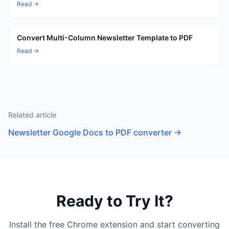
Read →
Convert Multi-Column Newsletter Template to PDF
Read →
Related article
Newsletter Google Docs to PDF converter
→
Ready to Try It?
Install the free Chrome extension and start converting