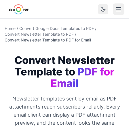
Home
/
Convert Google Docs Templates to PDF
/
Convert Newsletter Template to PDF
/
Convert Newsletter Template to PDF for Email
Convert Newsletter
Template to
PDF for
Email
Newsletter templates sent by email as PDF
attachments reach subscribers reliably. Every
email client can display a PDF attachment
preview, and the content looks the same