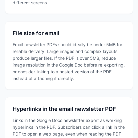
different screens.
File size for email
Email newsletter PDFs should ideally be under 5MB for
reliable delivery. Large images and complex layouts
produce larger files. If the PDF is over 5MB, reduce
image resolution in the Google Doc before re-exporting,
or consider linking to a hosted version of the PDF
instead of attaching it directly.
Hyperlinks in the email newsletter PDF
Links in the Google Docs newsletter export as working
hyperlinks in the PDF. Subscribers can click a link in the
PDF to open a web page, even when reading the PDF