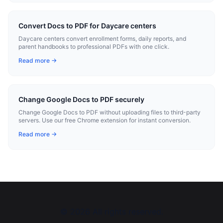
Convert Docs to PDF for Daycare centers
Daycare centers convert enrollment forms, daily reports, and
parent handbooks to professional PDFs with one click.
Read more →
Change Google Docs to PDF securely
Change Google Docs to PDF without uploading files to third-party
servers. Use our free Chrome extension for instant conversion.
Read more →
©
2026
All rights reserved.