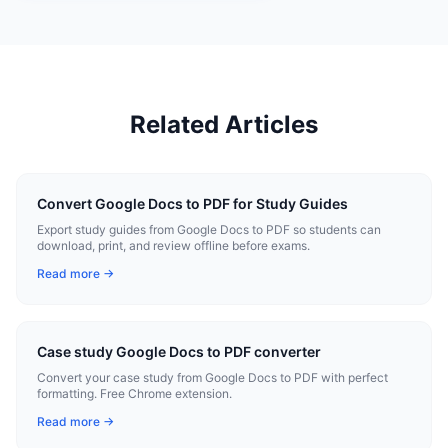
Related Articles
Convert Google Docs to PDF for Study Guides
Export study guides from Google Docs to PDF so students can
download, print, and review offline before exams.
Read more →
Case study Google Docs to PDF converter
Convert your case study from Google Docs to PDF with perfect
formatting. Free Chrome extension.
Read more →