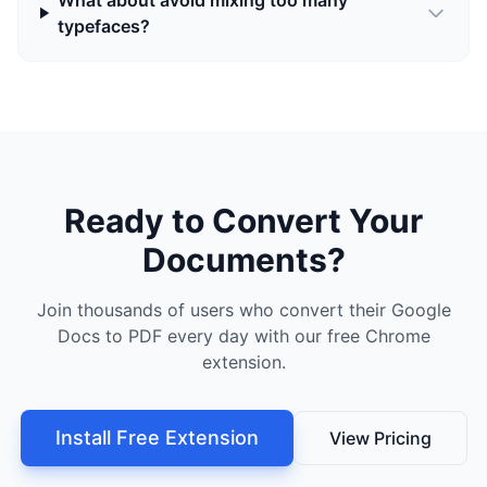
What about avoid mixing too many
typefaces?
Ready to Convert Your
Documents?
Join thousands of users who convert their Google
Docs to PDF every day with our free Chrome
extension.
Install Free Extension
View Pricing