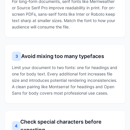
For long-form documents, serif fonts like Merriweather
or Source Serif Pro improve readability in print. For on-
screen PDFs, sans-serif fonts like Inter or Roboto keep
text sharp at smaller sizes. Match the font to how your
audience will consume the file.
Avoid mixing too many typefaces
3
Limit your document to two fonts: one for headings and
one for body text. Every additional font increases file
size and introduces potential rendering inconsistencies.
A clean pairing like Montserrat for headings and Open
Sans for body covers most professional use cases.
Check special characters before
4
exporting