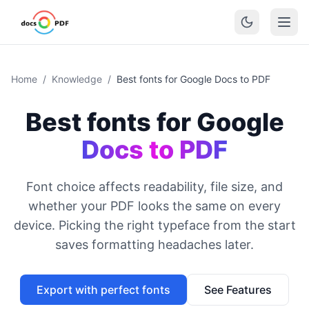
Home
/
Knowledge
/
Best fonts for Google Docs to PDF
Best fonts for Google
Docs to PDF
Font choice affects readability, file size, and
whether your PDF looks the same on every
device. Picking the right typeface from the start
saves formatting headaches later.
Export with perfect fonts
See Features