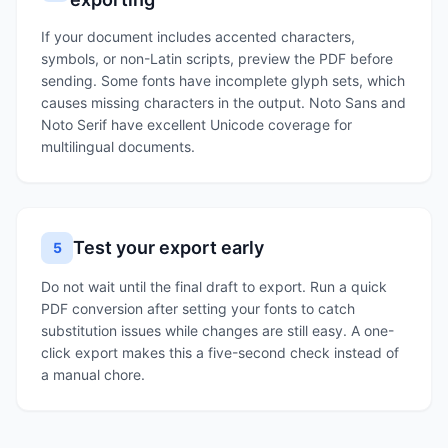
If your document includes accented characters,
symbols, or non-Latin scripts, preview the PDF before
sending. Some fonts have incomplete glyph sets, which
causes missing characters in the output. Noto Sans and
Noto Serif have excellent Unicode coverage for
multilingual documents.
Test your export early
5
Do not wait until the final draft to export. Run a quick
PDF conversion after setting your fonts to catch
substitution issues while changes are still easy. A one-
click export makes this a five-second check instead of
a manual chore.