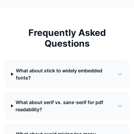
Frequently Asked
Questions
What about stick to widely embedded
fonts?
What about serif vs. sans-serif for pdf
readability?