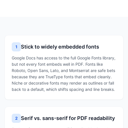
Stick to widely embedded fonts
1
Google Docs has access to the full Google Fonts library,
but not every font embeds well in PDF. Fonts like
Roboto, Open Sans, Lato, and Montserrat are safe bets
because they are TrueType fonts that embed cleanly.
Niche or decorative fonts may render as outlines or fall
back to a default, which shifts spacing and line breaks.
Serif vs. sans-serif for PDF readability
2