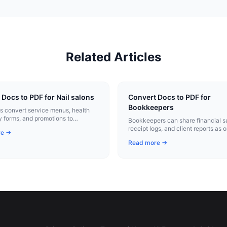
Related Articles
 Docs to PDF for Nail salons
Convert Docs to PDF for
Bookkeepers
ns convert service menus, health
y forms, and promotions to
Bookkeepers can share financial 
nal PDFs with one click.
receipt logs, and client reports as 
re →
professional PDFs.
Read more →