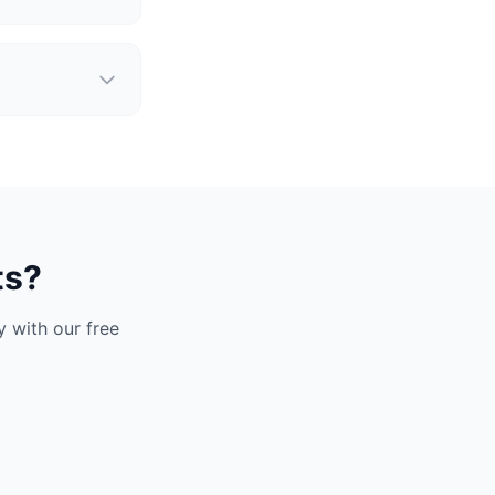
ts?
 with our free