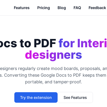
Features
Pricing
Blog
FAQ
Feedback
ocs to PDF
for Inter
designers
designers regularly create mood boards, proposals, a
ns. Converting these Google Docs to PDF keeps them 
portable, and tamper-proof.
Try the extension
See Features