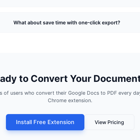
What about save time with one-click export?
ady to Convert Your Documen
s of users who convert their Google Docs to PDF every day
Chrome extension.
Install Free Extension
View Pricing