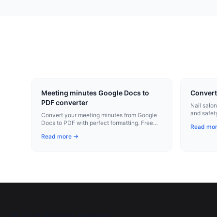
Meeting minutes Google Docs to
Convert
PDF converter
Nail salo
and safet
Convert your meeting minutes from Google
professio
Docs to PDF with perfect formatting. Free
Read mo
Chrome extension.
Read more →
©
2026
All rights reserved.