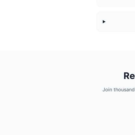
Re
Join thousand