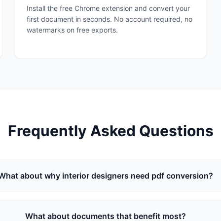
Install the free Chrome extension and convert your
first document in seconds. No account required, no
watermarks on free exports.
Frequently Asked Questions
What about why interior designers need pdf conversion?
What about documents that benefit most?