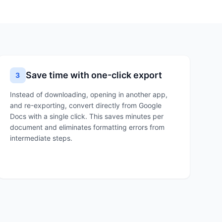
Save time with one-click export
3
Instead of downloading, opening in another app,
and re-exporting, convert directly from Google
Docs with a single click. This saves minutes per
document and eliminates formatting errors from
intermediate steps.