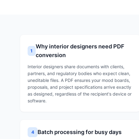
Why interior designers need PDF
1
conversion
Interior designers share documents with clients,
partners, and regulatory bodies who expect clean,
uneditable files. A PDF ensures your mood boards,
proposals, and project specifications arrive exactly
as designed, regardless of the recipient's device or
software.
Batch processing for busy days
4