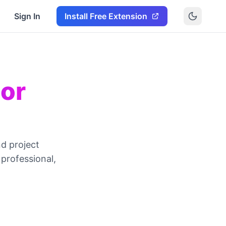
Sign In
Install Free Extension
ior
nd project
professional,