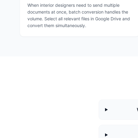
When interior designers need to send multiple
documents at once, batch conversion handles the
volume. Select all relevant files in Google Drive and
convert them simultaneously.