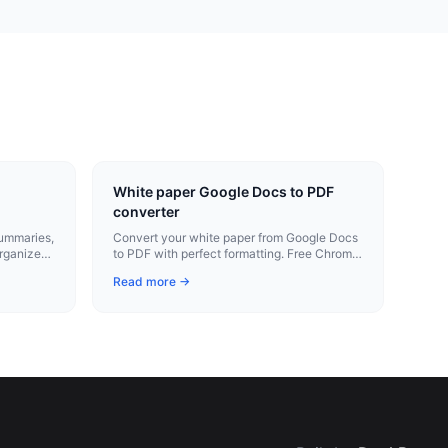
White paper Google Docs to PDF
converter
summaries,
Convert your white paper from Google Docs
organized,
to PDF with perfect formatting. Free Chrome
extension.
Read more →