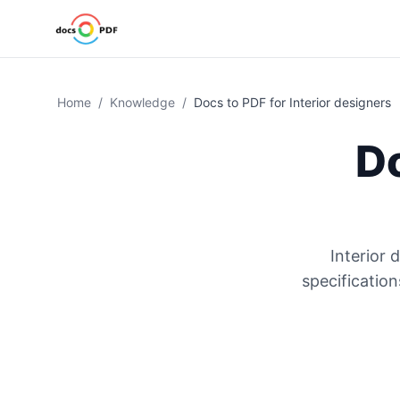
Home
/
Knowledge
/
Docs to PDF for Interior designers
D
Interior 
specificatio