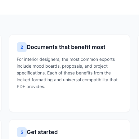
Documents that benefit most
2
For interior designers, the most common exports
include mood boards, proposals, and project
specifications. Each of these benefits from the
locked formatting and universal compatibility that
PDF provides.
Get started
5