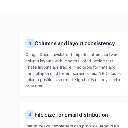
Columns and layout consistency
1
Google Docs newsletter templates often use two-
column layouts with images floated beside text.
These layouts are fragile in editable formats and
can collapse on different screen sizes. A PDF locks
column positions so the design holds on any device
or printer.
File size for email distribution
4
Image-heavy newsletters can produce large PDFs