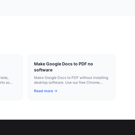
Make Google Docs to PDF no
software
bids,
Make Google Docs to PDF without installing
rts as
desktop software. Use our free Chrome
 on site.
extension for instant conversion.
Read more →