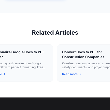
Related Articles
nnaire Google Docs to PDF
Convert Docs to PDF for
er
Construction Companies
our questionnaire from Google
Construction companies can share 
DF with perfect formatting. Free
safety documents, and project repo
xtension.
professional PDFs that print cleanly
re →
Read more →