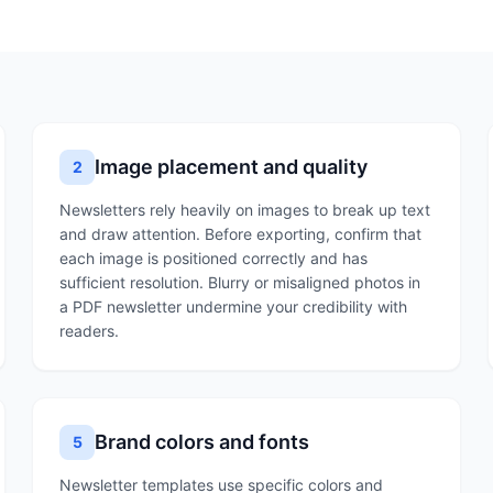
Image placement and quality
2
Newsletters rely heavily on images to break up text
and draw attention. Before exporting, confirm that
each image is positioned correctly and has
sufficient resolution. Blurry or misaligned photos in
a PDF newsletter undermine your credibility with
readers.
Brand colors and fonts
5
Newsletter templates use specific colors and