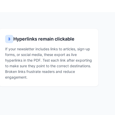
Hyperlinks remain clickable
3
If your newsletter includes links to articles, sign-up
forms, or social media, these export as live
hyperlinks in the PDF. Test each link after exporting
to make sure they point to the correct destinations.
Broken links frustrate readers and reduce
engagement.