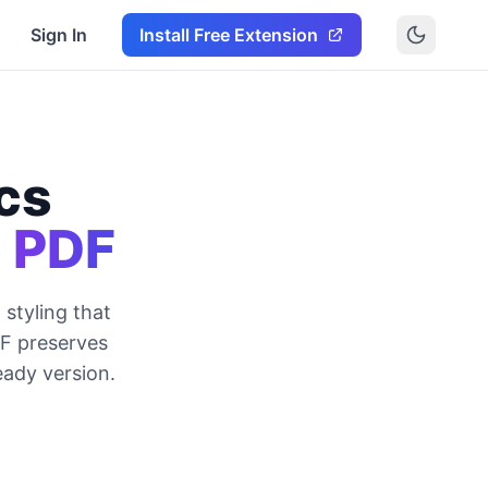
Sign In
Install Free Extension
cs
o PDF
styling that
DF preserves
eady version.