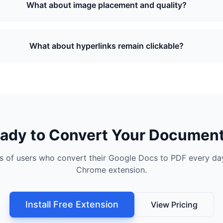
What about image placement and quality?
What about hyperlinks remain clickable?
ady to Convert Your Documen
s of users who convert their Google Docs to PDF every day
Chrome extension.
Install Free Extension
View Pricing