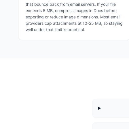
that bounce back from email servers. If your file
exceeds 5 MB, compress images in Docs before
exporting or reduce image dimensions. Most email
providers cap attachments at 10-25 MB, so staying
well under that limit is practical.