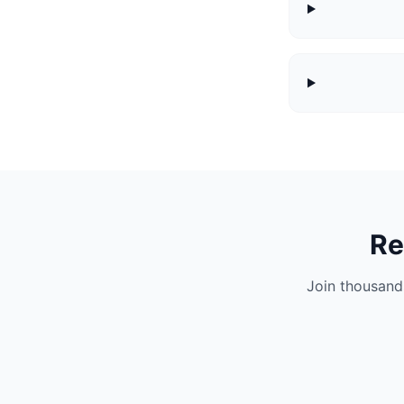
Re
Join thousand