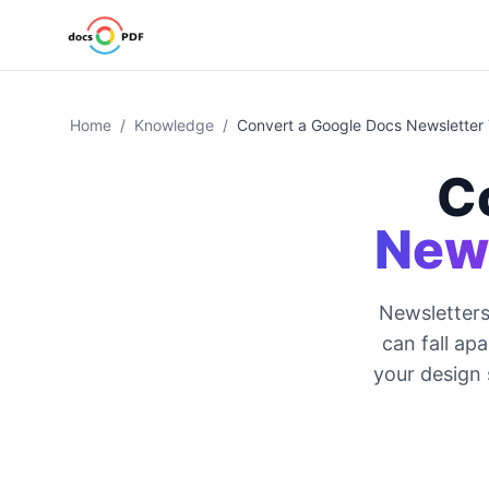
Home
/
Knowledge
/
Convert a Google Docs Newsletter
C
News
Newsletters
can fall ap
your design 