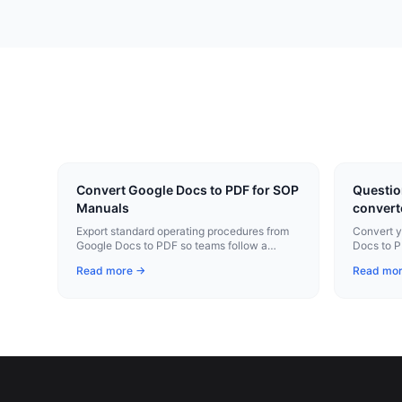
Convert Google Docs to PDF for SOP
Questio
Manuals
convert
Export standard operating procedures from
Convert y
Google Docs to PDF so teams follow a
Docs to P
consistent, version-controlled document.
Chrome e
Read more →
Read mo