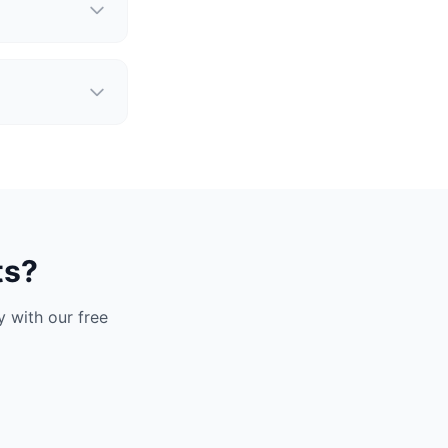
ts?
 with our free