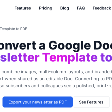
Features
Pricing
Blog
FAQ
Feedback
 Template to PDF
onvert a Google Do
letter Template t
 combine images, multi-column layouts, and branded 
art when shared as an editable Doc. Converting to P
so subscribers and colleagues see a polished, print-r
Export your newsletter as PDF
See Features