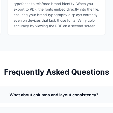
typefaces to reinforce brand identity. When you
export to PDF, the fonts embed directly into the file,
ensuring your brand typography displays correctly
even on devices that lack those fonts. Verify color
accuracy by viewing the PDF on a second screen.
Frequently Asked Questions
What about columns and layout consistency?