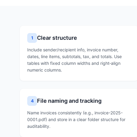
Clear structure
1
Include sender/recipient info, invoice number,
dates, line items, subtotals, tax, and totals. Use
tables with fixed column widths and right‑align
numeric columns.
File naming and tracking
4
Name invoices consistently (e.g., invoice-2025-
0001.pdf) and store in a clear folder structure for
auditability.