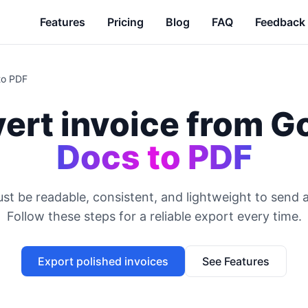
Features
Pricing
Blog
FAQ
Feedback
to PDF
ert invoice from G
Docs to PDF
st be readable, consistent, and lightweight to send 
Follow these steps for a reliable export every time.
Export polished invoices
See Features