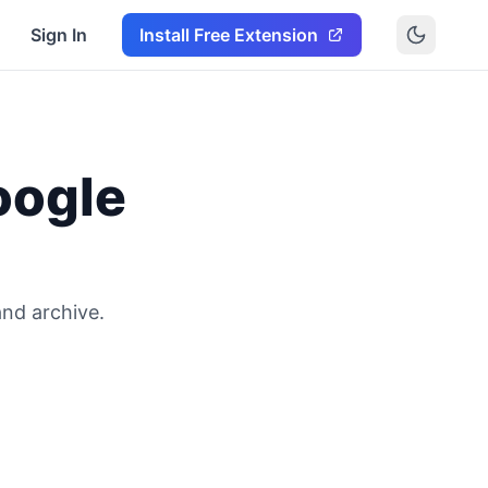
Sign In
Install Free Extension
oogle
and archive.