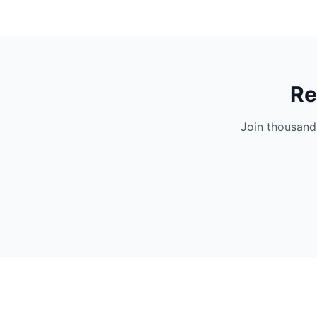
Re
Join thousand