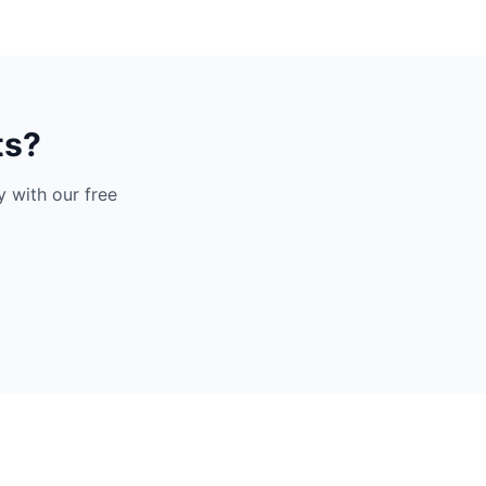
ts?
 with our free