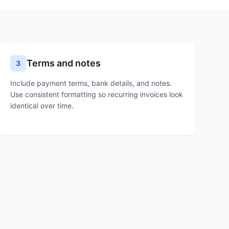
Terms and notes
3
Include payment terms, bank details, and notes.
Use consistent formatting so recurring invoices look
identical over time.