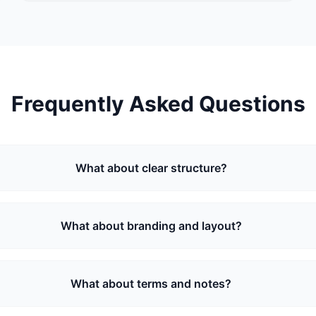
Frequently Asked Questions
What about clear structure?
What about branding and layout?
What about terms and notes?