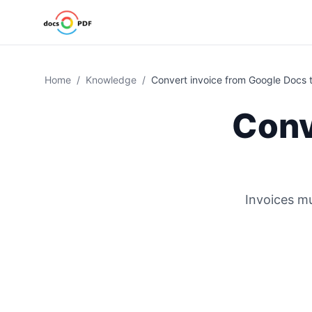
Home
/
Knowledge
/
Convert invoice from Google Docs 
Conv
Invoices mu