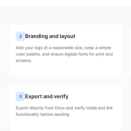
Branding and layout
2
Add your logo at a reasonable size, keep a simple
color palette, and ensure legible fonts for print and
screens.
Export and verify
5
Export directly from Docs and verify totals and link
functionality before sending.