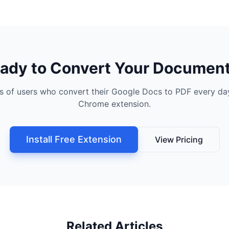
ady to Convert Your Documen
s of users who convert their Google Docs to PDF every day
Chrome extension.
Install Free Extension
View Pricing
Related Articles