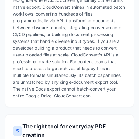
recognize where CloudConvert genuinely outperforms
native export. CloudConvert shines in automated batch
workflows: converting hundreds of files
programmatically via API, transforming documents
between obscure formats, integrating conversion into
CI/CD pipelines, or building document processing
systems that handle diverse input types. If you are a
developer building a product that needs to convert
user‑uploaded files at scale, CloudConvert's API is a
professional‑grade solution. For content teams that
need to process large archives of legacy files in
multiple formats simultaneously, its batch capabilities
are unmatched by any single‑document export tool.
The native Docs export cannot batch‑convert your
entire Google Drive; CloudConvert can.
The right tool for everyday PDF
5
creation