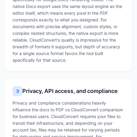
native Docs export uses the same layout engine as the
editor itself, which means every pixel in the PDF
corresponds exactly to what you designed. For
documents with precise alignment, custom styles, or
complex nested structures, the native export is more
reliable. CloudConvert's quality is impressive for the
breadth of formats it supports, but depth of accuracy
for a single source format favors the tool built
specifically for that source.
Privacy, API access, and compliance
3
Privacy and compliance considerations heavily
influence the docs to PDF vs CloudConvert comparison
for business users. CloudConvert requires your files to
transit their infrastructure, and depending on your
account tier, files may be retained for varying periods
for debugging and service improvement. For