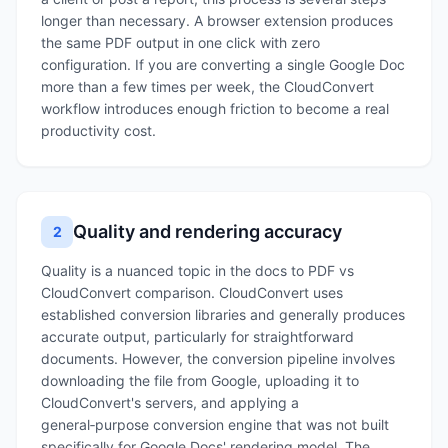
longer than necessary. A browser extension produces
the same PDF output in one click with zero
configuration. If you are converting a single Google Doc
more than a few times per week, the CloudConvert
workflow introduces enough friction to become a real
productivity cost.
Quality and rendering accuracy
2
Quality is a nuanced topic in the docs to PDF vs
CloudConvert comparison. CloudConvert uses
established conversion libraries and generally produces
accurate output, particularly for straightforward
documents. However, the conversion pipeline involves
downloading the file from Google, uploading it to
CloudConvert's servers, and applying a
general‑purpose conversion engine that was not built
specifically for Google Docs' rendering model. The