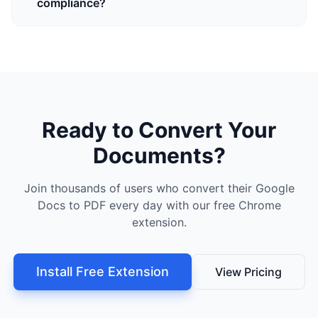
compliance?
Ready to Convert Your
Documents?
Join thousands of users who convert their Google
Docs to PDF every day with our free Chrome
extension.
Install Free Extension
View Pricing