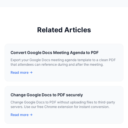
Related Articles
Convert Google Docs Meeting Agenda to PDF
Export your Google Docs meeting agenda template to a clean PDF
that attendees can reference during and after the meeting.
Read more →
Change Google Docs to PDF securely
Change Google Docs to PDF without uploading files to third-party
servers. Use our free Chrome extension for instant conversion.
Read more →