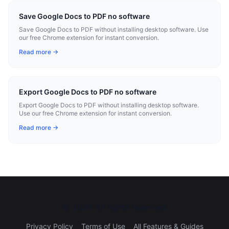
Save Google Docs to PDF no software
Save Google Docs to PDF without installing desktop software. Use
our free Chrome extension for instant conversion.
Read more →
Export Google Docs to PDF no software
Export Google Docs to PDF without installing desktop software.
Use our free Chrome extension for instant conversion.
Read more →
©
2026
All rights reserved.
Privacy Policy
Terms of Use
All Features & Guides