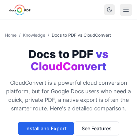
Home
/
Knowledge
/
Docs to PDF vs CloudConvert
Docs to PDF
vs
CloudConvert
CloudConvert is a powerful cloud conversion
platform, but for Google Docs users who need a
quick, private PDF, a native export is often the
smarter route. Here's a detailed comparison.
Install and Export
See Features