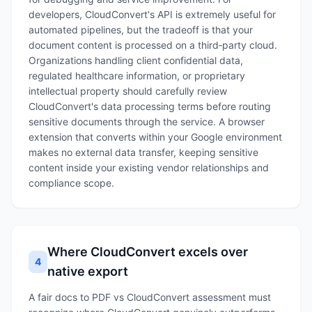
developers, CloudConvert's API is extremely useful for
automated pipelines, but the tradeoff is that your
document content is processed on a third‑party cloud.
Organizations handling client confidential data,
regulated healthcare information, or proprietary
intellectual property should carefully review
CloudConvert's data processing terms before routing
sensitive documents through the service. A browser
extension that converts within your Google environment
makes no external data transfer, keeping sensitive
content inside your existing vendor relationships and
compliance scope.
Where CloudConvert excels over
4
native export
A fair docs to PDF vs CloudConvert assessment must