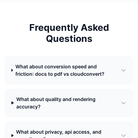
Frequently Asked
Questions
What about conversion speed and
friction: docs to pdf vs cloudconvert?
What about quality and rendering
accuracy?
What about privacy, api access, and