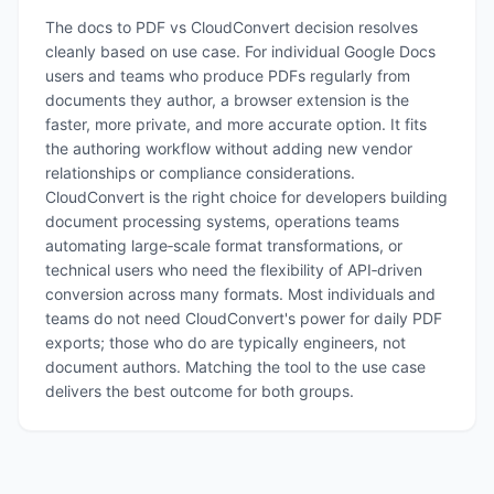
The docs to PDF vs CloudConvert decision resolves
cleanly based on use case. For individual Google Docs
users and teams who produce PDFs regularly from
documents they author, a browser extension is the
faster, more private, and more accurate option. It fits
the authoring workflow without adding new vendor
relationships or compliance considerations.
CloudConvert is the right choice for developers building
document processing systems, operations teams
automating large‑scale format transformations, or
technical users who need the flexibility of API‑driven
conversion across many formats. Most individuals and
teams do not need CloudConvert's power for daily PDF
exports; those who do are typically engineers, not
document authors. Matching the tool to the use case
delivers the best outcome for both groups.