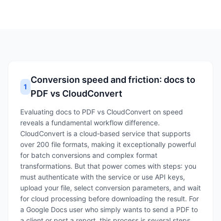
Conversion speed and friction: docs to
1
PDF vs CloudConvert
Evaluating docs to PDF vs CloudConvert on speed
reveals a fundamental workflow difference.
CloudConvert is a cloud‑based service that supports
over 200 file formats, making it exceptionally powerful
for batch conversions and complex format
transformations. But that power comes with steps: you
must authenticate with the service or use API keys,
upload your file, select conversion parameters, and wait
for cloud processing before downloading the result. For
a Google Docs user who simply wants to send a PDF to
a client or post a report, this process is several steps