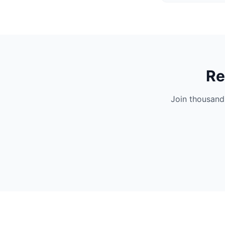
Re
Join thousand