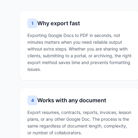
Why export fast
1
Exporting Google Docs to PDF in seconds, not
minutes matters when you need reliable output
without extra steps. Whether you are sharing with
clients, submitting to a portal, or archiving, the right
export method saves time and prevents formatting
issues.
Works with any document
4
Export resumes, contracts, reports, invoices, lesson
plans, or any other Google Doc. The process is the
same regardless of document length, complexity,
or number of collaborators.