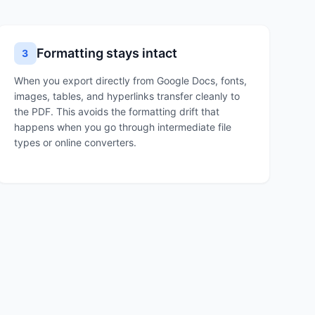
Formatting stays intact
3
When you export directly from Google Docs, fonts,
images, tables, and hyperlinks transfer cleanly to
the PDF. This avoids the formatting drift that
happens when you go through intermediate file
types or online converters.