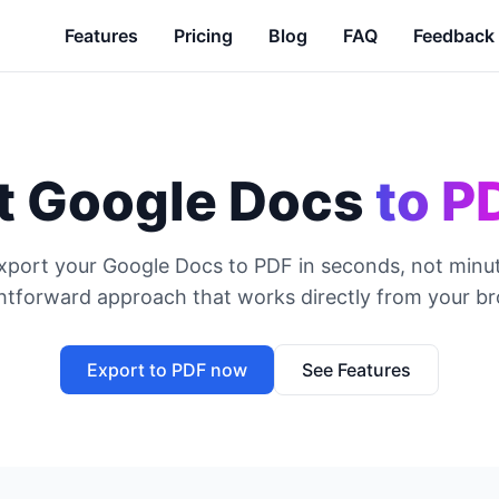
Features
Pricing
Blog
FAQ
Feedback
t Google Docs
to P
xport your Google Docs to PDF in seconds, not minut
ghtforward approach that works directly from your br
Export to PDF now
See Features