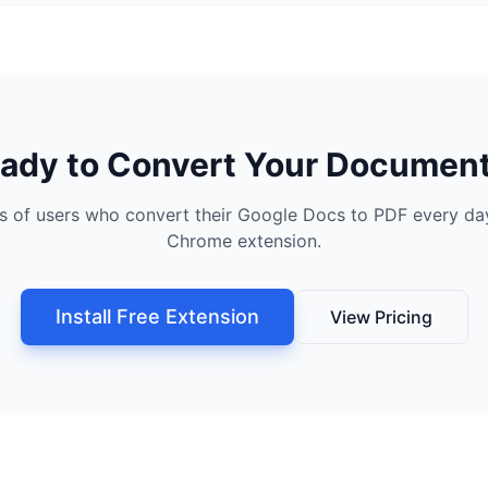
ady to Convert Your Documen
s of users who convert their Google Docs to PDF every day
Chrome extension.
Install Free Extension
View Pricing