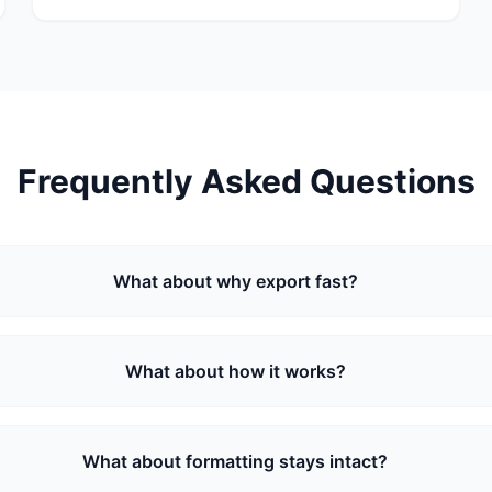
Frequently Asked Questions
What about why export fast?
What about how it works?
What about formatting stays intact?