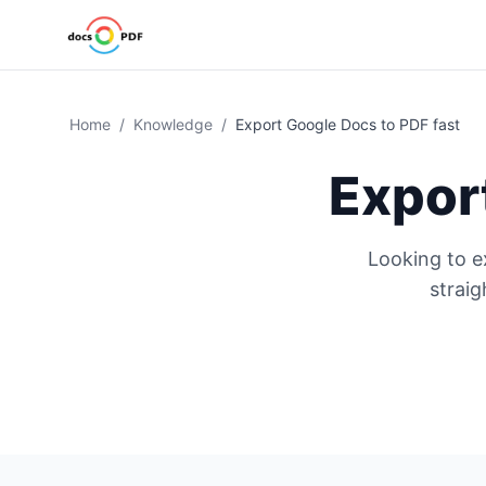
Home
/
Knowledge
/
Export Google Docs to PDF fast
Expor
Looking to e
strai