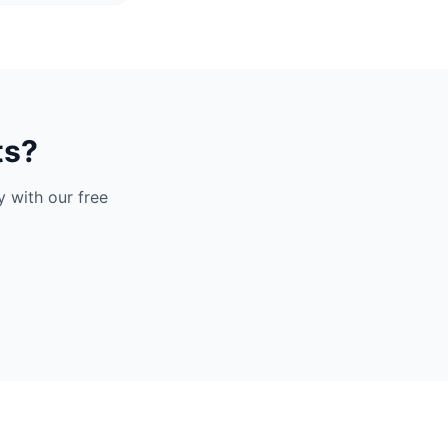
ts?
 with our free