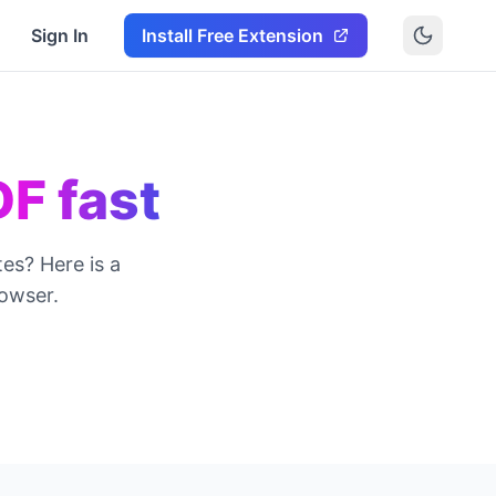
Sign In
Install Free Extension
DF fast
es? Here is a
owser.