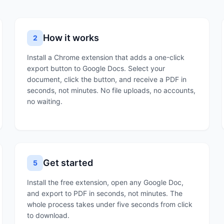
How it works
2
Install a Chrome extension that adds a one-click
export button to Google Docs. Select your
document, click the button, and receive a PDF in
seconds, not minutes. No file uploads, no accounts,
no waiting.
Get started
5
Install the free extension, open any Google Doc,
and export to PDF in seconds, not minutes. The
whole process takes under five seconds from click
to download.