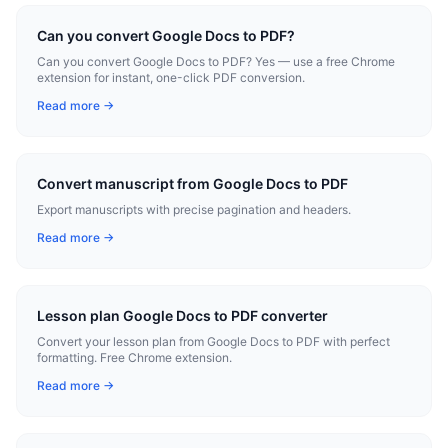
Can you convert Google Docs to PDF?
Can you convert Google Docs to PDF? Yes — use a free Chrome
extension for instant, one-click PDF conversion.
Read more →
Convert manuscript from Google Docs to PDF
Export manuscripts with precise pagination and headers.
Read more →
Lesson plan Google Docs to PDF converter
Convert your lesson plan from Google Docs to PDF with perfect
formatting. Free Chrome extension.
Read more →