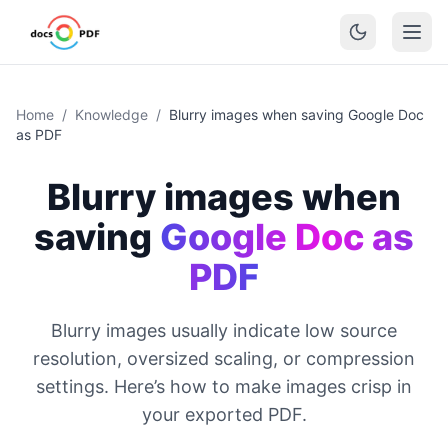
Home
/
Knowledge
/
Blurry images when saving Google Doc
as PDF
Blurry images when
saving
Google Doc as
PDF
Blurry images usually indicate low source
resolution, oversized scaling, or compression
settings. Here’s how to make images crisp in
your exported PDF.