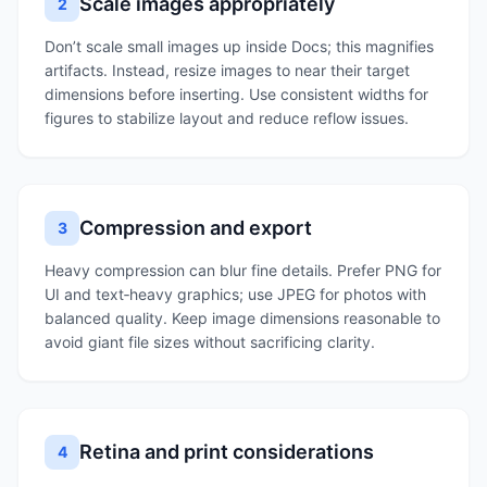
Scale images appropriately
2
Don’t scale small images up inside Docs; this magnifies
artifacts. Instead, resize images to near their target
dimensions before inserting. Use consistent widths for
figures to stabilize layout and reduce reflow issues.
Compression and export
3
Heavy compression can blur fine details. Prefer PNG for
UI and text‑heavy graphics; use JPEG for photos with
balanced quality. Keep image dimensions reasonable to
avoid giant file sizes without sacrificing clarity.
Retina and print considerations
4