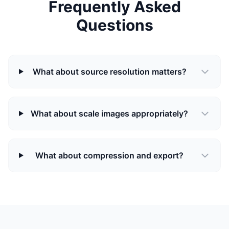
Frequently Asked
Questions
What about source resolution matters?
What about scale images appropriately?
What about compression and export?