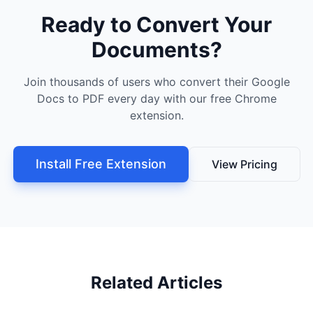
Ready to Convert Your
Documents?
Join thousands of users who convert their Google
Docs to PDF every day with our free Chrome
extension.
Install Free Extension
View Pricing
Related Articles