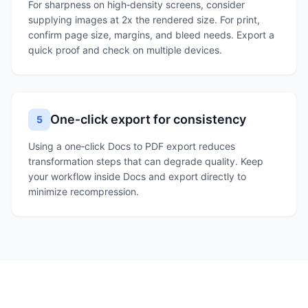
For sharpness on high‑density screens, consider
supplying images at 2x the rendered size. For print,
confirm page size, margins, and bleed needs. Export a
quick proof and check on multiple devices.
One‑click export for consistency
5
Using a one‑click Docs to PDF export reduces
transformation steps that can degrade quality. Keep
your workflow inside Docs and export directly to
minimize recompression.