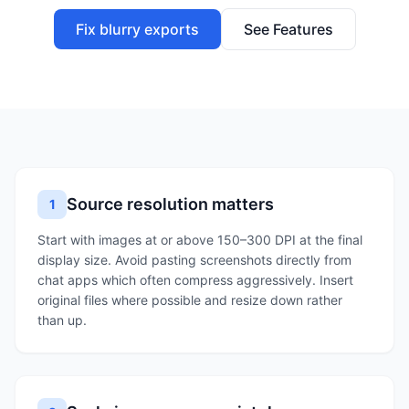
Fix blurry exports
See Features
Source resolution matters
1
Start with images at or above 150–300 DPI at the final
display size. Avoid pasting screenshots directly from
chat apps which often compress aggressively. Insert
original files where possible and resize down rather
than up.