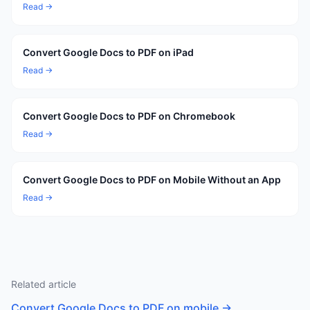
Read →
Convert Google Docs to PDF on iPad
Read →
Convert Google Docs to PDF on Chromebook
Read →
Convert Google Docs to PDF on Mobile Without an App
Read →
Related article
Convert Google Docs to PDF on mobile
→