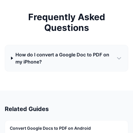
Frequently Asked
Questions
How do I convert a Google Doc to PDF on
my iPhone?
Related Guides
Convert Google Docs to PDF on Android