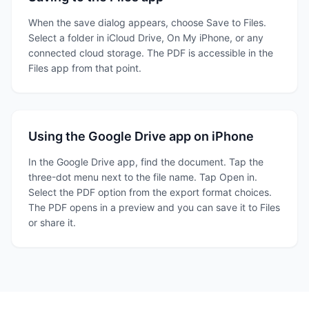
When the save dialog appears, choose Save to Files.
Select a folder in iCloud Drive, On My iPhone, or any
connected cloud storage. The PDF is accessible in the
Files app from that point.
Using the Google Drive app on iPhone
In the Google Drive app, find the document. Tap the
three-dot menu next to the file name. Tap Open in.
Select the PDF option from the export format choices.
The PDF opens in a preview and you can save it to Files
or share it.