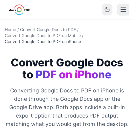
Home
/
Convert Google Docs to PDF
/
Convert Google Docs to PDF on Mobile
/
Convert Google Docs to PDF on iPhone
Convert Google Docs
to
PDF on iPhone
Converting Google Docs to PDF on iPhone is
done through the Google Docs app or the
Google Drive app. Both apps include a built-in
export option that produces PDF output
matching what you would get from the desktop.