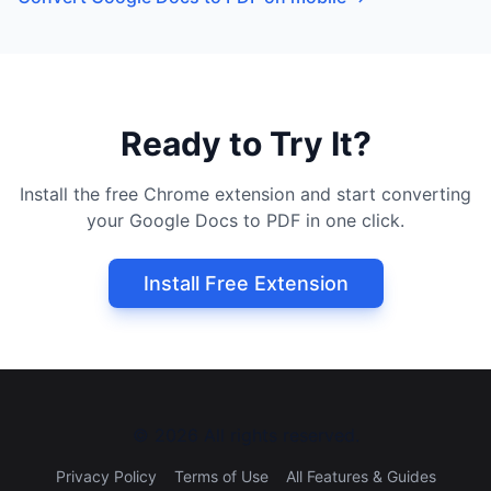
Ready to Try It?
Install the free Chrome extension and start converting
your Google Docs to PDF in one click.
Install Free Extension
©
2026
All rights reserved.
Privacy Policy
Terms of Use
All Features & Guides