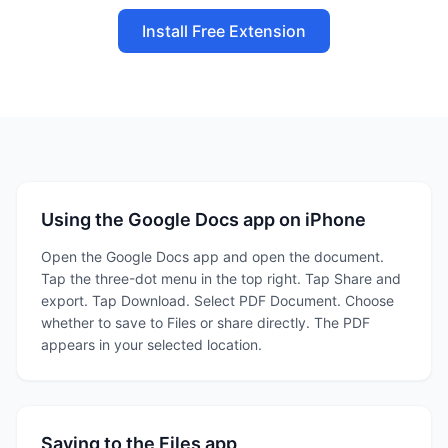
Install Free Extension
Using the Google Docs app on iPhone
Open the Google Docs app and open the document.
Tap the three-dot menu in the top right. Tap Share and
export. Tap Download. Select PDF Document. Choose
whether to save to Files or share directly. The PDF
appears in your selected location.
Saving to the Files app