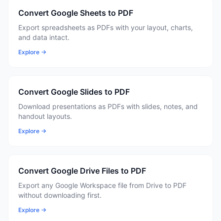
Convert Google Sheets to PDF
Export spreadsheets as PDFs with your layout, charts,
and data intact.
Explore →
Convert Google Slides to PDF
Download presentations as PDFs with slides, notes, and
handout layouts.
Explore →
Convert Google Drive Files to PDF
Export any Google Workspace file from Drive to PDF
without downloading first.
Explore →