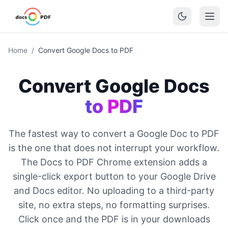
Home
/
Convert Google Docs to PDF
Convert Google Docs
to PDF
The fastest way to convert a Google Doc to PDF
is the one that does not interrupt your workflow.
The Docs to PDF Chrome extension adds a
single-click export button to your Google Drive
and Docs editor. No uploading to a third-party
site, no extra steps, no formatting surprises.
Click once and the PDF is in your downloads