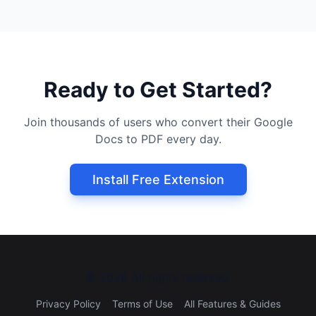
Ready to Get Started?
Join thousands of users who convert their Google
Docs to PDF every day.
Install Free Extension
©
2026
All rights reserved.
Privacy Policy
Terms of Use
All Features & Guides