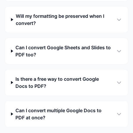
Will my formatting be preserved when I
convert?
Can I convert Google Sheets and Slides to
PDF too?
Is there a free way to convert Google
Docs to PDF?
Can I convert multiple Google Docs to
PDF at once?