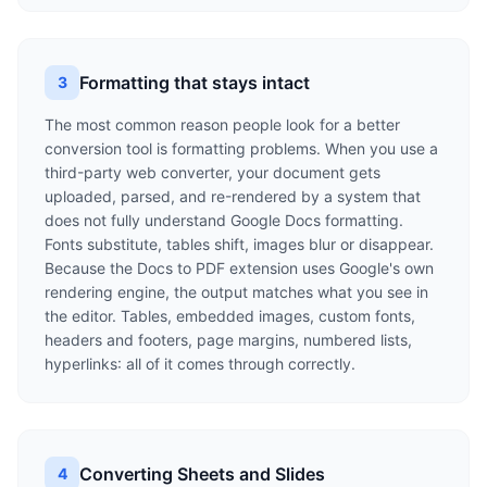
Formatting that stays intact
3
The most common reason people look for a better
conversion tool is formatting problems. When you use a
third-party web converter, your document gets
uploaded, parsed, and re-rendered by a system that
does not fully understand Google Docs formatting.
Fonts substitute, tables shift, images blur or disappear.
Because the Docs to PDF extension uses Google's own
rendering engine, the output matches what you see in
the editor. Tables, embedded images, custom fonts,
headers and footers, page margins, numbered lists,
hyperlinks: all of it comes through correctly.
Converting Sheets and Slides
4