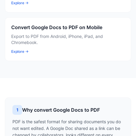
Explore →
Convert Google Docs to PDF on Mobile
Export to PDF from Android, iPhone, iPad, and
Chromebook.
Explore →
Why convert Google Docs to PDF
1
PDF is the safest format for sharing documents you do
not want edited. A Google Doc shared as a link can be
changed by collaborators, looks different on every