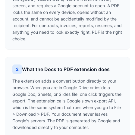
screen, and requires a Google account to open. A PDF
looks the same on every device, opens without an
account, and cannot be accidentally modified by the
recipient. For contracts, invoices, reports, resumes, and
anything you need to look exactly right, PDF is the right
choice.
What the Docs to PDF extension does
2
The extension adds a convert button directly to your
browser. When you are in Google Drive or inside a
Google Doc, Sheets, or Slides file, one click triggers the
export. The extension calls Google's own export API,
which is the same system that runs when you go to File
> Download > PDF. Your document never leaves
Google's servers. The PDF is generated by Google and
downloaded directly to your computer.