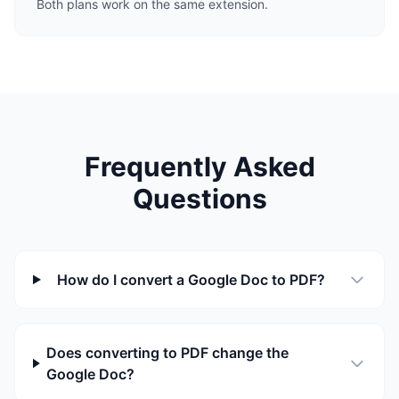
Both plans work on the same extension.
Frequently Asked
Questions
How do I convert a Google Doc to PDF?
Does converting to PDF change the
Google Doc?