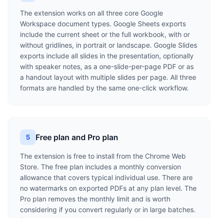
The extension works on all three core Google
Workspace document types. Google Sheets exports
include the current sheet or the full workbook, with or
without gridlines, in portrait or landscape. Google Slides
exports include all slides in the presentation, optionally
with speaker notes, as a one-slide-per-page PDF or as
a handout layout with multiple slides per page. All three
formats are handled by the same one-click workflow.
Free plan and Pro plan
5
The extension is free to install from the Chrome Web
Store. The free plan includes a monthly conversion
allowance that covers typical individual use. There are
no watermarks on exported PDFs at any plan level. The
Pro plan removes the monthly limit and is worth
considering if you convert regularly or in large batches.