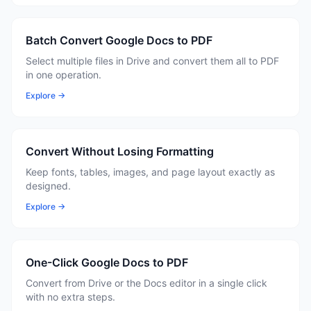
Batch Convert Google Docs to PDF
Select multiple files in Drive and convert them all to PDF
in one operation.
Explore →
Convert Without Losing Formatting
Keep fonts, tables, images, and page layout exactly as
designed.
Explore →
One-Click Google Docs to PDF
Convert from Drive or the Docs editor in a single click
with no extra steps.