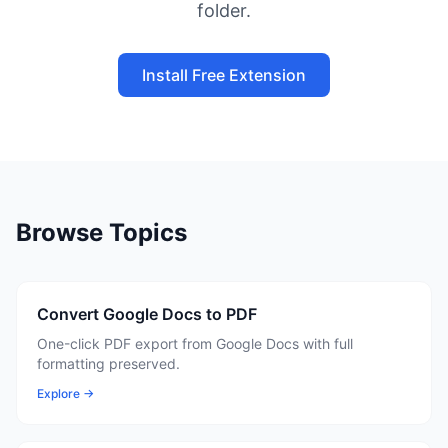
folder.
Install Free Extension
Browse Topics
Convert Google Docs to PDF
One-click PDF export from Google Docs with full
formatting preserved.
Explore →