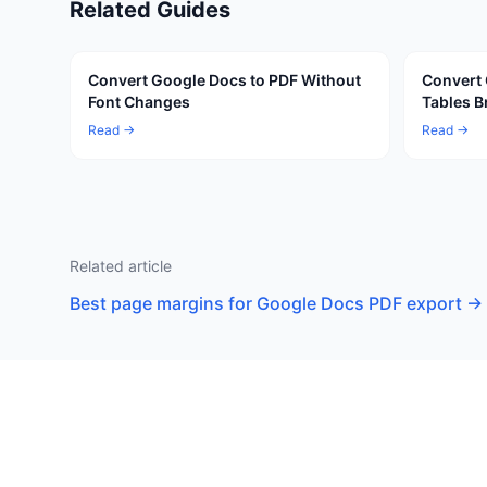
Related Guides
Convert Google Docs to PDF Without
Convert 
Font Changes
Tables B
Read →
Read →
Related article
Best page margins for Google Docs PDF export
→