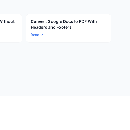
Without
Convert Google Docs to PDF With
Headers and Footers
Read →