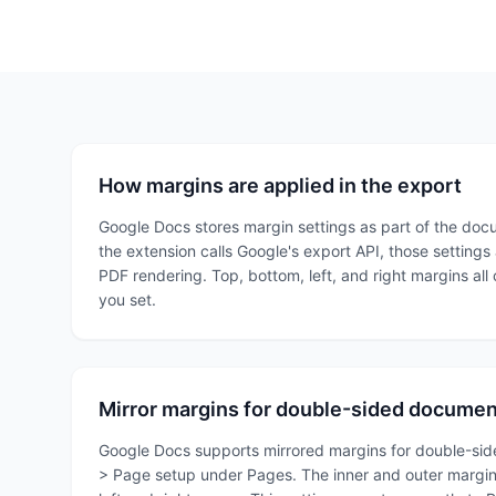
How margins are applied in the export
Google Docs stores margin settings as part of the do
the extension calls Google's export API, those settings
PDF rendering. Top, bottom, left, and right margins all
you set.
Mirror margins for double-sided docume
Google Docs supports mirrored margins for double-sided 
> Page setup under Pages. The inner and outer margin