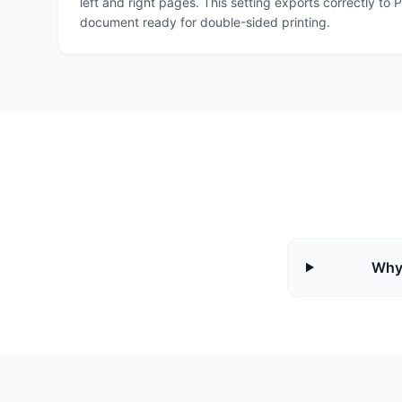
left and right pages. This setting exports correctly t
document ready for double-sided printing.
Why 