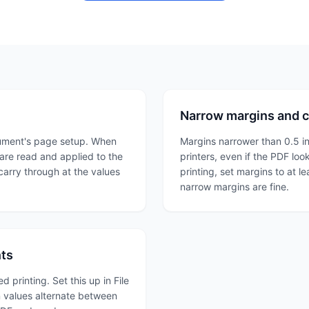
Narrow margins and c
cument's page setup. When
Margins narrower than 0.5 i
 are read and applied to the
printers, even if the PDF loo
 carry through at the values
printing, set margins to at l
narrow margins are fine.
nts
printing. Set this up in File
 values alternate between