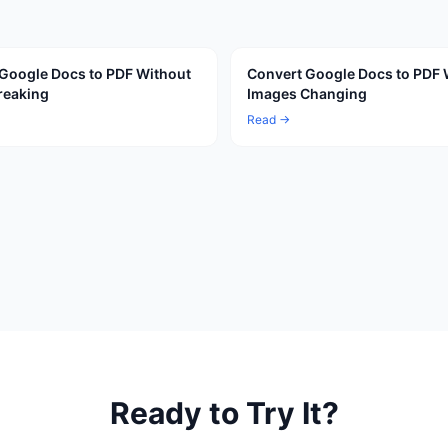
Google Docs to PDF Without
Convert Google Docs to PDF 
reaking
Images Changing
Read →
Ready to Try It?