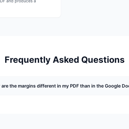
o PDF and produces a
Frequently Asked Questions
are the margins different in my PDF than in the Google Do