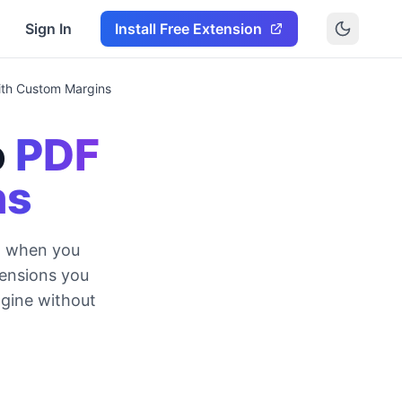
Sign In
Install Free Extension
ith Custom Margins
o
PDF
ns
DF when you
mensions you
ngine without