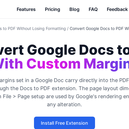
Features
Pricing
Blog
FAQ
Feedback
 to PDF Without Losing Formatting
/
Convert Google Docs to PDF W
ert Google Docs t
ith Custom Margi
gins set in a Google Doc carry directly into the P
ugh the Docs to PDF extension. The page layout di
n File > Page setup are used by Google's rendering e
any alteration.
Install Free Extension