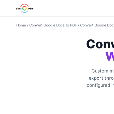
Home
/
Convert Google Docs to PDF
/
Convert Google Docs
Conv
W
Custom mar
export thro
configured i