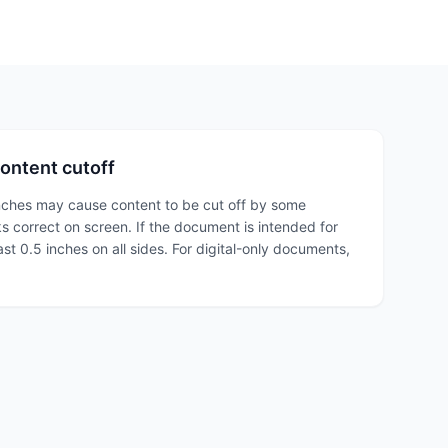
ontent cutoff
nches may cause content to be cut off by some
ks correct on screen. If the document is intended for
east 0.5 inches on all sides. For digital-only documents,