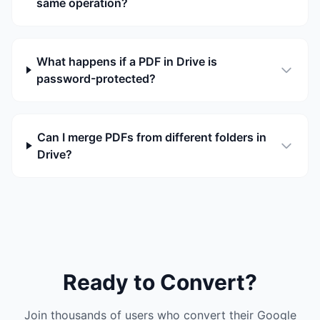
same operation?
What happens if a PDF in Drive is
password-protected?
Can I merge PDFs from different folders in
Drive?
Ready to Convert?
Join thousands of users who convert their Google