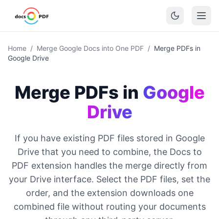
Home
/
Merge Google Docs into One PDF
/
Merge PDFs in
Google Drive
Merge PDFs in
Google
Drive
If you have existing PDF files stored in Google
Drive that you need to combine, the Docs to
PDF extension handles the merge directly from
your Drive interface. Select the PDF files, set the
order, and the extension downloads one
combined file without routing your documents