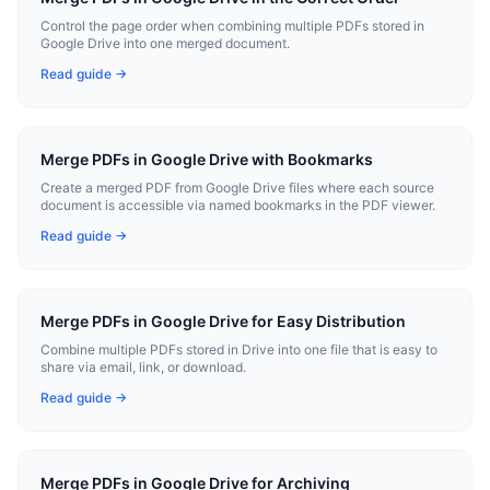
Control the page order when combining multiple PDFs stored in
Google Drive into one merged document.
Read guide →
Merge PDFs in Google Drive with Bookmarks
Create a merged PDF from Google Drive files where each source
document is accessible via named bookmarks in the PDF viewer.
Read guide →
Merge PDFs in Google Drive for Easy Distribution
Combine multiple PDFs stored in Drive into one file that is easy to
share via email, link, or download.
Read guide →
Merge PDFs in Google Drive for Archiving