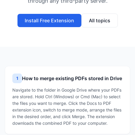
through any third-party server.
Install Free Extension
All topics
How to merge existing PDFs stored in Drive
1
Navigate to the folder in Google Drive where your PDFs
are stored. Hold Ctrl (Windows) or Cmd (Mac) to select
the files you want to merge. Click the Docs to PDF
extension icon, switch to merge mode, arrange the files
in the desired order, and click Merge. The extension
downloads the combined PDF to your computer.