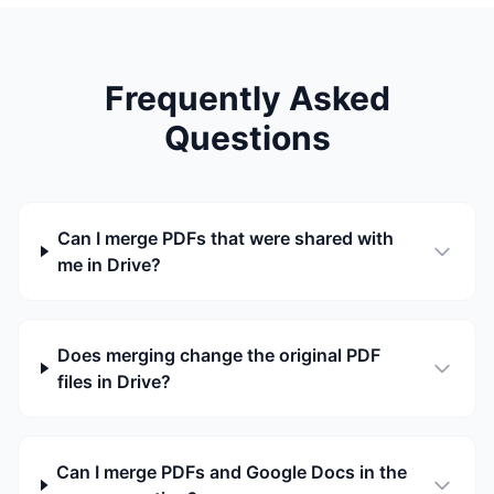
Frequently Asked
Questions
Can I merge PDFs that were shared with
me in Drive?
Does merging change the original PDF
files in Drive?
Can I merge PDFs and Google Docs in the