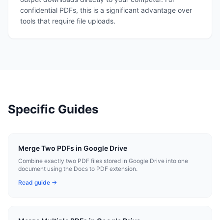
confidential PDFs, this is a significant advantage over
tools that require file uploads.
Specific Guides
Merge Two PDFs in Google Drive
Combine exactly two PDF files stored in Google Drive into one
document using the Docs to PDF extension.
Read guide →