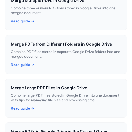
Merge Multiple PDFs in Google Drive
Combine three or more PDF files stored in Google Drive into one
merged document.
Read guide →
Merge PDFs from Different Folders in Google Drive
Combine PDF files stored in separate Google Drive folders into one
merged document.
Read guide →
Merge Large PDF Files in Google Drive
Combine large PDF files stored in Google Drive into one document,
with tips for managing file size and processing time.
Read guide →
Merge PDFs in Google Drive in the Correct Order