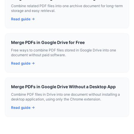
Combine related PDF files into one archive document for long-term
storage and easy retrieval.
Read guide →
Merge PDFs in Google Drive for Free
Free ways to combine PDF files stored in Google Drive into one
document without paid software.
Read guide →
Merge PDFs in Google Drive Without a Desktop App
Combine PDF files in Drive into one document without installing a
desktop application, using only the Chrome extension.
Read guide →