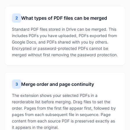
What types of PDF files can be merged
2
Standard PDF files stored in Drive can be merged. This
includes PDFs you have uploaded, PDFs exported from
Google Docs, and PDFs shared with you by others.
Encrypted or password-protected PDFs cannot be
merged without first removing the password protection.
Merge order and page continuity
3
The extension shows your selected PDFs in a
reorderable list before merging. Drag files to set the
order. Pages from the first file appear first, followed by
pages from each subsequent file in sequence. Page
content from each source PDF is preserved exactly as
it appears in the original.