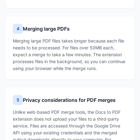
Merging large PDFs
4
Merging large PDF files takes longer because each file
needs to be processed. For files over 50MB each,
expect a merge to take a few minutes. The extension
processes files in the background, so you can continue
using your browser while the merge runs.
Privacy considerations for PDF merges
5
Unlike web-based PDF merge tools, the Docs to PDF
extension does not upload your files to a third-party
service. Files are accessed through the Google Drive
API using your existing credentials and the merged
output downloads directly to your computer. For