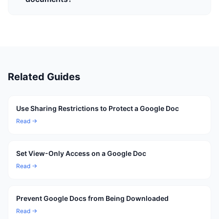
Related Guides
Use Sharing Restrictions to Protect a Google Doc
Read →
Set View-Only Access on a Google Doc
Read →
Prevent Google Docs from Being Downloaded
Read →