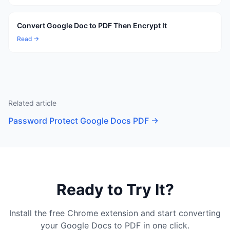
Convert Google Doc to PDF Then Encrypt It
Read →
Related article
Password Protect Google Docs PDF
→
Ready to Try It?
Install the free Chrome extension and start converting
your Google Docs to PDF in one click.