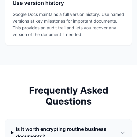
Use version history
Google Docs maintains a full version history. Use named
versions at key milestones for important documents.
This provides an audit trail and lets you recover any
version of the document if needed.
Frequently Asked
Questions
Is it worth encrypting routine business
documents?