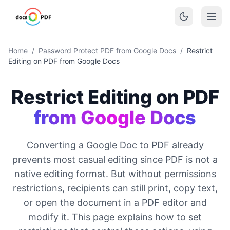
Home
/
Password Protect PDF from Google Docs
/
Restrict
Editing on PDF from Google Docs
Restrict Editing on PDF
from Google Docs
Converting a Google Doc to PDF already
prevents most casual editing since PDF is not a
native editing format. But without permissions
restrictions, recipients can still print, copy text,
or open the document in a PDF editor and
modify it. This page explains how to set