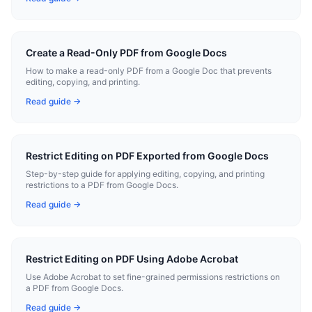
Create a Read-Only PDF from Google Docs
How to make a read-only PDF from a Google Doc that prevents
editing, copying, and printing.
Read guide →
Restrict Editing on PDF Exported from Google Docs
Step-by-step guide for applying editing, copying, and printing
restrictions to a PDF from Google Docs.
Read guide →
Restrict Editing on PDF Using Adobe Acrobat
Use Adobe Acrobat to set fine-grained permissions restrictions on
a PDF from Google Docs.
Read guide →