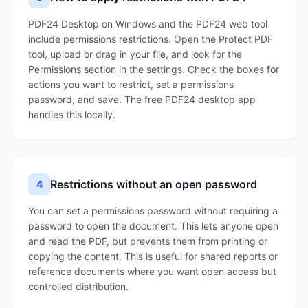
PDF24 Desktop on Windows and the PDF24 web tool
include permissions restrictions. Open the Protect PDF
tool, upload or drag in your file, and look for the
Permissions section in the settings. Check the boxes for
actions you want to restrict, set a permissions
password, and save. The free PDF24 desktop app
handles this locally.
Restrictions without an open password
4
You can set a permissions password without requiring a
password to open the document. This lets anyone open
and read the PDF, but prevents them from printing or
copying the content. This is useful for shared reports or
reference documents where you want open access but
controlled distribution.