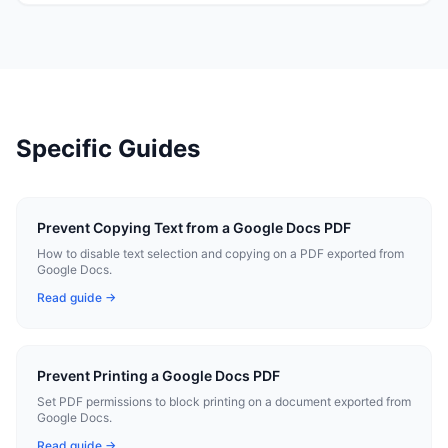
Specific Guides
Prevent Copying Text from a Google Docs PDF
How to disable text selection and copying on a PDF exported from
Google Docs.
Read guide →
Prevent Printing a Google Docs PDF
Set PDF permissions to block printing on a document exported from
Google Docs.
Read guide →