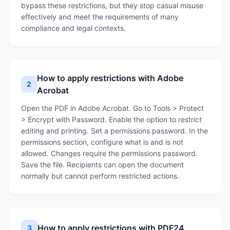
bypass these restrictions, but they stop casual misuse
effectively and meet the requirements of many
compliance and legal contexts.
How to apply restrictions with Adobe
2
Acrobat
Open the PDF in Adobe Acrobat. Go to Tools > Protect
> Encrypt with Password. Enable the option to restrict
editing and printing. Set a permissions password. In the
permissions section, configure what is and is not
allowed. Changes require the permissions password.
Save the file. Recipients can open the document
normally but cannot perform restricted actions.
How to apply restrictions with PDF24
3