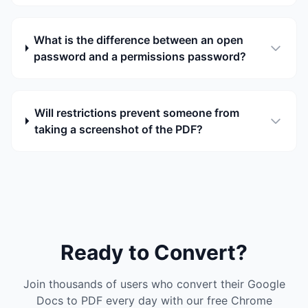
What is the difference between an open
password and a permissions password?
Will restrictions prevent someone from
taking a screenshot of the PDF?
Ready to Convert?
Join thousands of users who convert their Google
Docs to PDF every day with our free Chrome