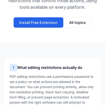
restrictions that control those actions, using
tools available on every platform.
Install Free Extension
All topics
What editing restrictions actually do
1
PDF editing restrictions use a permissions password to
set a policy on what actions are allowed in the
document. You can prevent printing entirely, allow only
low-resolution printing, block text copying, disallow
form filling, or prevent page extraction. A motivated
person with the right software can still attempt to