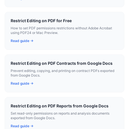
Restrict Editing on PDF for Free
How to set PDF permissions restrictions without Adobe Acrobat
using PDF24 or Mac Preview.
Read guide →
Restrict Editing on PDF Contracts from Google Docs
Prevent editing, copying, and printing on contract PDFs exported
from Google Docs.
Read guide →
Restrict Editing on PDF Reports from Google Docs
Set read-only permissions on reports and analysis documents
exported from Google Docs.
Read guide →