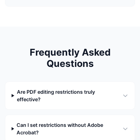
Frequently Asked
Questions
Are PDF editing restrictions truly
effective?
Can I set restrictions without Adobe
Acrobat?