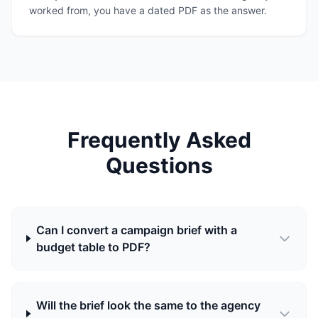
worked from, you have a dated PDF as the answer.
Frequently Asked
Questions
Can I convert a campaign brief with a
budget table to PDF?
Will the brief look the same to the agency