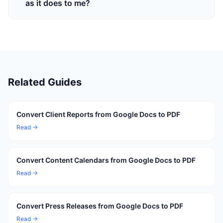
as it does to me?
Related Guides
Convert Client Reports from Google Docs to PDF
Read →
Convert Content Calendars from Google Docs to PDF
Read →
Convert Press Releases from Google Docs to PDF
Read →