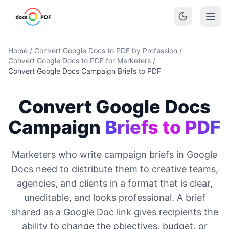
Home
/
Convert Google Docs to PDF by Profession
/
Convert Google Docs to PDF for Marketers
/
Convert Google Docs Campaign Briefs to PDF
Convert Google Docs
Campaign
Briefs to PDF
Marketers who write campaign briefs in Google
Docs need to distribute them to creative teams,
agencies, and clients in a format that is clear,
uneditable, and looks professional. A brief
shared as a Google Doc link gives recipients the
ability to change the objectives, budget, or