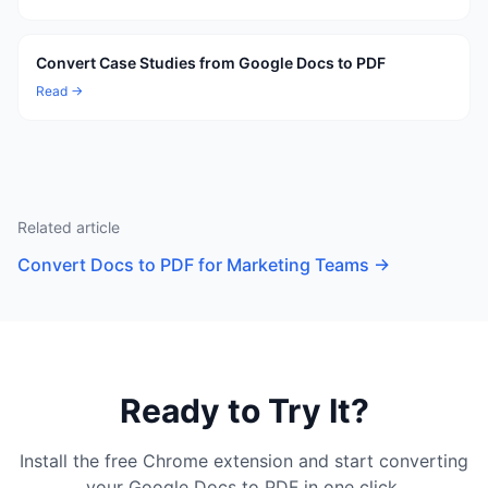
Convert Case Studies from Google Docs to PDF
Read →
Related article
Convert Docs to PDF for Marketing Teams
→
Ready to Try It?
Install the free Chrome extension and start converting
your Google Docs to PDF in one click.