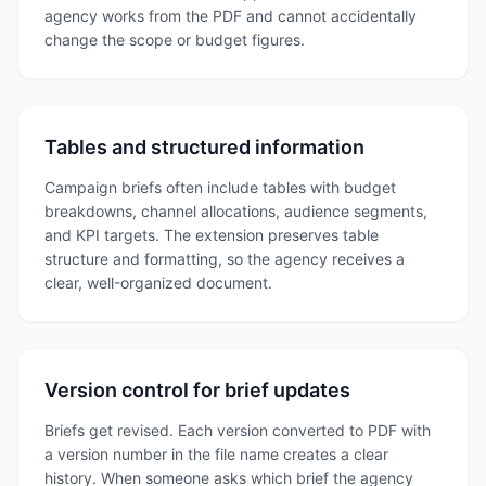
agency works from the PDF and cannot accidentally
change the scope or budget figures.
Tables and structured information
Campaign briefs often include tables with budget
breakdowns, channel allocations, audience segments,
and KPI targets. The extension preserves table
structure and formatting, so the agency receives a
clear, well-organized document.
Version control for brief updates
Briefs get revised. Each version converted to PDF with
a version number in the file name creates a clear
history. When someone asks which brief the agency