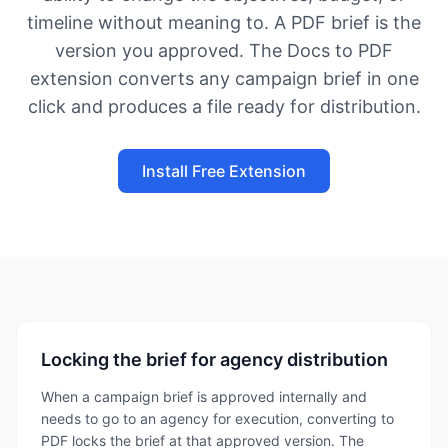
timeline without meaning to. A PDF brief is the
version you approved. The Docs to PDF
extension converts any campaign brief in one
click and produces a file ready for distribution.
Install Free Extension
Locking the brief for agency distribution
When a campaign brief is approved internally and
needs to go to an agency for execution, converting to
PDF locks the brief at that approved version. The