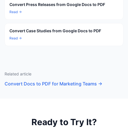
Convert Press Releases from Google Docs to PDF
Read →
Convert Case Studies from Google Docs to PDF
Read →
Related article
Convert Docs to PDF for Marketing Teams
→
Ready to Try It?