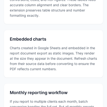
accurate column alignment and clear borders. The
extension preserves table structure and number
formatting exactly.
Embedded charts
Charts created in Google Sheets and embedded in the
report document export as static images. They render
at the size they appear in the document. Refresh charts
from their source data before converting to ensure the
PDF reflects current numbers.
Monthly reporting workflow
If you report to multiple clients each month, batch
conversion handles the full set. Put all monthly reports