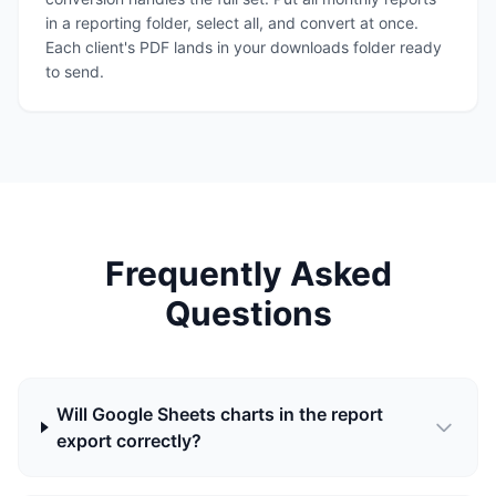
in a reporting folder, select all, and convert at once.
Each client's PDF lands in your downloads folder ready
to send.
Frequently Asked
Questions
Will Google Sheets charts in the report
export correctly?