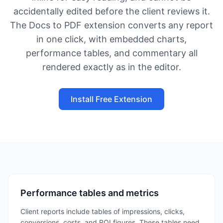
accidentally edited before the client reviews it.
The Docs to PDF extension converts any report
in one click, with embedded charts,
performance tables, and commentary all
rendered exactly as in the editor.
Install Free Extension
Performance tables and metrics
Client reports include tables of impressions, clicks,
conversions, costs, and ROI figures. These tables need