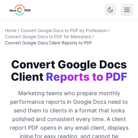
Home
/
Convert Google Docs to PDF by Profession
/
Convert Google Docs to PDF for Marketers
/
Convert Google Docs Client Reports to PDF
Convert Google Docs
Client
Reports to PDF
Marketing teams who prepare monthly
performance reports in Google Docs need to
send them to clients in a format that looks
polished and consistent every time. A client
report PDF opens in any email client, displays
inline for easy reading, and cannot be