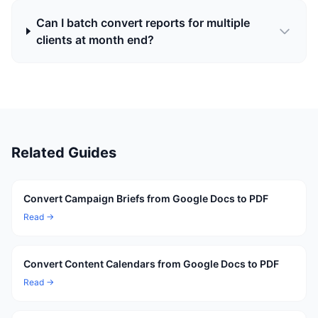
Can I batch convert reports for multiple
clients at month end?
Related Guides
Convert Campaign Briefs from Google Docs to PDF
Read →
Convert Content Calendars from Google Docs to PDF
Read →