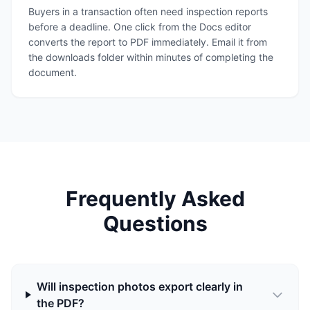
Buyers in a transaction often need inspection reports
before a deadline. One click from the Docs editor
converts the report to PDF immediately. Email it from
the downloads folder within minutes of completing the
document.
Frequently Asked
Questions
Will inspection photos export clearly in
the PDF?