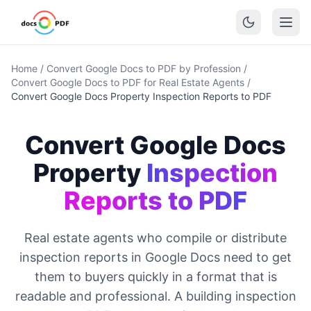
Home
/
Convert Google Docs to PDF by Profession
/
Convert Google Docs to PDF for Real Estate Agents
/
Convert Google Docs Property Inspection Reports to PDF
Convert Google Docs
Property
Inspection
Reports to PDF
Real estate agents who compile or distribute
inspection reports in Google Docs need to get
them to buyers quickly in a format that is
readable and professional. A building inspection