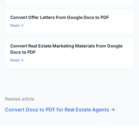
Convert Offer Letters from Google Docs to PDF
Read →
Convert Real Estate Marketing Materials from Google
Docs to PDF
Read →
Related article
Convert Docs to PDF for Real Estate Agents
→