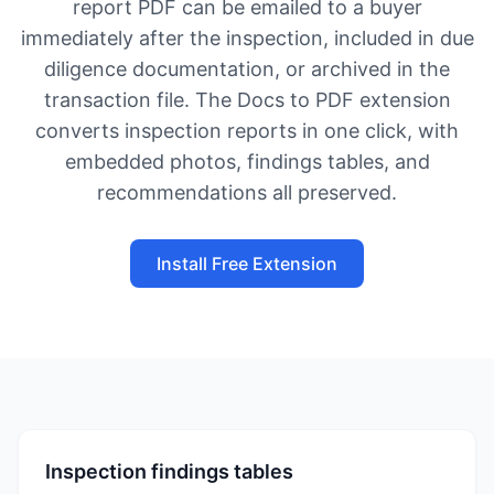
report PDF can be emailed to a buyer
immediately after the inspection, included in due
diligence documentation, or archived in the
transaction file. The Docs to PDF extension
converts inspection reports in one click, with
embedded photos, findings tables, and
recommendations all preserved.
Install Free Extension
Inspection findings tables