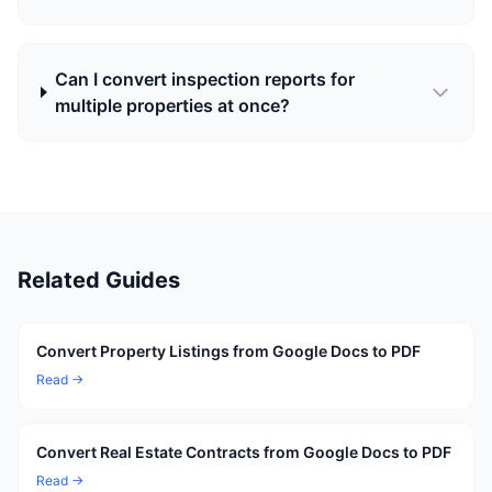
Can I convert inspection reports for
multiple properties at once?
Related Guides
Convert Property Listings from Google Docs to PDF
Read →
Convert Real Estate Contracts from Google Docs to PDF
Read →