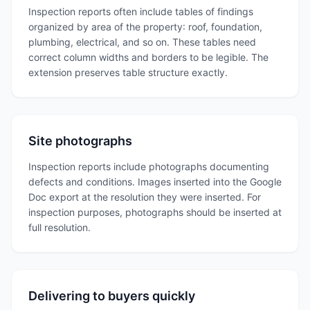
Inspection reports often include tables of findings
organized by area of the property: roof, foundation,
plumbing, electrical, and so on. These tables need
correct column widths and borders to be legible. The
extension preserves table structure exactly.
Site photographs
Inspection reports include photographs documenting
defects and conditions. Images inserted into the Google
Doc export at the resolution they were inserted. For
inspection purposes, photographs should be inserted at
full resolution.
Delivering to buyers quickly