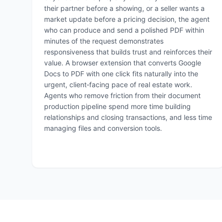
their partner before a showing, or a seller wants a
market update before a pricing decision, the agent
who can produce and send a polished PDF within
minutes of the request demonstrates
responsiveness that builds trust and reinforces their
value. A browser extension that converts Google
Docs to PDF with one click fits naturally into the
urgent, client‑facing pace of real estate work.
Agents who remove friction from their document
production pipeline spend more time building
relationships and closing transactions, and less time
managing files and conversion tools.