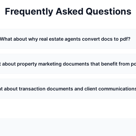
Frequently Asked Questions
What about why real estate agents convert docs to pdf?
 about property marketing documents that benefit from p
t about transaction documents and client communication