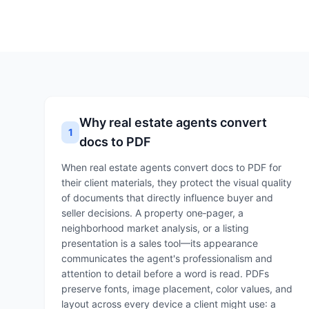
Why real estate agents convert
1
docs to PDF
When real estate agents convert docs to PDF for
their client materials, they protect the visual quality
of documents that directly influence buyer and
seller decisions. A property one‑pager, a
neighborhood market analysis, or a listing
presentation is a sales tool—its appearance
communicates the agent's professionalism and
attention to detail before a word is read. PDFs
preserve fonts, image placement, color values, and
layout across every device a client might use: a