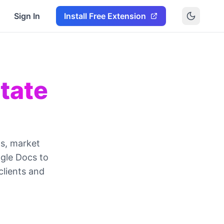
Sign In
Install Free Extension
tate
ts, market
ogle Docs to
clients and