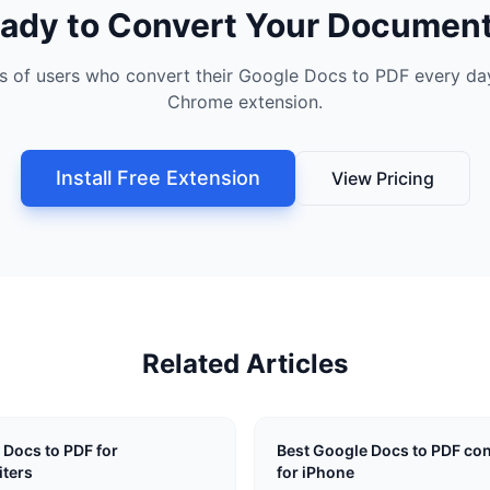
ady to Convert Your Documen
s of users who convert their Google Docs to PDF every day
Chrome extension.
Install Free Extension
View Pricing
Related Articles
 Docs to PDF for
Best Google Docs to PDF con
ters
for iPhone