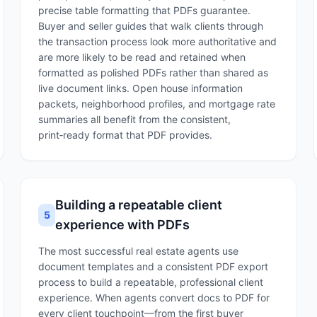
precise table formatting that PDFs guarantee.
Buyer and seller guides that walk clients through
the transaction process look more authoritative and
are more likely to be read and retained when
formatted as polished PDFs rather than shared as
live document links. Open house information
packets, neighborhood profiles, and mortgage rate
summaries all benefit from the consistent,
print‑ready format that PDF provides.
Building a repeatable client
5
experience with PDFs
The most successful real estate agents use
document templates and a consistent PDF export
process to build a repeatable, professional client
experience. When agents convert docs to PDF for
every client touchpoint—from the first buyer