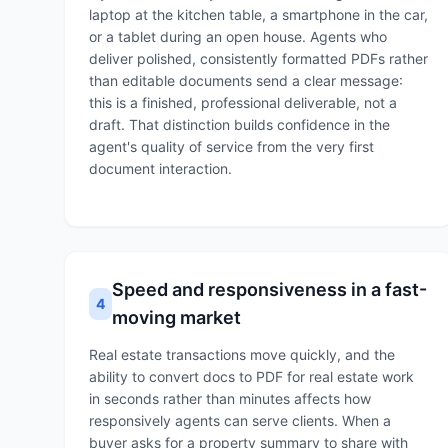
laptop at the kitchen table, a smartphone in the car,
or a tablet during an open house. Agents who
deliver polished, consistently formatted PDFs rather
than editable documents send a clear message:
this is a finished, professional deliverable, not a
draft. That distinction builds confidence in the
agent's quality of service from the very first
document interaction.
Speed and responsiveness in a fast-
4
moving market
Real estate transactions move quickly, and the
ability to convert docs to PDF for real estate work
in seconds rather than minutes affects how
responsively agents can serve clients. When a
buyer asks for a property summary to share with