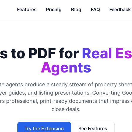
Features
Pricing
Blog
FAQ
Feedback
s to PDF for
Real Es
Agents
te agents produce a steady stream of property shee
yer guides, and listing presentations. Converting Go
rs professional, print‑ready documents that impress 
close deals.
Try the Extension
See Features