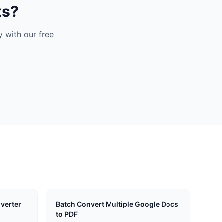
ts?
 with our free
verter
Batch Convert Multiple Google Docs
to PDF