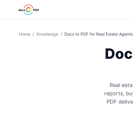
Home
/
Knowledge
/
Docs to PDF for Real Estate Agents
Doc
Real esta
reports, bu
PDF delive