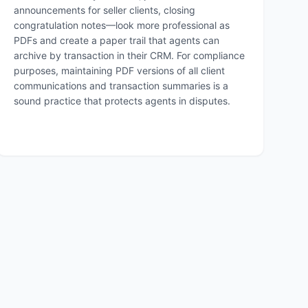
announcements for seller clients, closing
congratulation notes—look more professional as
PDFs and create a paper trail that agents can
archive by transaction in their CRM. For compliance
purposes, maintaining PDF versions of all client
communications and transaction summaries is a
sound practice that protects agents in disputes.