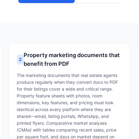
Property marketing documents that
2
benefit from PDF
The marketing documents that real estate agents
produce regularly when they convert docs to PDF
for their listings cover a wide and critical range.
Property feature sheets with photos, room
dimensions, key features, and pricing must look
identical across every platform where they are
shared—email, listing portals, WhatsApp, and
printed flyers. Comparative market analyses
(CMAs) with tables comparing recent sales, price
per square foot, and days on market depend on