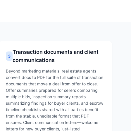
Transaction documents and client
3
communications
Beyond marketing materials, real estate agents
convert docs to PDF for the full suite of transaction
documents that move a deal from offer to close.
Offer summaries prepared for sellers comparing
multiple bids, inspection summary reports
summarizing findings for buyer clients, and escrow
timeline checklists shared with all parties benefit
from the stable, uneditable format that PDF
ensures. Client communication letters—welcome
letters for new buyer clients, just‑listed