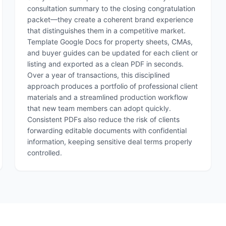
consultation summary to the closing congratulation
packet—they create a coherent brand experience
that distinguishes them in a competitive market.
Template Google Docs for property sheets, CMAs,
and buyer guides can be updated for each client or
listing and exported as a clean PDF in seconds.
Over a year of transactions, this disciplined
approach produces a portfolio of professional client
materials and a streamlined production workflow
that new team members can adopt quickly.
Consistent PDFs also reduce the risk of clients
forwarding editable documents with confidential
information, keeping sensitive deal terms properly
controlled.