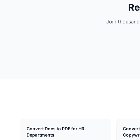
Re
Join thousand
Convert Docs to PDF for HR
Convert
Departments
Copywri