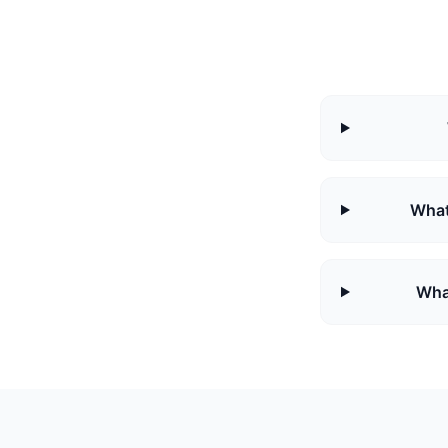
What
Wha