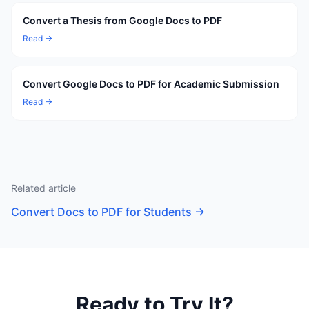
Convert a Thesis from Google Docs to PDF
Read →
Convert Google Docs to PDF for Academic Submission
Read →
Related article
Convert Docs to PDF for Students
→
Ready to Try It?