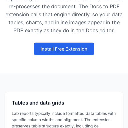
re-processes the document. The Docs to PDF
extension calls that engine directly, so your data
tables, charts, and inline images appear in the
PDF exactly as they do in the Docs editor.
Install Free Extension
Tables and data grids
Lab reports typically include formatted data tables with
specific column widths and alignment. The extension
preserves table structure exactly, including cell