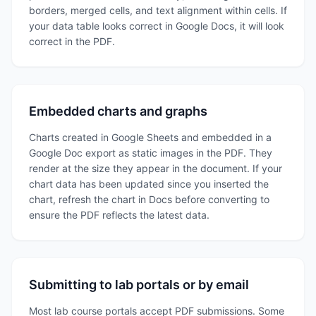
borders, merged cells, and text alignment within cells. If
your data table looks correct in Google Docs, it will look
correct in the PDF.
Embedded charts and graphs
Charts created in Google Sheets and embedded in a
Google Doc export as static images in the PDF. They
render at the size they appear in the document. If your
chart data has been updated since you inserted the
chart, refresh the chart in Docs before converting to
ensure the PDF reflects the latest data.
Submitting to lab portals or by email
Most lab course portals accept PDF submissions. Some