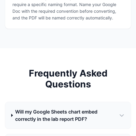
require a specific naming format. Name your Google
Doc with the required convention before converting,
and the PDF will be named correctly automatically.
Frequently Asked
Questions
Will my Google Sheets chart embed
correctly in the lab report PDF?