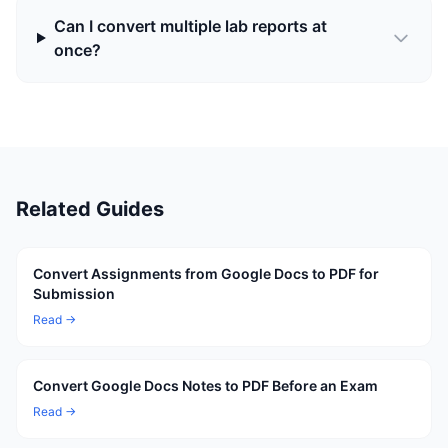
Can I convert multiple lab reports at
once?
Related Guides
Convert Assignments from Google Docs to PDF for
Submission
Read →
Convert Google Docs Notes to PDF Before an Exam
Read →