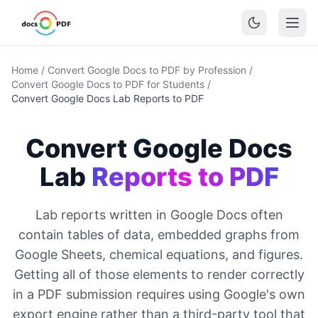
Home
/
Convert Google Docs to PDF by Profession
/
Convert Google Docs to PDF for Students
/
Convert Google Docs Lab Reports to PDF
Convert Google Docs
Lab
Reports to PDF
Lab reports written in Google Docs often
contain tables of data, embedded graphs from
Google Sheets, chemical equations, and figures.
Getting all of those elements to render correctly
in a PDF submission requires using Google's own
export engine rather than a third-party tool that