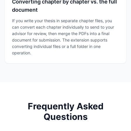
Converting chapter by chapter vs. the full
document
If you write your thesis in separate chapter files, you
can convert each chapter individually to send to your
advisor for review, then merge the PDFs into a final
document for submission. The extension supports
converting individual files or a full folder in one
operation.
Frequently Asked
Questions