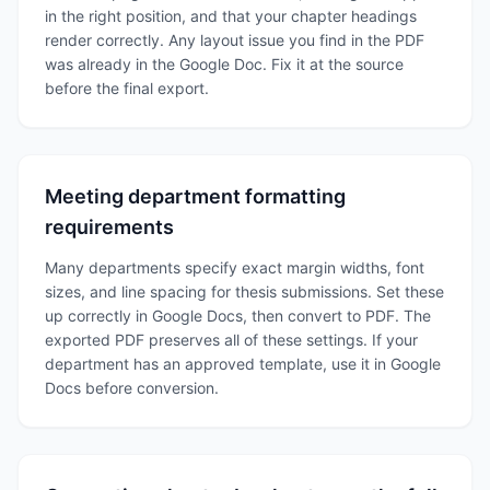
in the right position, and that your chapter headings
render correctly. Any layout issue you find in the PDF
was already in the Google Doc. Fix it at the source
before the final export.
Meeting department formatting
requirements
Many departments specify exact margin widths, font
sizes, and line spacing for thesis submissions. Set these
up correctly in Google Docs, then convert to PDF. The
exported PDF preserves all of these settings. If your
department has an approved template, use it in Google
Docs before conversion.