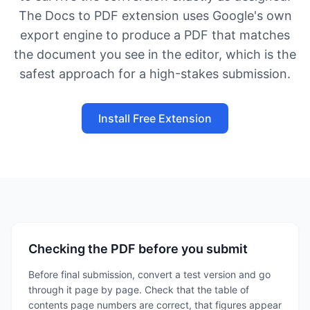
The Docs to PDF extension uses Google's own
export engine to produce a PDF that matches
the document you see in the editor, which is the
safest approach for a high-stakes submission.
Install Free Extension
Checking the PDF before you submit
Before final submission, convert a test version and go
through it page by page. Check that the table of
contents page numbers are correct, that figures appear