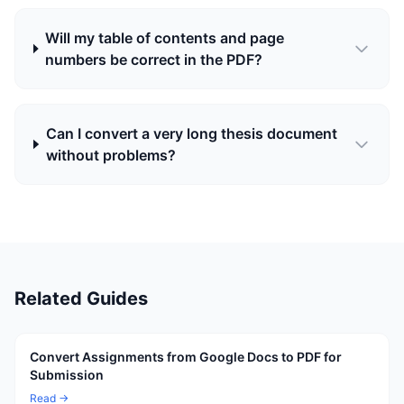
Will my table of contents and page
numbers be correct in the PDF?
Can I convert a very long thesis document
without problems?
Related Guides
Convert Assignments from Google Docs to PDF for
Submission
Read →