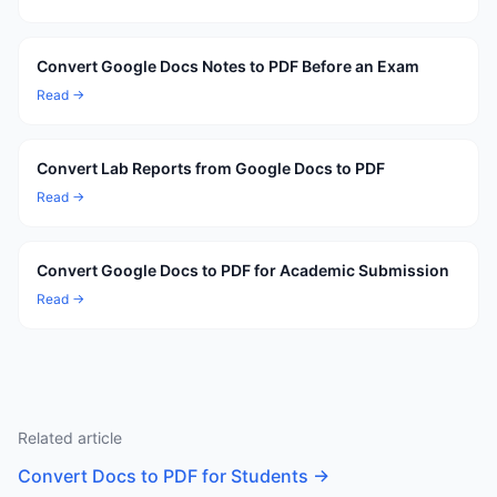
Convert Google Docs Notes to PDF Before an Exam
Read →
Convert Lab Reports from Google Docs to PDF
Read →
Convert Google Docs to PDF for Academic Submission
Read →
Related article
Convert Docs to PDF for Students
→