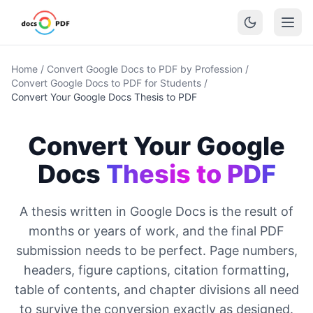
Home
/
Convert Google Docs to PDF by Profession
/
Convert Google Docs to PDF for Students
/
Convert Your Google Docs Thesis to PDF
Convert Your Google
Docs
Thesis to PDF
A thesis written in Google Docs is the result of
months or years of work, and the final PDF
submission needs to be perfect. Page numbers,
headers, figure captions, citation formatting,
table of contents, and chapter divisions all need
to survive the conversion exactly as designed.