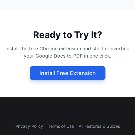
Ready to Try It?
Install the free Chrome extension and start converting
your Google Docs to PDF in one click.
Install Free Extension
©
2026
All rights reserved.
Privacy Policy
Terms of Use
All Features & Guides