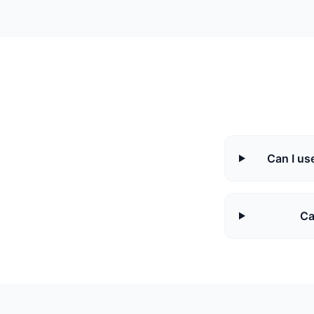
Can I use
Ca