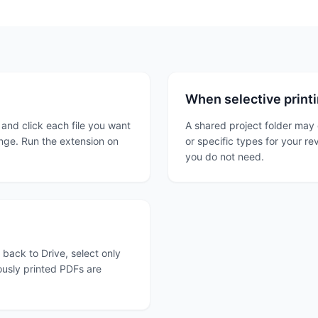
When selective printi
 and click each file you want
A shared project folder may 
ange. Run the extension on
or specific types for your re
you do not need.
o back to Drive, select only
ously printed PDFs are