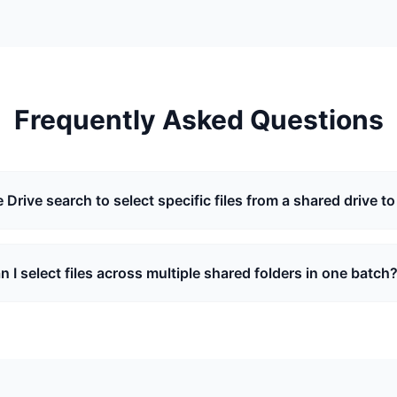
Frequently Asked Questions
 Drive search to select specific files from a shared drive to
n I select files across multiple shared folders in one batch