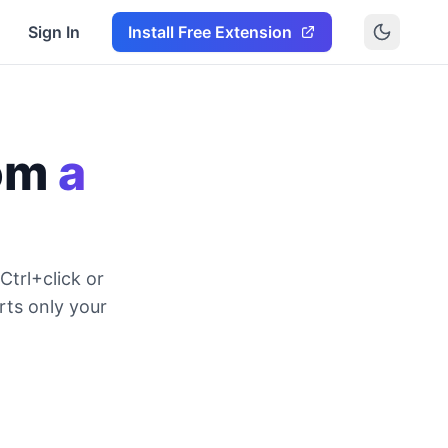
Sign In
Install Free Extension
rom
a
Ctrl+click or
rts only your