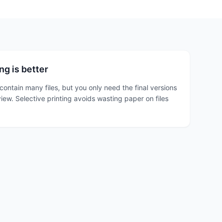
ng is better
contain many files, but you only need the final versions
view. Selective printing avoids wasting paper on files