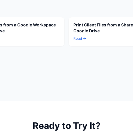
les from a Google Workspace
Print Client Files from a Shar
ive
Google Drive
Read →
Ready to Try It?