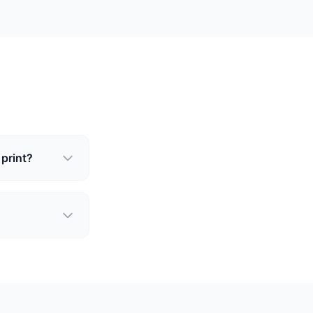
 print?
?