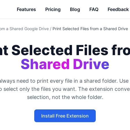
Features
Pricing
Blog
FAQ
Feedback
from a Shared Google Drive
/
Print Selected Files from a Shared Drive
nt Selected Files f
Shared Drive
lways need to print every file in a shared folder. Use 
 select only the files you want. The extension conve
selection, not the whole folder.
Install Free Extension