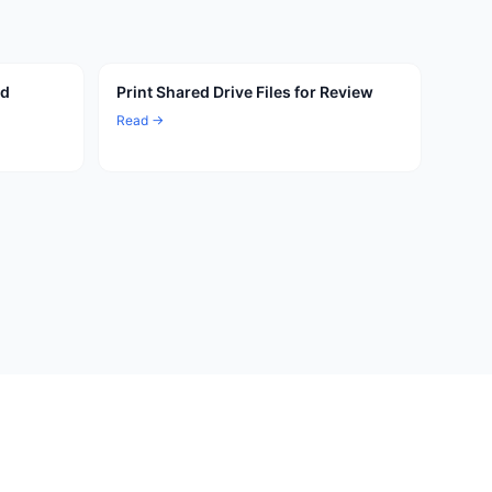
ed
Print Shared Drive Files for Review
Read →