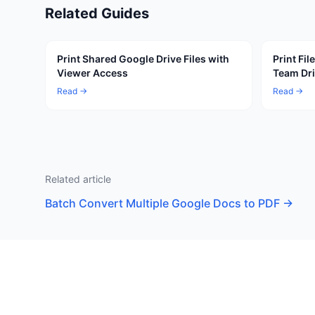
Related Guides
Print Shared Google Drive Files with
Print Fi
Viewer Access
Team Dr
Read →
Read →
Related article
Batch Convert Multiple Google Docs to PDF
→