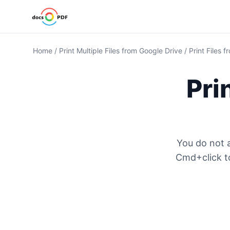
Home
/
Print Multiple Files from Google Drive
/
Print Files 
Pri
You do not a
Cmd+click to