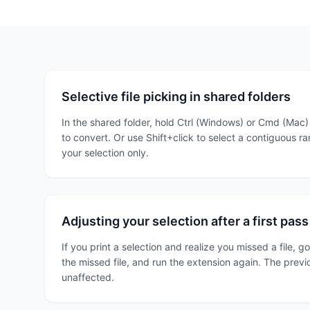
Selective file picking in shared folders
In the shared folder, hold Ctrl (Windows) or Cmd (Mac)
to convert. Or use Shift+click to select a contiguous r
your selection only.
Adjusting your selection after a first pass
If you print a selection and realize you missed a file, g
the missed file, and run the extension again. The previ
unaffected.