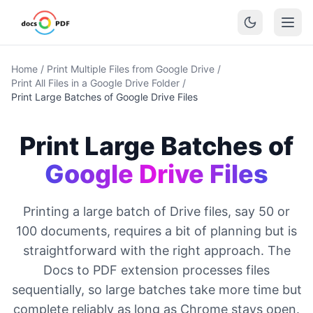
Home
/
Print Multiple Files from Google Drive
/
Print All Files in a Google Drive Folder
/
Print Large Batches of Google Drive Files
Print Large Batches of
Google Drive Files
Printing a large batch of Drive files, say 50 or
100 documents, requires a bit of planning but is
straightforward with the right approach. The
Docs to PDF extension processes files
sequentially, so large batches take more time but
complete reliably as long as Chrome stays open.