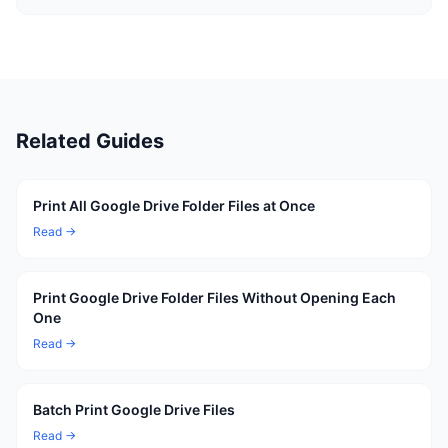
Related Guides
Print All Google Drive Folder Files at Once
Read →
Print Google Drive Folder Files Without Opening Each
One
Read →
Batch Print Google Drive Files
Read →