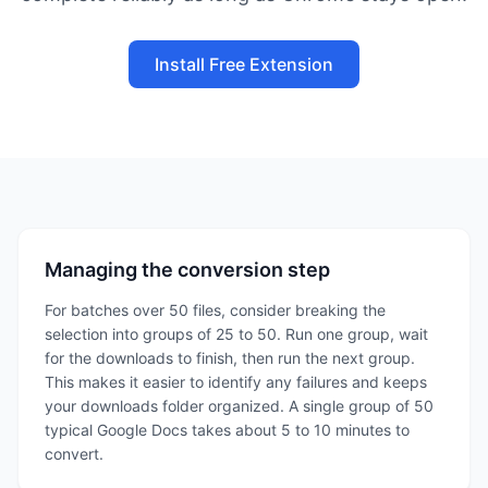
Install Free Extension
Managing the conversion step
For batches over 50 files, consider breaking the
selection into groups of 25 to 50. Run one group, wait
for the downloads to finish, then run the next group.
This makes it easier to identify any failures and keeps
your downloads folder organized. A single group of 50
typical Google Docs takes about 5 to 10 minutes to
convert.