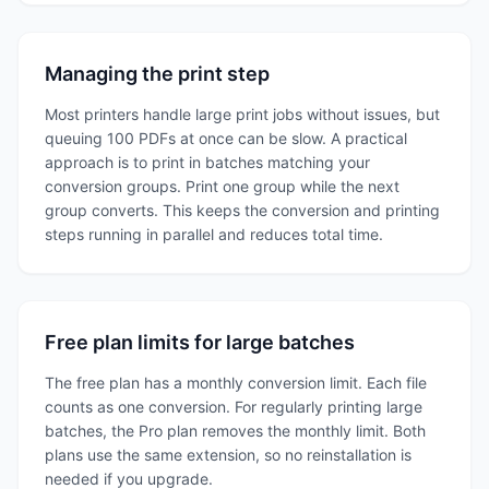
Managing the print step
Most printers handle large print jobs without issues, but
queuing 100 PDFs at once can be slow. A practical
approach is to print in batches matching your
conversion groups. Print one group while the next
group converts. This keeps the conversion and printing
steps running in parallel and reduces total time.
Free plan limits for large batches
The free plan has a monthly conversion limit. Each file
counts as one conversion. For regularly printing large
batches, the Pro plan removes the monthly limit. Both
plans use the same extension, so no reinstallation is
needed if you upgrade.