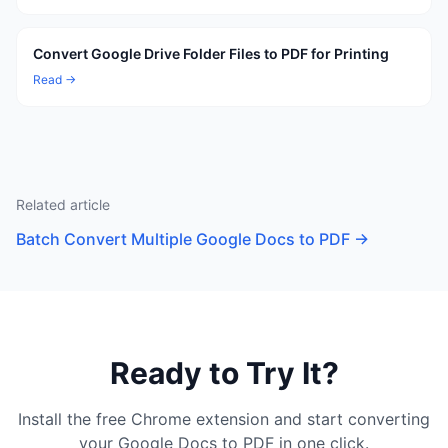
Convert Google Drive Folder Files to PDF for Printing
Read →
Related article
Batch Convert Multiple Google Docs to PDF
→
Ready to Try It?
Install the free Chrome extension and start converting
your Google Docs to PDF in one click.