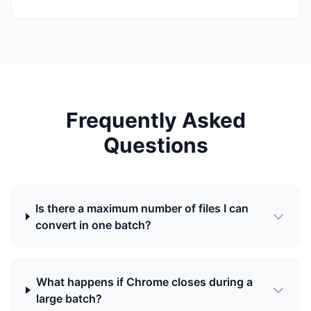
Frequently Asked
Questions
Is there a maximum number of files I can
convert in one batch?
What happens if Chrome closes during a
large batch?