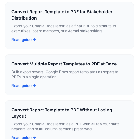
Convert Report Template to PDF for Stakeholder
Distribution
Export your Google Docs report as a final PDF to distribute to
executives, board members, or external stakeholders.
Read guide →
Convert Multiple Report Templates to PDF at Once
Bulk export several Google Docs report templates as separate
PDFs in a single operation.
Read guide →
Convert Report Template to PDF Without Losing
Layout
Export your Google Docs report as a PDF with all tables, charts,
headers, and multi-column sections preserved.
Read guide →