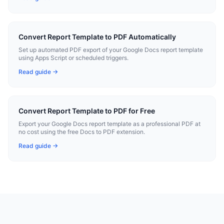
Convert Report Template to PDF Automatically
Set up automated PDF export of your Google Docs report template
using Apps Script or scheduled triggers.
Read guide →
Convert Report Template to PDF for Free
Export your Google Docs report template as a professional PDF at
no cost using the free Docs to PDF extension.
Read guide →