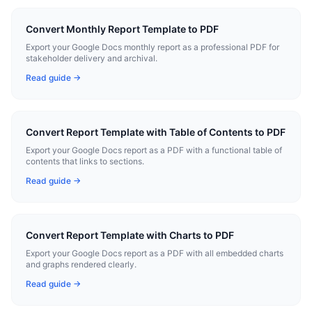
Convert Monthly Report Template to PDF
Export your Google Docs monthly report as a professional PDF for
stakeholder delivery and archival.
Read guide →
Convert Report Template with Table of Contents to PDF
Export your Google Docs report as a PDF with a functional table of
contents that links to sections.
Read guide →
Convert Report Template with Charts to PDF
Export your Google Docs report as a PDF with all embedded charts
and graphs rendered clearly.
Read guide →