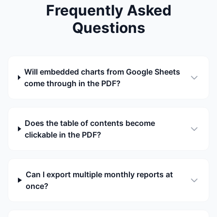
Frequently Asked
Questions
Will embedded charts from Google Sheets
come through in the PDF?
Does the table of contents become
clickable in the PDF?
Can I export multiple monthly reports at
once?