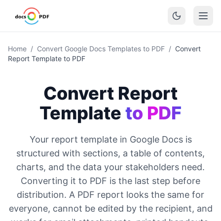
Home
/
Convert Google Docs Templates to PDF
/
Convert
Report Template to PDF
Convert Report
Template
to PDF
Your report template in Google Docs is
structured with sections, a table of contents,
charts, and the data your stakeholders need.
Converting it to PDF is the last step before
distribution. A PDF report looks the same for
everyone, cannot be edited by the recipient, and