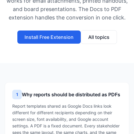
works for email attachments, printed handouts,
and board presentations. The Docs to PDF
extension handles the conversion in one click.
Install Free Extension
All topics
Why reports should be distributed as PDFs
1
Report templates shared as Google Docs links look
different for different recipients depending on their
screen size, font availability, and Google account
settings. A PDF is a fixed document. Every stakeholder
sees the same layout, the same charts, and the same