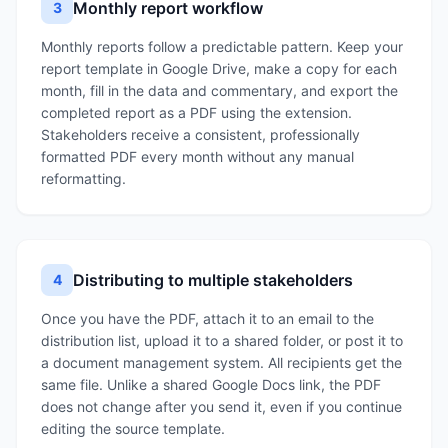
Monthly report workflow
3
Monthly reports follow a predictable pattern. Keep your
report template in Google Drive, make a copy for each
month, fill in the data and commentary, and export the
completed report as a PDF using the extension.
Stakeholders receive a consistent, professionally
formatted PDF every month without any manual
reformatting.
Distributing to multiple stakeholders
4
Once you have the PDF, attach it to an email to the
distribution list, upload it to a shared folder, or post it to
a document management system. All recipients get the
same file. Unlike a shared Google Docs link, the PDF
does not change after you send it, even if you continue
editing the source template.