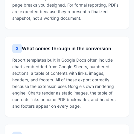
page breaks you designed. For formal reporting, PDFs
are expected because they represent a finalized
snapshot, not a working document.
What comes through in the conversion
2
Report templates built in Google Docs often include
charts embedded from Google Sheets, numbered
sections, a table of contents with links, images,
headers, and footers. All of these export correctly
because the extension uses Google's own rendering
engine. Charts render as static images, the table of
contents links become PDF bookmarks, and headers
and footers appear on every page.