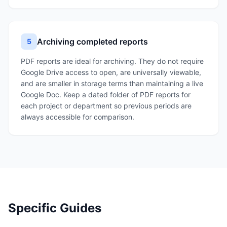
Archiving completed reports
5
PDF reports are ideal for archiving. They do not require
Google Drive access to open, are universally viewable,
and are smaller in storage terms than maintaining a live
Google Doc. Keep a dated folder of PDF reports for
each project or department so previous periods are
always accessible for comparison.
Specific Guides