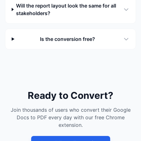
Will the report layout look the same for all
stakeholders?
Is the conversion free?
Ready to Convert?
Join thousands of users who convert their Google
Docs to PDF every day with our free Chrome
extension.