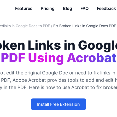
Features
Pricing
Blog
FAQ
Feedback
erlinks in Google Docs to PDF
/
Fix Broken Links in Google Docs PDF
oken Links in Googl
PDF Using Acrobat
ot edit the original Google Doc or need to fix links in
 PDF, Adobe Acrobat provides tools to add and edit h
ly in the PDF. Here is how to use Acrobat to fix broken
Install Free Extension