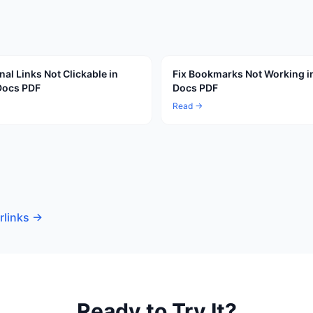
nal Links Not Clickable in
Fix Bookmarks Not Working i
Docs PDF
Docs PDF
Read →
rlinks
→
Ready to Try It?