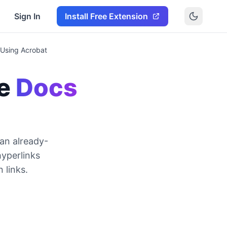
Sign In
Install Free Extension
 Using Acrobat
e
Docs
 an already-
yperlinks
 links.