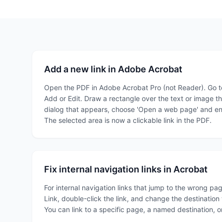
Add a new link in Adobe Acrobat
Open the PDF in Adobe Acrobat Pro (not Reader). Go to
Add or Edit. Draw a rectangle over the text or image tha
dialog that appears, choose 'Open a web page' and ent
The selected area is now a clickable link in the PDF.
Fix internal navigation links in Acrobat
For internal navigation links that jump to the wrong pa
Link, double-click the link, and change the destinatio
You can link to a specific page, a named destination, o