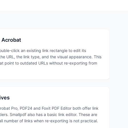
in Acrobat
uble-click an existing link rectangle to edit its
he URL, the link type, and the visual appearance. This
hat point to outdated URLs without re-exporting from
ives
obat Pro, PDF24 and Foxit PDF Editor both offer link
 tiers. Smallpdf also has a basic link editor. These are
ll number of links when re-exporting is not practical.