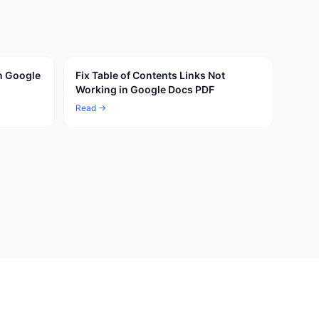
n Google
Fix Table of Contents Links Not
Working in Google Docs PDF
Read →