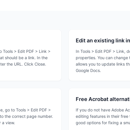
Edit an existing link 
 Tools > Edit PDF > Link >
In Tools > Edit PDF > Link, do
t should be a link. In the
properties. You can change t
er the URL. Click Close.
allows you to update links t
Google Docs.
Free Acrobat alternat
ge, go to Tools > Edit PDF >
If you do not have Adobe Acr
n to the correct page number.
editing features in their free
r a view.
good options for fixing a sma