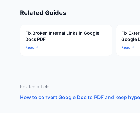
Related Guides
Fix Broken Internal Links in Google
Fix Exter
Docs PDF
Google 
Read →
Read →
Related article
How to convert Google Doc to PDF and keep hype