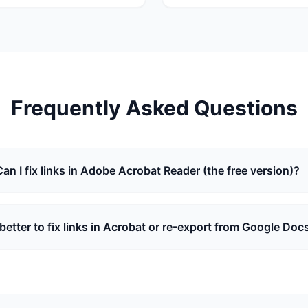
Frequently Asked Questions
Can I fix links in Adobe Acrobat Reader (the free version)?
t better to fix links in Acrobat or re-export from Google Doc