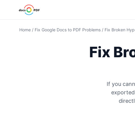
Home
/
Fix Google Docs to PDF Problems
/
Fix Broken Hyp
Fix Br
If you cann
exported
direct