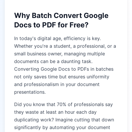
Why Batch Convert Google
Docs to PDF for Free?
In today's digital age, efficiency is key.
Whether you're a student, a professional, or a
small business owner, managing multiple
documents can be a daunting task.
Converting Google Docs to PDFs in batches
not only saves time but ensures uniformity
and professionalism in your document
presentations.
Did you know that 70% of professionals say
they waste at least an hour each day
duplicating work? Imagine cutting that down
significantly by automating your document