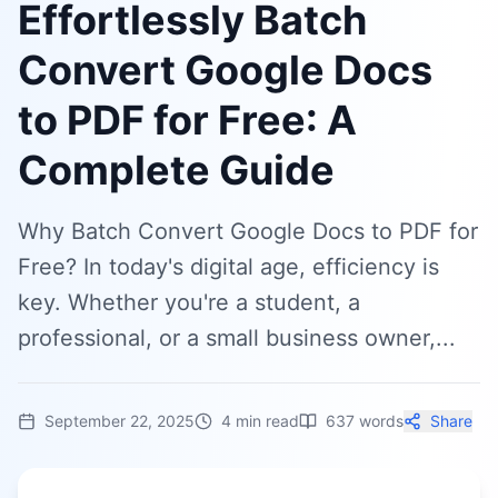
Effortlessly Batch
Convert Google Docs
to PDF for Free: A
Complete Guide
Why Batch Convert Google Docs to PDF for
Free? In today's digital age, efficiency is
key. Whether you're a student, a
professional, or a small business owner,...
September 22, 2025
4
min read
637
words
Share