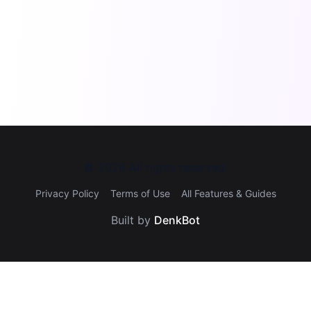
©
2026
All rights reserved.
Privacy Policy
Terms of Use
All Features & Guides
Built by
DenkBot