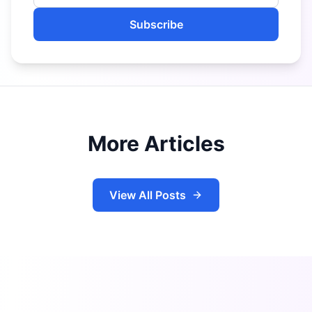
Subscribe
More Articles
View All Posts