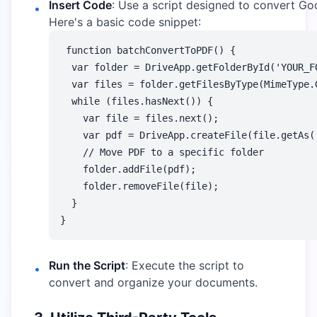
Insert Code
: Use a script designed to convert G
•
Here's a basic code snippet:
function batchConvertToPDF() {

  var folder = DriveApp.getFolderById('YOUR_FO
  var files = folder.getFilesByType(MimeType.G
  while (files.hasNext()) {

    var file = files.next();

    var pdf = DriveApp.createFile(file.getAs('
    // Move PDF to a specific folder

    folder.addFile(pdf);

    folder.removeFile(file);

  }

Run the Script
: Execute the script to
•
convert and organize your documents.