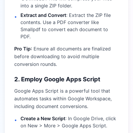
into a single ZIP folder.
Extract and Convert
: Extract the ZIP file
•
contents. Use a PDF converter like
Smallpdf
to convert each document to
PDF.
Pro Tip:
Ensure all documents are finalized
before downloading to avoid multiple
conversion rounds.
2. Employ Google Apps Script
Google Apps Script is a powerful tool that
automates tasks within Google Workspace,
including document conversions.
Create a New Script
: In Google Drive, click
•
on New > More > Google Apps Script.