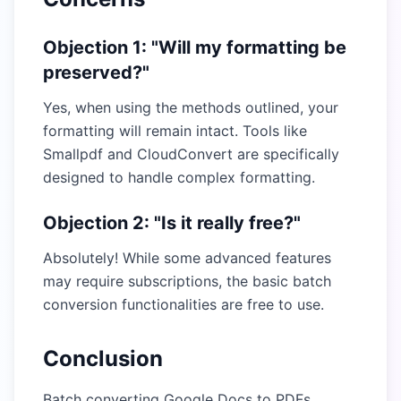
Objection 1: "Will my formatting be
preserved?"
Yes, when using the methods outlined, your
formatting will remain intact. Tools like
Smallpdf and CloudConvert are specifically
designed to handle complex formatting.
Objection 2: "Is it really free?"
Absolutely! While some advanced features
may require subscriptions, the basic batch
conversion functionalities are free to use.
Conclusion
Batch converting Google Docs to PDFs