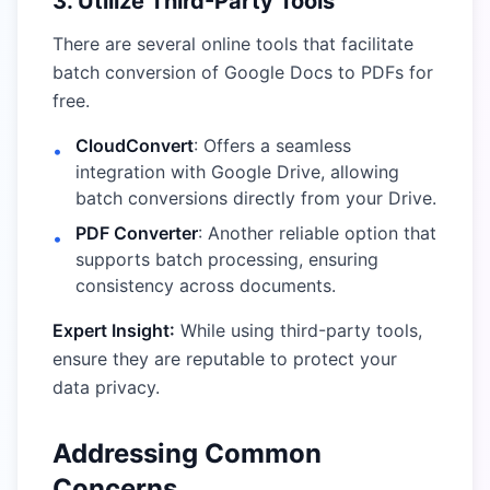
3. Utilize Third-Party Tools
There are several online tools that facilitate
batch conversion of Google Docs to PDFs for
free.
CloudConvert
: Offers a seamless
•
integration with Google Drive, allowing
batch conversions directly from your Drive.
PDF Converter
: Another reliable option that
•
supports batch processing, ensuring
consistency across documents.
Expert Insight:
While using third-party tools,
ensure they are reputable to protect your
data privacy.
Addressing Common
Concerns