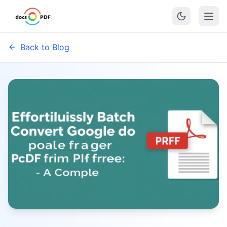
Back to Blog