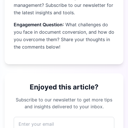
management? Subscribe to our newsletter for
the latest insights and tools.
Engagement Question:
What challenges do
you face in document conversion, and how do
you overcome them? Share your thoughts in
the comments below!
Enjoyed this article?
Subscribe to our newsletter to get more tips
and insights delivered to your inbox.