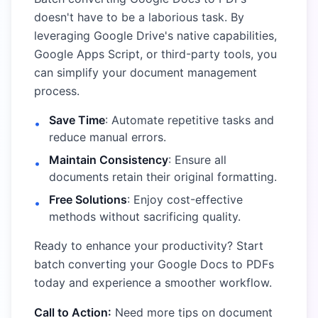
doesn't have to be a laborious task. By
leveraging Google Drive's native capabilities,
Google Apps Script, or third-party tools, you
can simplify your document management
process.
Save Time
: Automate repetitive tasks and
•
reduce manual errors.
Maintain Consistency
: Ensure all
•
documents retain their original formatting.
Free Solutions
: Enjoy cost-effective
•
methods without sacrificing quality.
Ready to enhance your productivity? Start
batch converting your Google Docs to PDFs
today and experience a smoother workflow.
Call to Action:
Need more tips on document