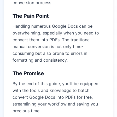
conversion process.
The Pain Point
Handling numerous Google Docs can be
overwhelming, especially when you need to
convert them into PDFs. The traditional
manual conversion is not only time-
consuming but also prone to errors in
formatting and consistency.
The Promise
By the end of this guide, you’ll be equipped
with the tools and knowledge to batch
convert Google Docs into PDFs for free,
streamlining your workflow and saving you
precious time.