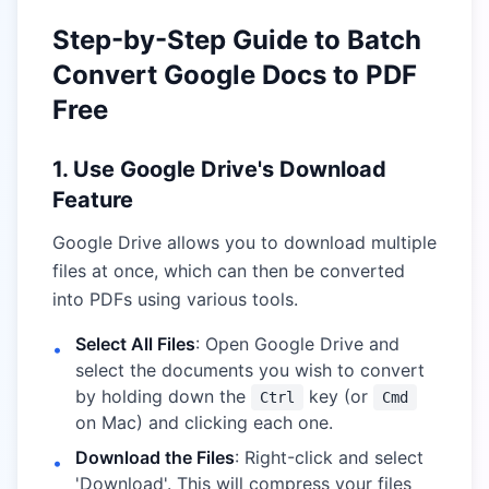
Step-by-Step Guide to Batch
Convert Google Docs to PDF
Free
1. Use Google Drive's Download
Feature
Google Drive allows you to download multiple
files at once, which can then be converted
into PDFs using various tools.
Select All Files
: Open Google Drive and
•
select the documents you wish to convert
by holding down the
key (or
Ctrl
Cmd
on Mac) and clicking each one.
Download the Files
: Right-click and select
•
'Download'. This will compress your files