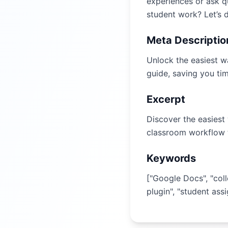
experiences or ask q
student work? Let’s d
Meta Descriptio
Unlock the easiest w
guide, saving you ti
Excerpt
Discover the easiest
classroom workflow 
Keywords
["Google Docs", "col
plugin", "student ass