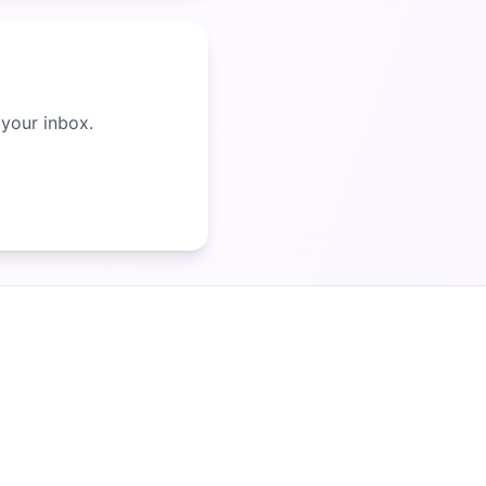
 your inbox.