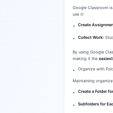
Google Classroom is 
use it:
Create Assignmen
•
Collect Work:
Stud
•
By using Google Clas
making it the
easiest
Organize with Fol
•
Maintaining organizat
Create a Folder fo
•
Subfolders for E
•