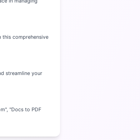
ace in managing
h this comprehensive
nd streamline your
om", "Docs to PDF