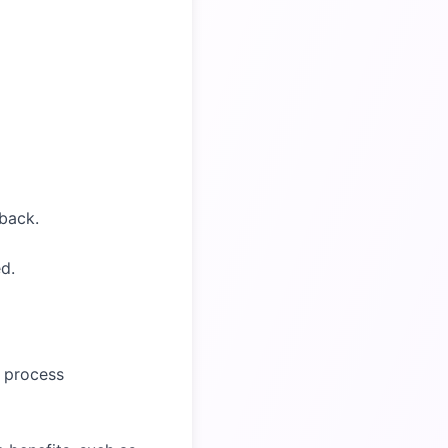
back.
d.
e process