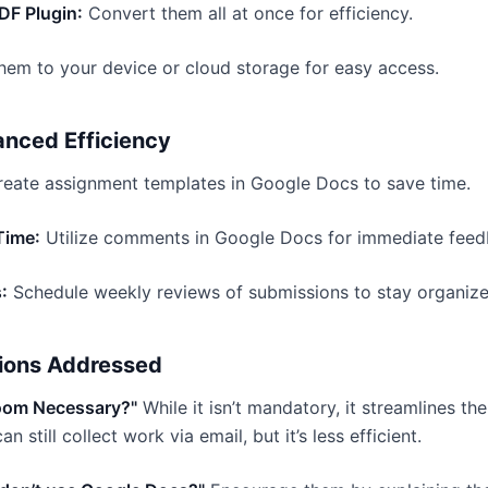
DF Plugin:
Convert them all at once for efficiency.
em to your device or cloud storage for easy access.
anced Efficiency
eate assignment templates in Google Docs to save time.
Time:
Utilize comments in Google Docs for immediate feed
:
Schedule weekly reviews of submissions to stay organize
ions Addressed
room Necessary?"
While it isn’t mandatory, it streamlines th
an still collect work via email, but it’s less efficient.