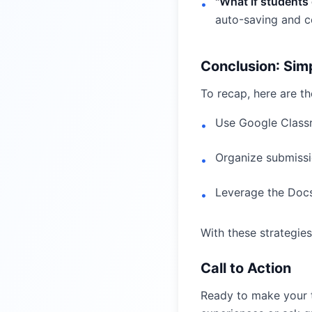
"What if students
•
auto-saving and co
Conclusion: Sim
To recap, here are t
Use Google Classr
•
Organize submissi
•
Leverage the Docs
•
With these strategies,
Call to Action
Ready to make your t