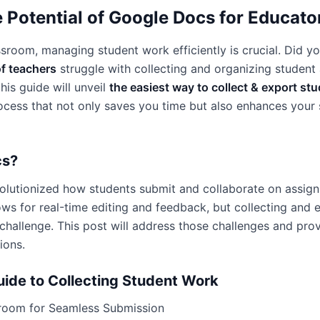
 Potential of Google Docs for Educato
assroom, managing student work efficiently is crucial. Did y
f teachers
struggle with collecting and organizing student
his guide will unveil
the easiest way to collect & export st
cess that not only saves you time but also enhances your s
cs?
lutionized how students submit and collaborate on assignm
lows for real-time editing and feedback, but collecting and 
hallenge. This post will address those challenges and pro
ions.
ide to Collecting Student Work
room for Seamless Submission