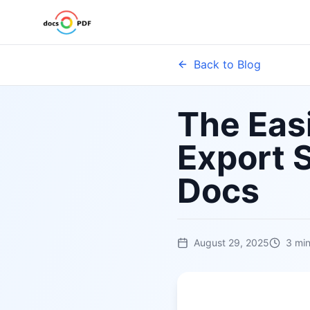
Back to Blog
The Easi
Export 
Docs
August 29, 2025
3
min