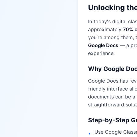
Unlocking the
In today's digital cl
approximately
70% o
you’re among them, t
Google Docs
— a pro
experience.
Why Google Do
Google Docs has revo
friendly interface al
documents can be a c
straightforward solut
Step-by-Step Gu
Use Google Class
•