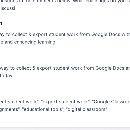
uestions in the comments below. What challenges do you f
iscuss!
n
ay to collect & export student work from Google Docs wit
me and enhancing learning.
 way to collect & export student work from Google Docs a
today.
lect student work", "export student work", "Google Classro
ignments", "educational tools", "digital classroom"]