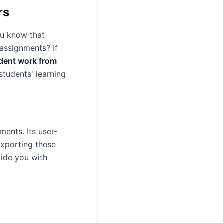
rs
ou know that
 assignments? If
udent work from
tudents' learning
ents. Its user-
exporting these
vide you with