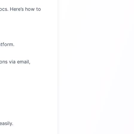
ocs. Here’s how to
atform.
ns via email,
asily.