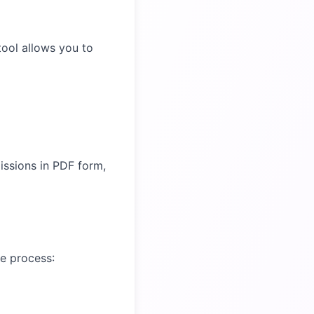
 tool allows you to
issions in PDF form,
le process: