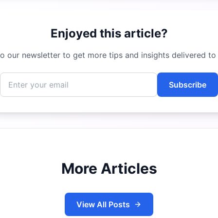
Enjoyed this article?
o our newsletter to get more tips and insights delivered to
Subscribe
More Articles
View All Posts