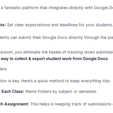
a fantastic platform that integrates directly with Google D
ts:
Set clear expectations and deadlines for your students.
ents can submit their Google Docs directly through the pl
sroom, you eliminate the hassle of tracking down submissio
 way to collect & export student work from Google Docs
.
ders
ion is key. Here’s a quick method to keep everything tidy:
r Each Class:
Name folders by subject or semester.
ach Assignment:
This helps in keeping track of submissions e