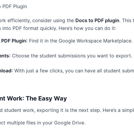
o PDF Plugin
rk efficiently, consider using the
Docs to PDF plugin
. This
into PDF format quickly. Here’s how you can do it:
o PDF Plugin:
Find it in the Google Workspace Marketplace.
ents:
Choose the student submissions you want to export.
load:
With just a few clicks, you can have all student subm
nt Work: The Easy Way
 student work, exporting it is the next step. Here’s a simp
ct multiple files in your Google Drive.