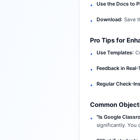
Use the Docs to P
•
Download:
Save th
•
Pro Tips for Enh
Use Templates:
Cr
•
Feedback in Real-
•
Regular Check-Ins
•
Common Object
"Is Google Class
•
significantly. You c