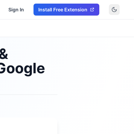
Sign In
Install Free Extension
 &
Google