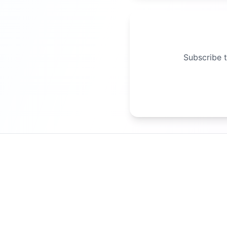
Subscribe t