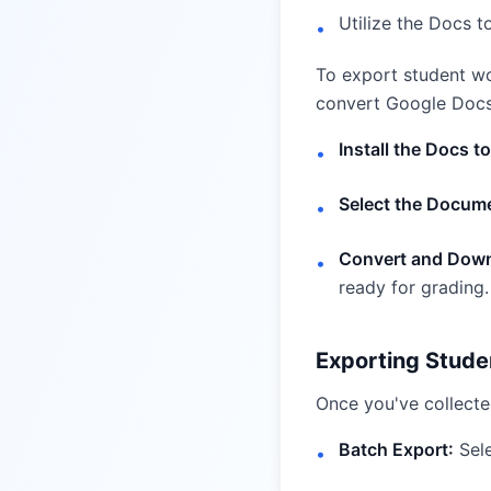
Utilize the Docs t
•
To export student wo
convert Google Docs 
Install the Docs t
•
Select the Docum
•
Convert and Down
•
ready for grading.
Exporting Stude
Once you've collected
Batch Export:
Sele
•