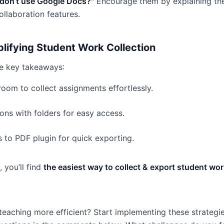
 don’t use Google Docs?"
Encourage them by explaining the
llaboration features.
plifying Student Work Collection
he key takeaways:
oom to collect assignments effortlessly.
ons with folders for easy access.
 to PDF plugin for quick exporting.
 you’ll find
the easiest way to collect & export student w
eaching more efficient? Start implementing these strategi