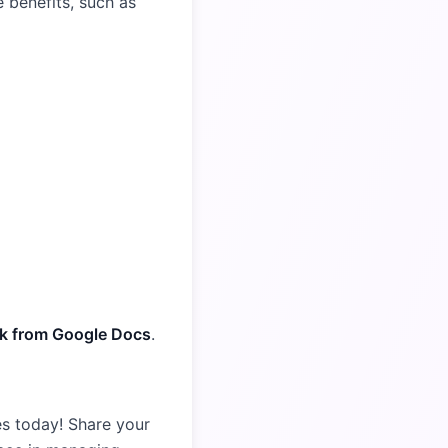
 benefits, such as
ork from Google Docs
.
es today! Share your