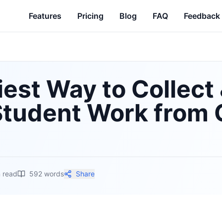
Features
Pricing
Blog
FAQ
Feedback
est Way to Collect
Student Work from 
 read
592
words
Share