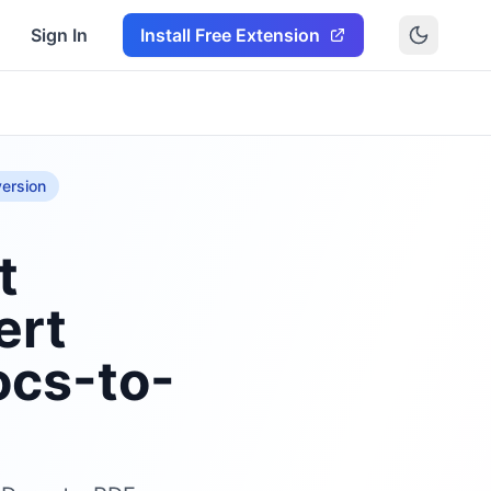
Sign In
Install Free Extension
ersion
t
ert
ocs-to-