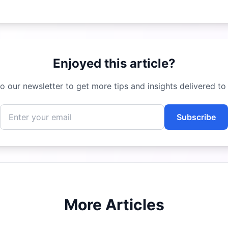
Enjoyed this article?
o our newsletter to get more tips and insights delivered to
Subscribe
More Articles