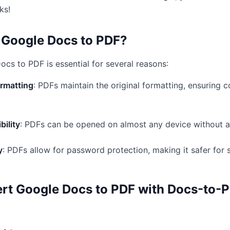
ks!
Google Docs to PDF?
cs to PDF is essential for several reasons:
ormatting
: PDFs maintain the original formatting, ensuring 
bility
: PDFs can be opened on almost any device without al
y
: PDFs allow for password protection, making it safer for
rt Google Docs to PDF with Docs-to-