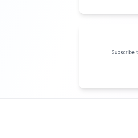
Subscribe t