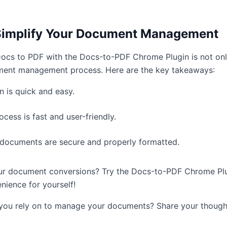
Simplify Your Document Management
cs to PDF with the Docs-to-PDF Chrome Plugin is not only 
ent management process. Here are the key takeaways:
in is quick and easy.
cess is fast and user-friendly.
documents are secure and properly formatted.
our document conversions? Try the Docs-to-PDF Chrome Pl
nience for yourself!
 you rely on to manage your documents? Share your thoug