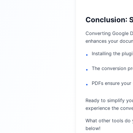
Conclusion: 
Converting Google Do
enhances your docum
Installing the plug
•
The conversion pro
•
PDFs ensure your 
•
Ready to simplify y
experience the conve
What other tools do
below!