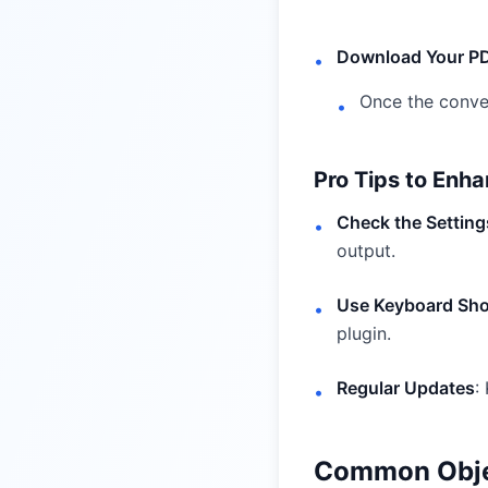
Download Your P
•
Once the conver
•
Pro Tips to Enh
Check the Setting
•
output.
Use Keyboard Sho
•
plugin.
Regular Updates
:
•
Common Objec