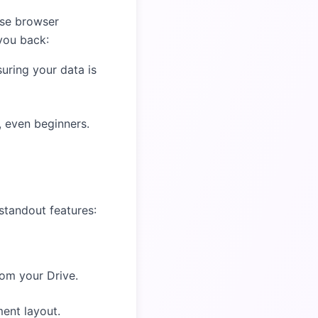
use browser
you back:
uring your data is
s, even beginners.
standout features:
rom your Drive.
ment layout.