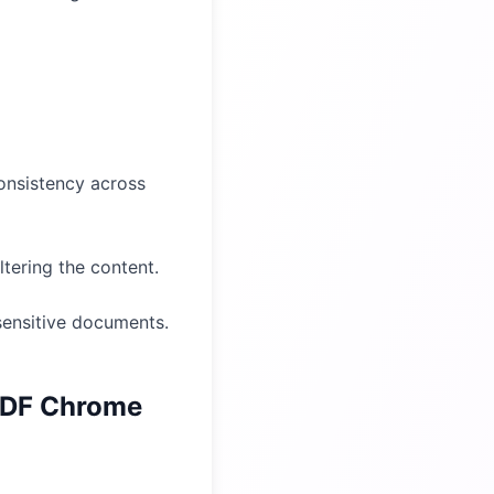
consistency across
tering the content.
 sensitive documents.
PDF Chrome