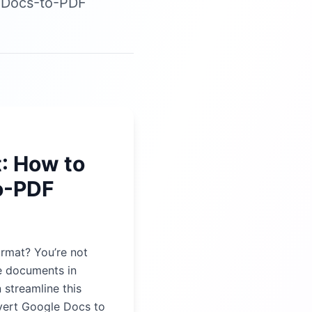
e Docs-to-PDF
: How to
o-PDF
ormat? You’re not
re documents in
 streamline this
vert Google Docs to