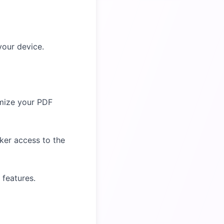
your device.
omize your PDF
cker access to the
 features.