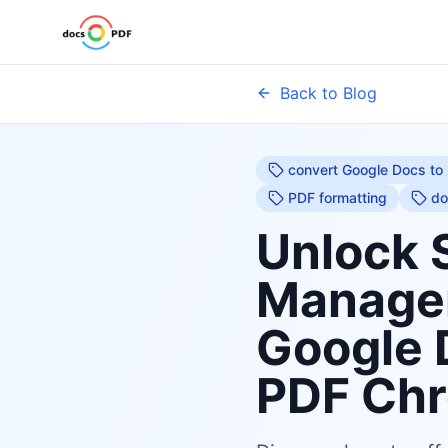
Back to Blog
convert Google Docs to
PDF formatting
do
Unlock 
Managem
Google 
PDF Chr