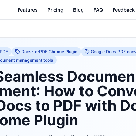
Features
Pricing
Blog
FAQ
Feedback
 PDF
Docs-to-PDF Chrome Plugin
Google Docs PDF conv
cument management tools
Seamless Documen
ent: How to Conv
Docs to PDF with D
ome Plugin