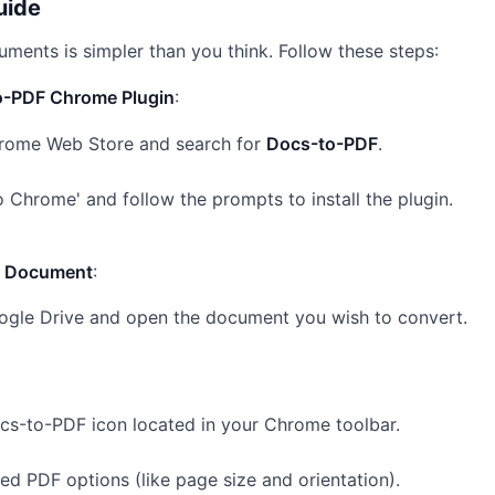
uide
ments is simpler than you think. Follow these steps:
to-PDF Chrome Plugin
:
rome Web Store
and search for
Docs-to-PDF
.
o Chrome' and follow the prompts to install the plugin.
e Document
:
ogle Drive and open the document you wish to convert.
ocs-to-PDF icon located in your Chrome toolbar.
red PDF options (like page size and orientation).