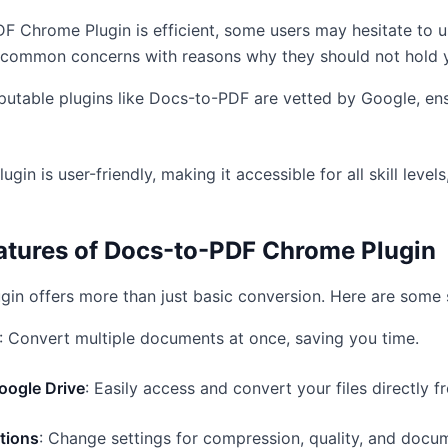
F Chrome Plugin is efficient, some users may hesitate to 
e common concerns with reasons why they should not hold 
putable plugins like Docs-to-PDF are vetted by Google, ens
lugin is user-friendly, making it accessible for all skill level
eatures of Docs-to-PDF Chrome Plugin
in offers more than just basic conversion. Here are some 
: Convert multiple documents at once, saving you time.
Google Drive
: Easily access and convert your files directly f
tions
: Change settings for compression, quality, and docu