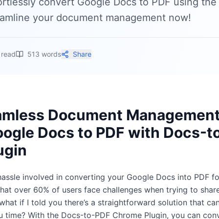
ortlessly convert Google Docs to PDF using th
eamline your document management now!
 read
513
words
Share
amless Document Management
ogle Docs to PDF with Docs-t
ugin
 hassle involved in converting your Google Docs into PDF f
that over 60% of users face challenges when trying to sha
what if I told you there’s a straightforward solution that can
u time? With the Docs-to-PDF Chrome Plugin, you can con