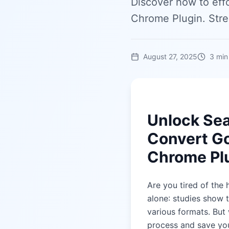
Discover how to eff
Chrome Plugin. Str
August 27, 2025
3
min
Unlock Se
Convert Go
Chrome Pl
Are you tired of the
alone: studies show 
various formats. But 
process and save yo