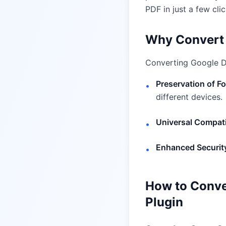
PDF in just a few clic
Why Convert 
Converting Google Do
Preservation of F
•
different devices.
Universal Compati
•
Enhanced Securit
•
How to Conve
Plugin