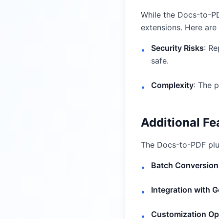
While the Docs-to-PD
extensions. Here ar
Security Risks
: Re
•
safe.
Complexity
: The p
•
Additional F
The Docs-to-PDF plug
Batch Conversion
•
Integration with 
•
Customization Op
•