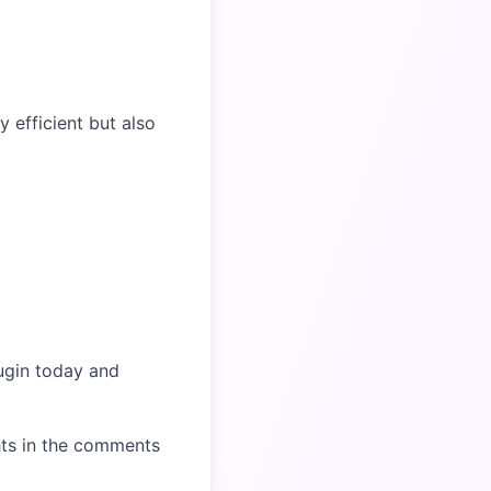
efficient but also
ugin today and
hts in the comments