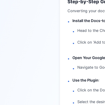
Step-by-Step G
Converting your docu
Install the Docs-
•
Head to the
Ch
•
Click on 'Add t
•
Open Your Googl
•
Navigate to Go
•
Use the Plugin
:
•
Click on the D
•
Select the desi
•