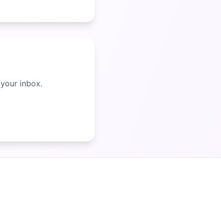
 your inbox.