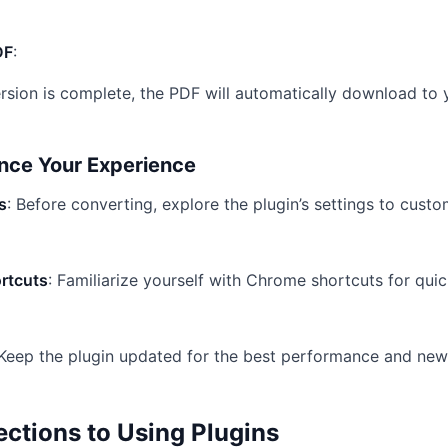
DF
:
sion is complete, the PDF will automatically download to 
ance Your Experience
s
: Before converting, explore the plugin’s settings to cust
rtcuts
: Familiarize yourself with Chrome shortcuts for qui
 Keep the plugin updated for the best performance and new
tions to Using Plugins