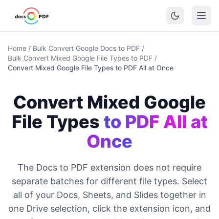
Home
/
Bulk Convert Google Docs to PDF
/
Bulk Convert Mixed Google File Types to PDF
/
Convert Mixed Google File Types to PDF All at Once
Convert Mixed Google
File Types
to PDF All at
Once
The Docs to PDF extension does not require
separate batches for different file types. Select
all of your Docs, Sheets, and Slides together in
one Drive selection, click the extension icon, and