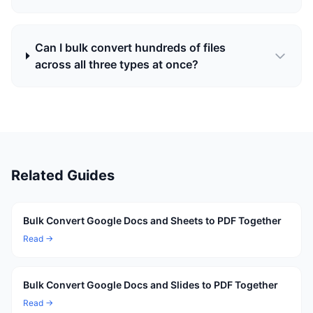
Can I bulk convert hundreds of files
across all three types at once?
Related Guides
Bulk Convert Google Docs and Sheets to PDF Together
Read →
Bulk Convert Google Docs and Slides to PDF Together
Read →