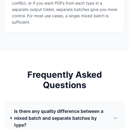
conflict, or if you want PDFs from each type in a
separate output folder, separate batches give you more
control. For most use cases, a single mixed batch is
sufficient.
Frequently Asked
Questions
Is there any quality difference between a
mixed batch and separate batches by
type?