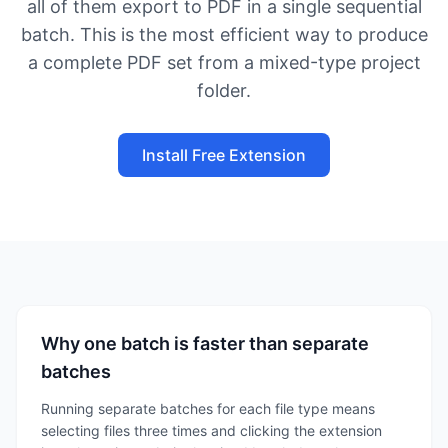
all of them export to PDF in a single sequential
batch. This is the most efficient way to produce
a complete PDF set from a mixed-type project
folder.
Install Free Extension
Why one batch is faster than separate
batches
Running separate batches for each file type means
selecting files three times and clicking the extension