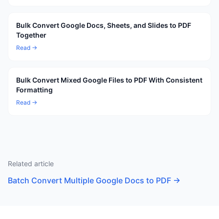
Bulk Convert Google Docs, Sheets, and Slides to PDF
Together
Read →
Bulk Convert Mixed Google Files to PDF With Consistent
Formatting
Read →
Related article
Batch Convert Multiple Google Docs to PDF
→