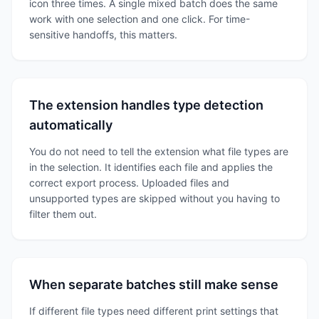
icon three times. A single mixed batch does the same
work with one selection and one click. For time-
sensitive handoffs, this matters.
The extension handles type detection
automatically
You do not need to tell the extension what file types are
in the selection. It identifies each file and applies the
correct export process. Uploaded files and
unsupported types are skipped without you having to
filter them out.
When separate batches still make sense
If different file types need different print settings that