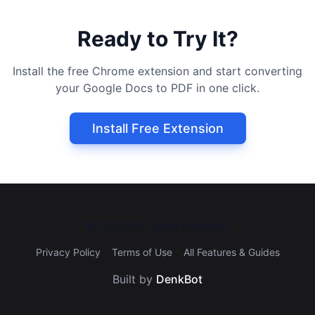
Ready to Try It?
Install the free Chrome extension and start converting
your Google Docs to PDF in one click.
Install Free Extension
©
2026
All rights reserved.
Privacy Policy
Terms of Use
All Features & Guides
Built by
DenkBot