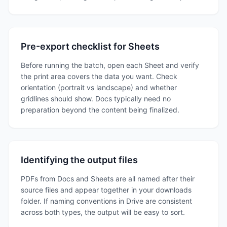
Pre-export checklist for Sheets
Before running the batch, open each Sheet and verify
the print area covers the data you want. Check
orientation (portrait vs landscape) and whether
gridlines should show. Docs typically need no
preparation beyond the content being finalized.
Identifying the output files
PDFs from Docs and Sheets are all named after their
source files and appear together in your downloads
folder. If naming conventions in Drive are consistent
across both types, the output will be easy to sort.