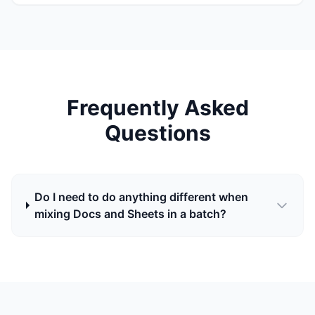
Frequently Asked
Questions
Do I need to do anything different when
mixing Docs and Sheets in a batch?