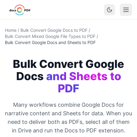
Home
/
Bulk Convert Google Docs to PDF
/
Bulk Convert Mixed Google File Types to PDF
/
Bulk Convert Google Docs and Sheets to PDF
Bulk Convert Google
Docs
and Sheets to
PDF
Many workflows combine Google Docs for
narrative content and Sheets for data. When you
need to deliver both as PDFs, select all of them
in Drive and run the Docs to PDF extension.