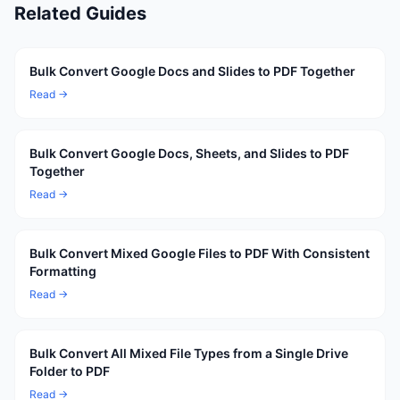
Related Guides
Bulk Convert Google Docs and Slides to PDF Together
Read →
Bulk Convert Google Docs, Sheets, and Slides to PDF
Together
Read →
Bulk Convert Mixed Google Files to PDF With Consistent
Formatting
Read →
Bulk Convert All Mixed File Types from a Single Drive
Folder to PDF
Read →