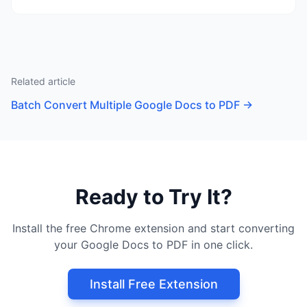
Related article
Batch Convert Multiple Google Docs to PDF
→
Ready to Try It?
Install the free Chrome extension and start converting
your Google Docs to PDF in one click.
Install Free Extension