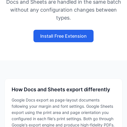
Docs and Sheets are handled in the same batch
without any configuration changes between
types.
Install Free Extension
How Docs and Sheets export differently
Google Docs export as page-layout documents
following your margin and font settings. Google Sheets
export using the print area and page orientation you
configured in each file's print settings. Both go through
Google's export engine and produce high-fidelity PDFs.